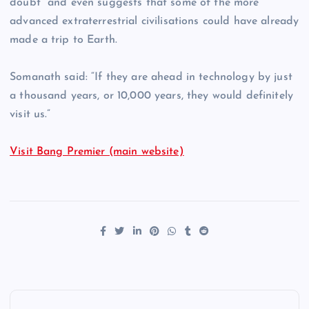
doubt” and even suggests that some of the more
advanced extraterrestrial civilisations could have already
made a trip to Earth.
Somanath said: “If they are ahead in technology by just
a thousand years, or 10,000 years, they would definitely
visit us.”
Visit Bang Premier (main website)
P