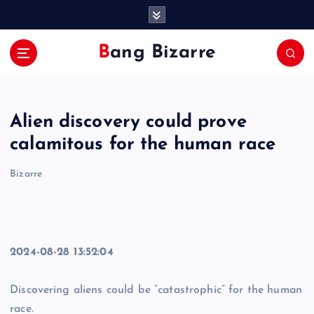
S
k
i
Bang Bizarre
p
t
o
c
Alien discovery could prove
o
n
calamitous for the human race
t
e
Bizarre
n
t
2024-08-28 13:52:04
Discovering aliens could be “catastrophic” for the human
race.