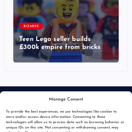
BIZARRE
Teen Lego seller builds
£300k empire from bricks
Manage Consent
To provide the best experiences, we use technologies like cookies to
store and/or access device information. Consenting to these
technologies will allow us to process data such as browsing behavior or
unique IDs on this site. Not consenting or withdrawing consent, may