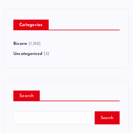
Categories
Bizarre
(1,512)
Uncategorized
(3)
Search
Search