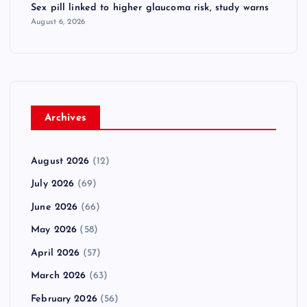
Sex pill linked to higher glaucoma risk, study warns
August 6, 2026
Archives
August 2026
(12)
July 2026
(69)
June 2026
(66)
May 2026
(58)
April 2026
(57)
March 2026
(63)
February 2026
(56)