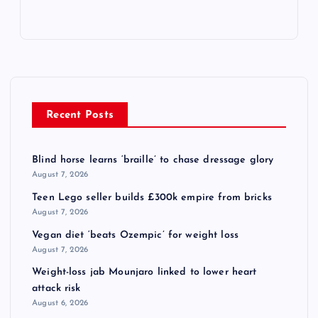
Recent Posts
Blind horse learns ‘braille’ to chase dressage glory
August 7, 2026
Teen Lego seller builds £300k empire from bricks
August 7, 2026
Vegan diet ‘beats Ozempic’ for weight loss
August 7, 2026
Weight-loss jab Mounjaro linked to lower heart
attack risk
August 6, 2026