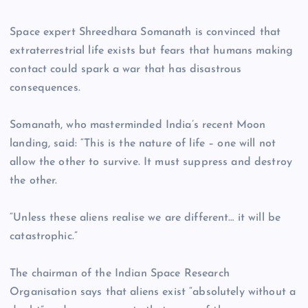
Space expert Shreedhara Somanath is convinced that
extraterrestrial life exists but fears that humans making
contact could spark a war that has disastrous
consequences.
Somanath, who masterminded India’s recent Moon
landing, said: “This is the nature of life – one will not
allow the other to survive. It must suppress and destroy
the other.
“Unless these aliens realise we are different… it will be
catastrophic.”
The chairman of the Indian Space Research
Organisation says that aliens exist “absolutely without a