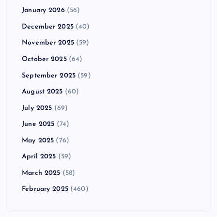
January 2026
(56)
December 2025
(40)
November 2025
(59)
October 2025
(64)
September 2025
(59)
August 2025
(60)
July 2025
(69)
June 2025
(74)
May 2025
(76)
April 2025
(59)
March 2025
(58)
February 2025
(460)