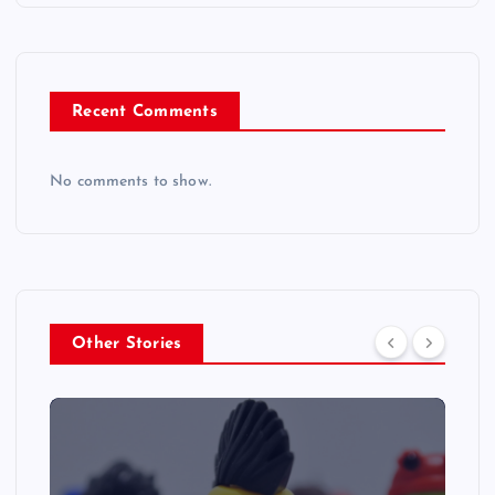
Recent Comments
No comments to show.
Other Stories