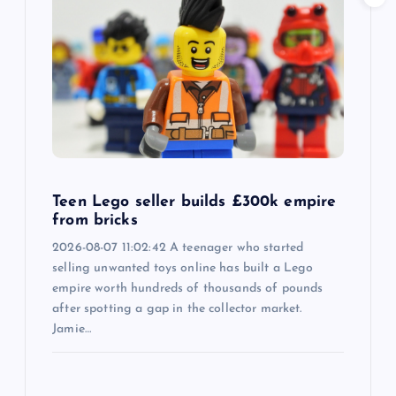
Teen Lego seller builds £300k empire
from bricks
2026-08-07 11:02:42 A teenager who started
selling unwanted toys online has built a Lego
empire worth hundreds of thousands of pounds
after spotting a gap in the collector market.
Jamie…