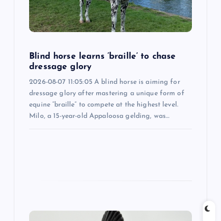
t
i
Blind horse learns ‘braille’ to chase
o
dressage glory
2026-08-07 11:05:05 A blind horse is aiming for
n
dressage glory after mastering a unique form of
equine “braille” to compete at the highest level.
Milo, a 15-year-old Appaloosa gelding, was…