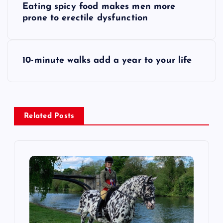
Eating spicy food makes men more
o
prone to erectile dysfunction
s
10-minute walks add a year to your life
t
n
a
Related Posts
v
i
g
a