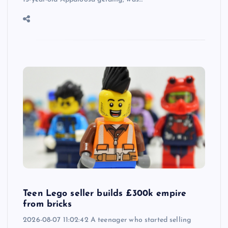
Teen Lego seller builds £300k empire
from bricks
2026-08-07 11:02:42 A teenager who started selling