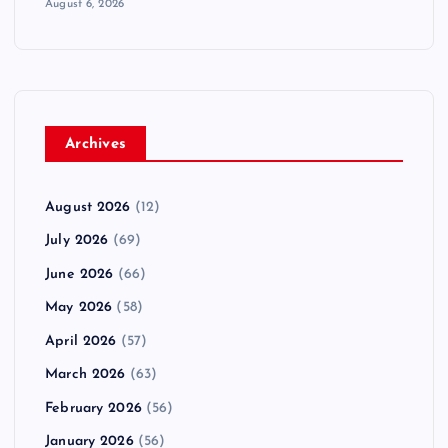
August 6, 2026
n
a
t
Archives
i
August 2026
(12)
o
July 2026
(69)
June 2026
(66)
n
May 2026
(58)
April 2026
(57)
March 2026
(63)
February 2026
(56)
January 2026
(56)