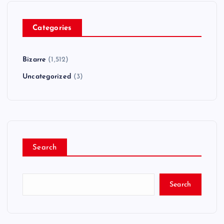
Categories
Bizarre
(1,512)
Uncategorized
(3)
Search
Search