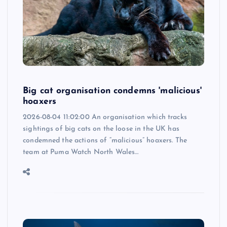
Big cat organisation condemns 'malicious'
hoaxers
2026-08-04 11:02:00 An organisation which tracks
sightings of big cats on the loose in the UK has
condemned the actions of “malicious” hoaxers. The
team at Puma Watch North Wales…