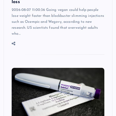
loss
2026-08-07 11:00:36 Going vegan could help people
lose weight faster than blockbuster slimming injections
such as Ozempic and Wegovy, according to new
research. US scientists found that overweight adults
who…