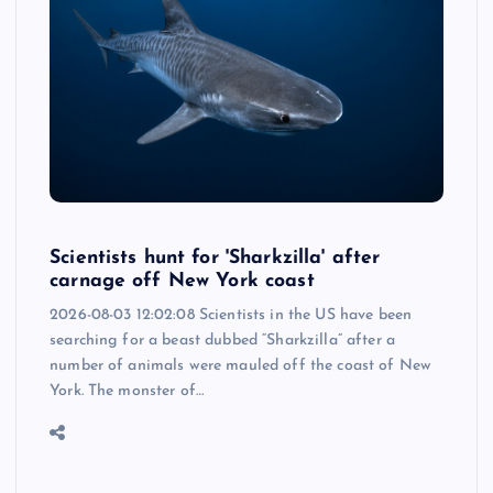
Scientists hunt for 'Sharkzilla' after
carnage off New York coast
2026-08-03 12:02:08 Scientists in the US have been
searching for a beast dubbed “Sharkzilla” after a
number of animals were mauled off the coast of New
York. The monster of…