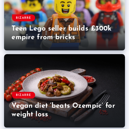
BIZARRE
Teen Lego seller builds £300k
empire from bricks
BIZARRE
Vegan diet ‘beats Ozempic’ for
weight loss