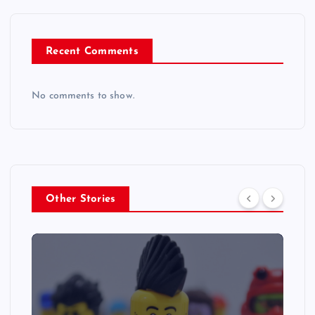
Recent Comments
No comments to show.
Other Stories