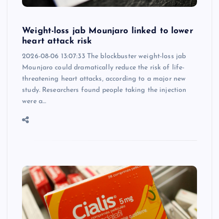
Weight-loss jab Mounjaro linked to lower
heart attack risk
2026-08-06 13:07:33 The blockbuster weight-loss jab
Mounjaro could dramatically reduce the risk of life-
threatening heart attacks, according to a major new
study. Researchers found people taking the injection
were a…