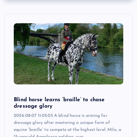
Blind horse learns ‘braille’ to chase
dressage glory
2026-08-07 11:05:05 A blind horse is aiming for
dressage glory after mastering a unique form of
equine “braille” to compete at the highest level. Milo, a
15-year-old Appaloosa gelding, was…