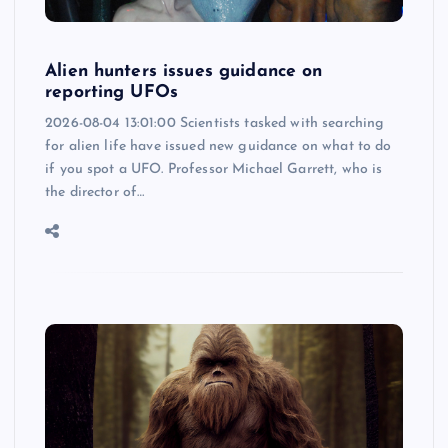
Alien hunters issues guidance on
reporting UFOs
2026-08-04 13:01:00 Scientists tasked with searching
for alien life have issued new guidance on what to do
if you spot a UFO. Professor Michael Garrett, who is
the director of…