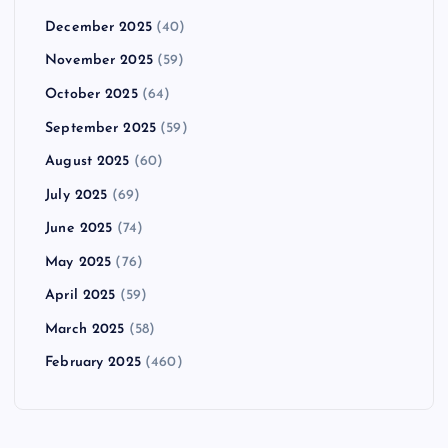
December 2025
(40)
November 2025
(59)
October 2025
(64)
September 2025
(59)
August 2025
(60)
July 2025
(69)
June 2025
(74)
May 2025
(76)
April 2025
(59)
March 2025
(58)
February 2025
(460)