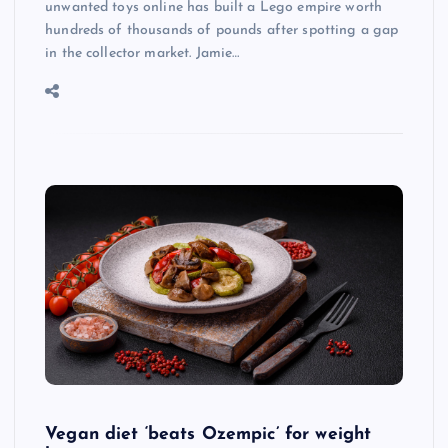
unwanted toys online has built a Lego empire worth
hundreds of thousands of pounds after spotting a gap
in the collector market. Jamie…
Vegan diet ‘beats Ozempic’ for weight