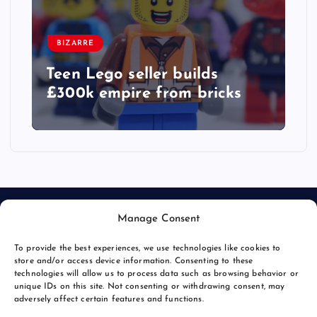
BIZARRE
Teen Lego seller builds
£300k empire from bricks
Manage Consent
To provide the best experiences, we use technologies like cookies to
store and/or access device information. Consenting to these
technologies will allow us to process data such as browsing behavior or
unique IDs on this site. Not consenting or withdrawing consent, may
© 2026 Bang Bizarre | Powered by
Bang Premier
adversely affect certain features and functions.