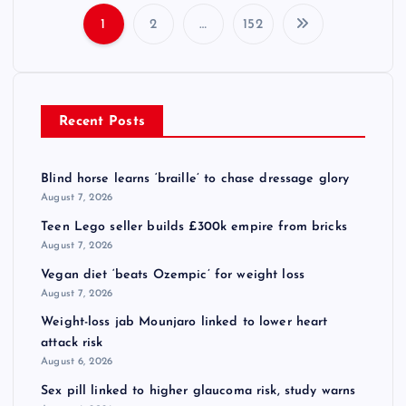
1
2
…
152
P
o
Recent Posts
s
t
Blind horse learns ‘braille’ to chase dressage glory
August 7, 2026
s
Teen Lego seller builds £300k empire from bricks
August 7, 2026
p
Vegan diet ‘beats Ozempic’ for weight loss
August 7, 2026
a
Weight-loss jab Mounjaro linked to lower heart
attack risk
g
August 6, 2026
i
Sex pill linked to higher glaucoma risk, study warns