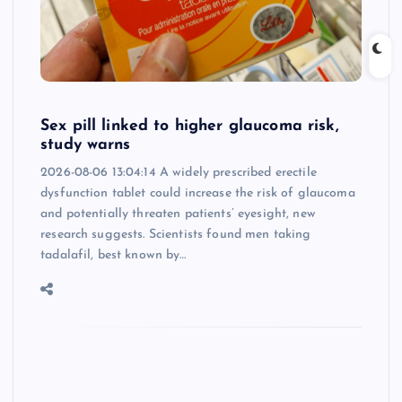
Sex pill linked to higher glaucoma risk,
study warns
2026-08-06 13:04:14 A widely prescribed erectile
dysfunction tablet could increase the risk of glaucoma
and potentially threaten patients’ eyesight, new
research suggests. Scientists found men taking
tadalafil, best known by…