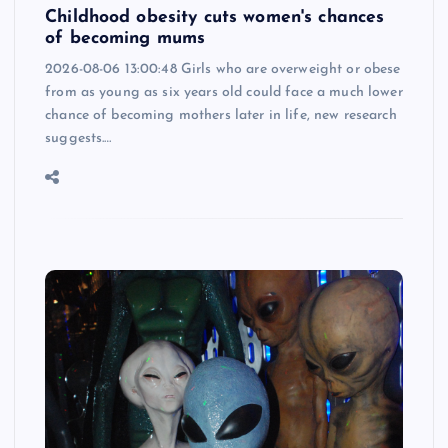
Childhood obesity cuts women's chances
of becoming mums
2026-08-06 13:00:48 Girls who are overweight or obese
from as young as six years old could face a much lower
chance of becoming mothers later in life, new research
suggests.…