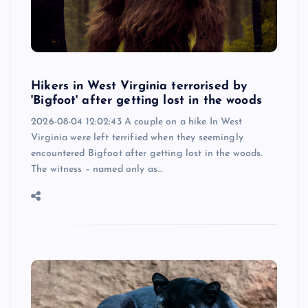
Hikers in West Virginia terrorised by
'Bigfoot' after getting lost in the woods
2026-08-04 12:02:43 A couple on a hike In West
Virginia were left terrified when they seemingly
encountered Bigfoot after getting lost in the woods.
The witness – named only as…