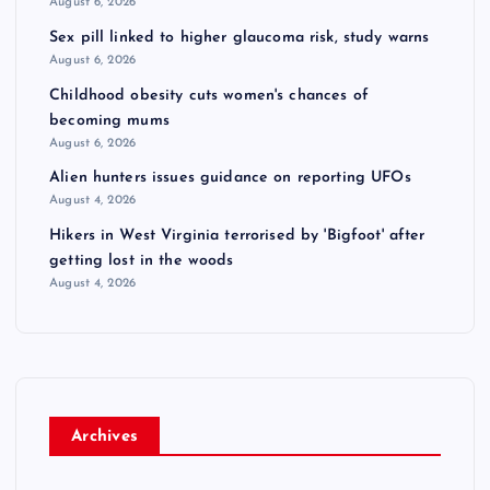
August 6, 2026
Sex pill linked to higher glaucoma risk, study warns
August 6, 2026
Childhood obesity cuts women's chances of
becoming mums
August 6, 2026
Alien hunters issues guidance on reporting UFOs
August 4, 2026
Hikers in West Virginia terrorised by 'Bigfoot' after
getting lost in the woods
August 4, 2026
Archives