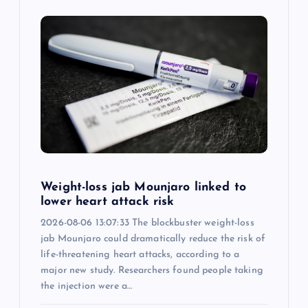
i
g
a
t
i
o
Weight-loss jab Mounjaro linked to
lower heart attack risk
n
2026-08-06 13:07:33 The blockbuster weight-loss
jab Mounjaro could dramatically reduce the risk of
life-threatening heart attacks, according to a
major new study. Researchers found people taking
the injection were a…