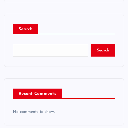
Search
Search
Recent Comments
No comments to show.