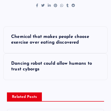
P
Chemical that makes people choose
o
exercise over eating discovered
s
Dancing robot could allow humans to
t
trust cyborgs
n
a
Related Posts
v