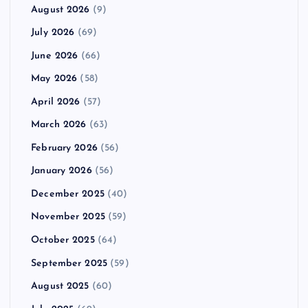
August 2026
(9)
July 2026
(69)
June 2026
(66)
May 2026
(58)
April 2026
(57)
March 2026
(63)
February 2026
(56)
January 2026
(56)
December 2025
(40)
November 2025
(59)
October 2025
(64)
September 2025
(59)
August 2025
(60)