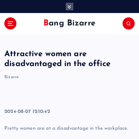
S
k
i
Bang Bizarre
p
t
o
c
Attractive women are
o
n
disadvantaged in the office
t
e
Bizarre
n
t
2024-08-07 12:10:42
Pretty women are at a disadvantage in the workplace.