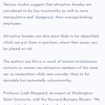
Various studies suggest that attractive females are
considered to be less trustworthy as well as more
manipulative and ‘dangerous’ than average-looking
employees.
Attractive females are also more likely to be objectified
which can put them in positions where their career can
be placed at risk.
The authors say this is a result of ancient evolutionary
instincts as women see attractive members of the same
sex as competition while men consider them to be
desirable but potentially untrustworthy.
Professor Leah Sheppard, an expert at Washington
State University, told the Harvard Business Review: “We