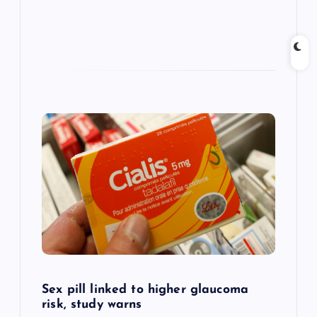
Sex pill linked to higher glaucoma
risk, study warns