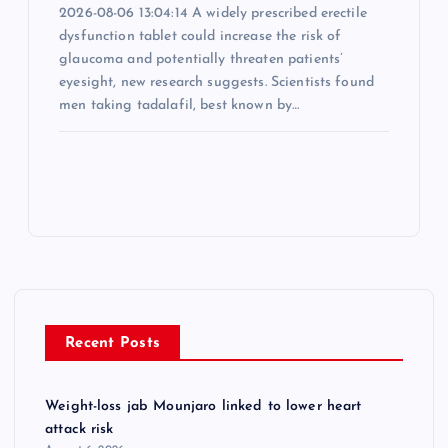
2026-08-06 13:04:14 A widely prescribed erectile
dysfunction tablet could increase the risk of
glaucoma and potentially threaten patients’
eyesight, new research suggests. Scientists found
men taking tadalafil, best known by…
Recent Posts
Weight-loss jab Mounjaro linked to lower heart
attack risk