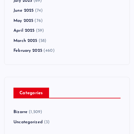
July 2025
(69)
June 2025
(74)
May 2025
(76)
April 2025
(59)
March 2025
(58)
February 2025
(460)
Categories
Bizarre
(1,509)
Uncategorized
(3)