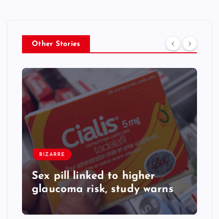
Other Stories
BIZARRE
Sex pill linked to higher
glaucoma risk, study warns