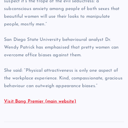
suspect it’s the trope of the evil seductress: a
subconscious anxiety among people of both sexes that
beautiful women will use their looks to manipulate
people, mostly men.”
San Diego State University behavioural analyst Dr.
Wendy Patrick has emphasised that pretty women can
overcome office biases against them.
She said: “Physical attractiveness is only one aspect of
the workplace experience. Kind, compassionate, gracious
behaviour can outweigh appearance biases.”
Visit Bang Premier (main website)