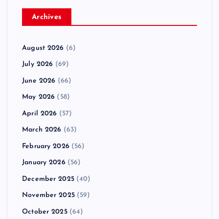
Archives
August 2026
(6)
July 2026
(69)
June 2026
(66)
May 2026
(58)
April 2026
(57)
March 2026
(63)
February 2026
(56)
January 2026
(56)
December 2025
(40)
November 2025
(59)
October 2025
(64)