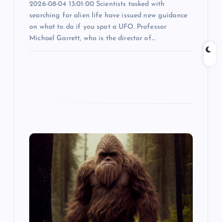
2026-08-04 13:01:00 Scientists tasked with
searching for alien life have issued new guidance
on what to do if you spot a UFO. Professor
Michael Garrett, who is the director of…