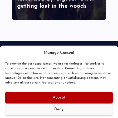
getting lost in the woods
Manage Consent
To provide the best experiences, we use technologies like cookies to
store and/or access device information. Consenting to these
technologies will allow us to process data such as browsing behavior or
unique IDs on this site. Not consenting or withdrawing consent, may
© 2026 Bang Bizarre | Powered by
Bang Premier
adversely affect certain features and functions.
Accept
Deny
Back to Top