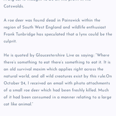
Cotswolds.
A roe deer was found dead in Painswick within the
region of South West England and wildlife enthusiast
Frank Tunbridge has speculated that a lynx could be the
culprit.
He is quoted by Gloucestershire Live as saying: “Where
there’s something to eat there’s something to eat it. It is
an old survival maxim which applies right across the
natural world, and all wild creatures exist by this rule.On
October 24, I received an email with photo attachments
of a small roe deer which had been freshly killed. Much
of it had been consumed in a manner relating to a large
cat like animal.”