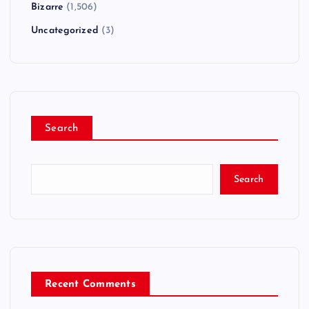
Bizarre
(1,506)
Uncategorized
(3)
Search
Search
Recent Comments