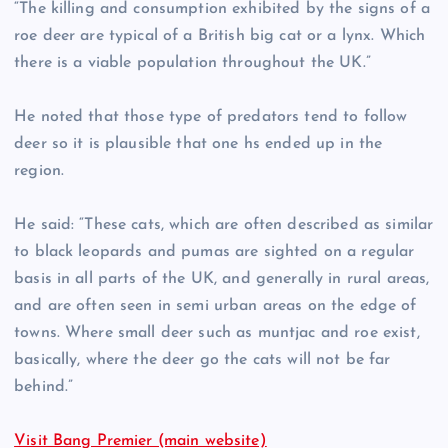
“The killing and consumption exhibited by the signs of a
roe deer are typical of a British big cat or a lynx. Which
there is a viable population throughout the UK.”
He noted that those type of predators tend to follow
deer so it is plausible that one hs ended up in the
region.
He said: “These cats, which are often described as similar
to black leopards and pumas are sighted on a regular
basis in all parts of the UK, and generally in rural areas,
and are often seen in semi urban areas on the edge of
towns. Where small deer such as muntjac and roe exist,
basically, where the deer go the cats will not be far
behind.”
Visit Bang Premier (main website)