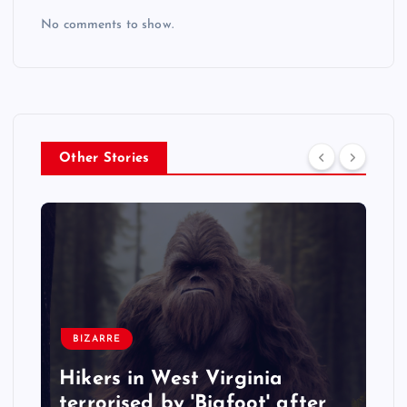
No comments to show.
Other Stories
BIZARRE
Hikers in West Virginia
terrorised by 'Bigfoot' after