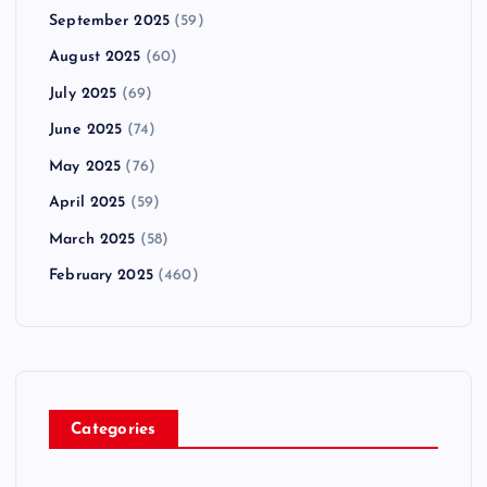
September 2025
(59)
August 2025
(60)
July 2025
(69)
June 2025
(74)
May 2025
(76)
April 2025
(59)
March 2025
(58)
February 2025
(460)
Categories