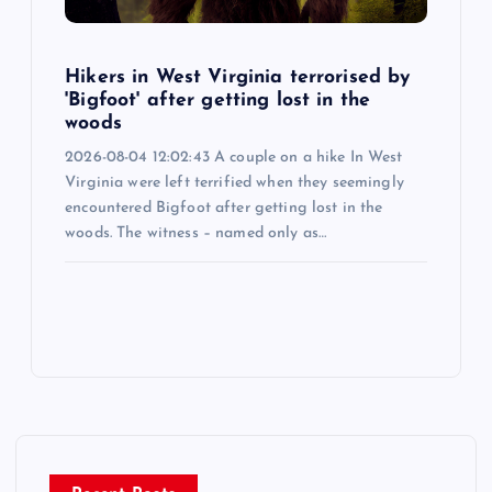
Hikers in West Virginia terrorised by
'Bigfoot' after getting lost in the
woods
2026-08-04 12:02:43 A couple on a hike In West
Virginia were left terrified when they seemingly
encountered Bigfoot after getting lost in the
woods. The witness – named only as…