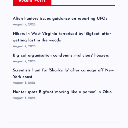
Recent Posts
Alien hunters issues guidance on reporting UFOs
August 4, 2026
Hikers in West Virginia terrorised by 'Bigfoot' after
getting lost in the woods
August 4, 2026
Big cat organisation condemns 'malicious' hoaxers
August 4, 2026
Scientists hunt for 'Sharkzilla' after carnage off New
York coast
August 3, 2026
Hunter spots Bigfoot 'moving like a person' in Ohio
August 3, 2026