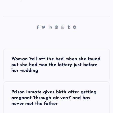
P
Woman 'fell off the bed' when she found
o
out she had won the lottery just before
her wedding
s
t
Prison inmate gives birth after getting
pregnant 'through air vent' and has
n
never met the father