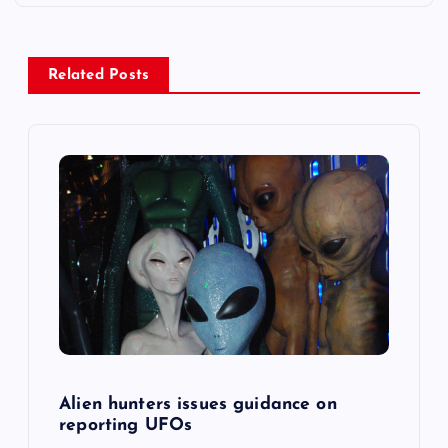
a
v
Related Posts
i
g
a
t
i
o
n
Alien hunters issues guidance on
reporting UFOs