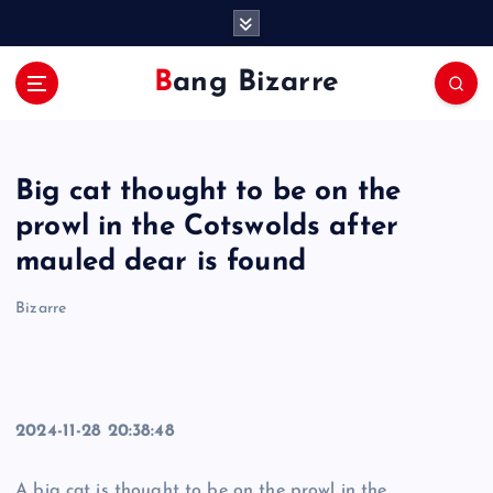
S
k
i
Bang Bizarre
p
t
o
c
Big cat thought to be on the
o
n
prowl in the Cotswolds after
t
mauled dear is found
e
n
Bizarre
t
2024-11-28 20:38:48
A big cat is thought to be on the prowl in the