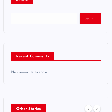
Search
Search
Recent Comments
No comments to show.
Other Stories