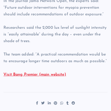
In the journal Jama Network Open, the experts said:
“Future outdoor interventions for myopia prevention
should include recommendations of outdoor exposure.”
Researchers said the 2,000 lux level of sunlight intensity
is “easily attainable” during the day – even under the
shade of trees.
The team added: “A practical recommendation would be
to encourage longer time outdoors as much as possible.”
Visit Bang Premier (main website)