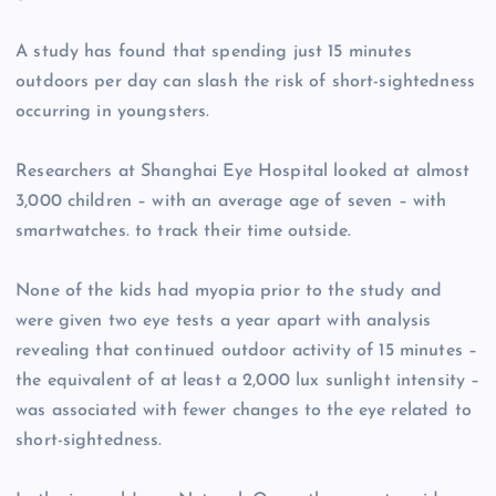
A study has found that spending just 15 minutes
outdoors per day can slash the risk of short-sightedness
occurring in youngsters.
Researchers at Shanghai Eye Hospital looked at almost
3,000 children – with an average age of seven – with
smartwatches. to track their time outside.
None of the kids had myopia prior to the study and
were given two eye tests a year apart with analysis
revealing that continued outdoor activity of 15 minutes –
the equivalent of at least a 2,000 lux sunlight intensity –
was associated with fewer changes to the eye related to
short-sightedness.