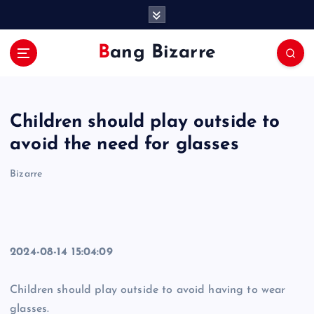
S
k
i
Bang Bizarre
p
t
o
c
Children should play outside to
o
n
avoid the need for glasses
t
e
Bizarre
n
t
2024-08-14 15:04:09
Children should play outside to avoid having to wear
glasses.