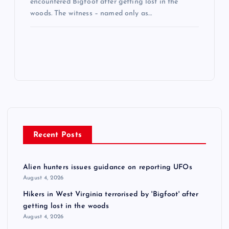
encountered Bigfoot after getting lost in the
woods. The witness – named only as…
Recent Posts
Alien hunters issues guidance on reporting UFOs
August 4, 2026
Hikers in West Virginia terrorised by 'Bigfoot' after
getting lost in the woods
August 4, 2026