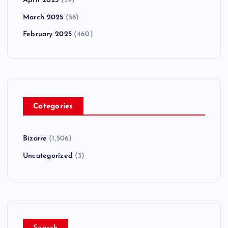
April 2025
(59)
March 2025
(58)
February 2025
(460)
Categories
Bizarre
(1,506)
Uncategorized
(3)