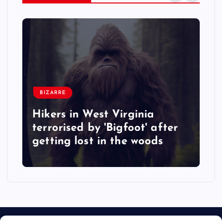
BIZARRE
Hikers in West Virginia
terrorised by 'Bigfoot' after
getting lost in the woods