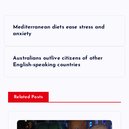
P
Mediterranean diets ease stress and
o
anxiety
s
Australians outlive citizens of other
t
English-speaking countries
n
a
Related Posts
v
i