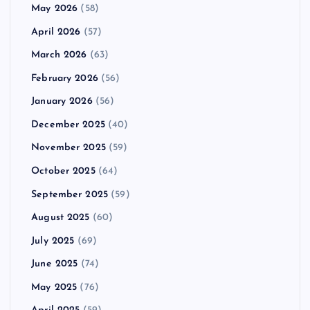
May 2026
(58)
April 2026
(57)
March 2026
(63)
February 2026
(56)
January 2026
(56)
December 2025
(40)
November 2025
(59)
October 2025
(64)
September 2025
(59)
August 2025
(60)
July 2025
(69)
June 2025
(74)
May 2025
(76)