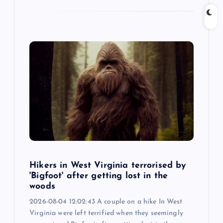
Hikers in West Virginia terrorised by
'Bigfoot' after getting lost in the
woods
2026-08-04 12:02:43 A couple on a hike In West
Virginia were left terrified when they seemingly