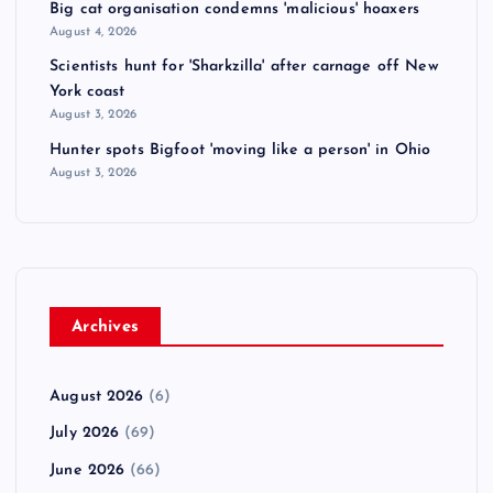
Big cat organisation condemns 'malicious' hoaxers
August 4, 2026
Scientists hunt for 'Sharkzilla' after carnage off New
York coast
August 3, 2026
Hunter spots Bigfoot 'moving like a person' in Ohio
August 3, 2026
Archives
August 2026
(6)
July 2026
(69)
June 2026
(66)