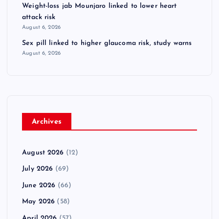
Weight-loss jab Mounjaro linked to lower heart
attack risk
August 6, 2026
Sex pill linked to higher glaucoma risk, study warns
August 6, 2026
Archives
August 2026
(12)
July 2026
(69)
June 2026
(66)
May 2026
(58)
April 2026
(57)