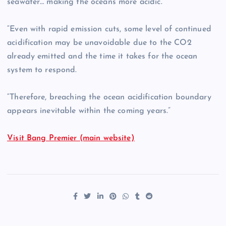
seawater… making the oceans more acidic.
“Even with rapid emission cuts, some level of continued
acidification may be unavoidable due to the CO2
already emitted and the time it takes for the ocean
system to respond.
“Therefore, breaching the ocean acidification boundary
appears inevitable within the coming years.”
Visit Bang Premier (main website)