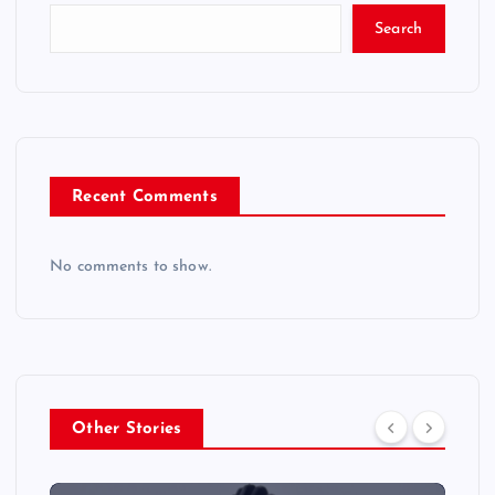
Search
Recent Comments
No comments to show.
Other Stories