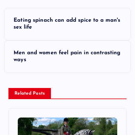
P
Eating spinach can add spice to a man's
o
sex life
s
Men and women feel pain in contrasting
t
ways
n
a
Related Posts
v
i
g