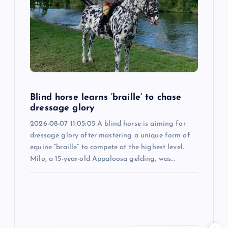
a
t
i
o
Blind horse learns ‘braille’ to chase
dressage glory
n
2026-08-07 11:05:05 A blind horse is aiming for
dressage glory after mastering a unique form of
equine “braille” to compete at the highest level.
Milo, a 15-year-old Appaloosa gelding, was…