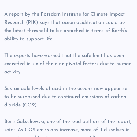
A report by the Potsdam Institute for Climate Impact
Research (PIK) says that ocean acidification could be
the latest threshold to be breached in terms of Earth’s
ability to support life.
The experts have warned that the safe limit has been
exceeded in six of the nine pivotal factors due to human
activity.
Sustainable levels of acid in the oceans now appear set
to be surpassed due to continued emissions of carbon
dioxide (CO2).
Boris Sakschewski, one of the lead authors of the report,
said: “As CO2 emissions increase, more of it dissolves in