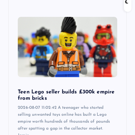
Teen Lego seller builds £300k empire
from bricks
2026-08-07 11:02:42 A teenager who started
selling unwanted toys online has built a Lego
empire worth hundreds of thousands of pounds
after spotting a gap in the collector market.