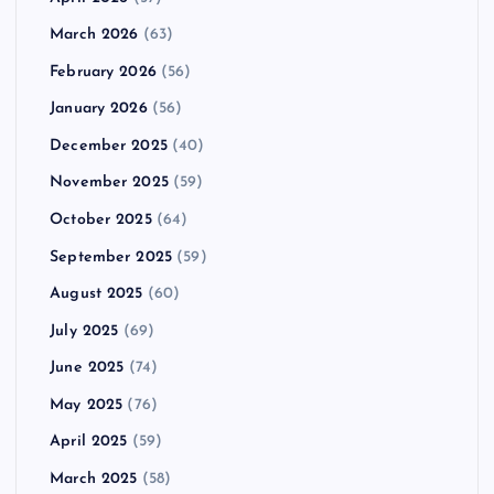
March 2026
(63)
February 2026
(56)
January 2026
(56)
December 2025
(40)
November 2025
(59)
October 2025
(64)
September 2025
(59)
August 2025
(60)
July 2025
(69)
June 2025
(74)
May 2025
(76)
April 2025
(59)
March 2025
(58)