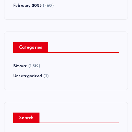
February 2025
(460)
Categories
Bizarre
(1,512)
Uncategorized
(3)
Search