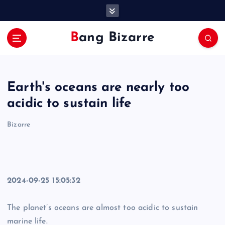
S
k
i
Bang Bizarre
p
t
o
c
Earth's oceans are nearly too
o
n
acidic to sustain life
t
e
Bizarre
n
t
2024-09-25 15:05:32
The planet’s oceans are almost too acidic to sustain
marine life.