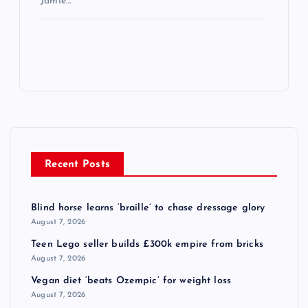
Jamie…
Recent Posts
Blind horse learns ‘braille’ to chase dressage glory
August 7, 2026
Teen Lego seller builds £300k empire from bricks
August 7, 2026
Vegan diet ‘beats Ozempic’ for weight loss
August 7, 2026