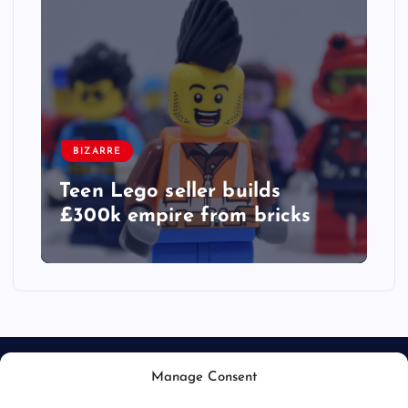
BIZARRE
Teen Lego seller builds
£300k empire from bricks
Manage Consent