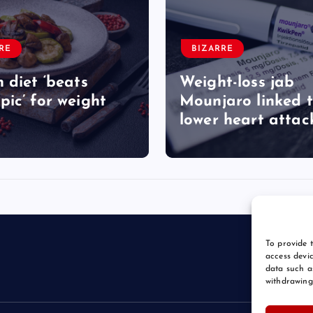
RE
BIZARRE
 diet ‘beats
Weight-loss jab
ic’ for weight
Mounjaro linked 
lower heart attack
To provide t
access devic
data such a
withdrawing