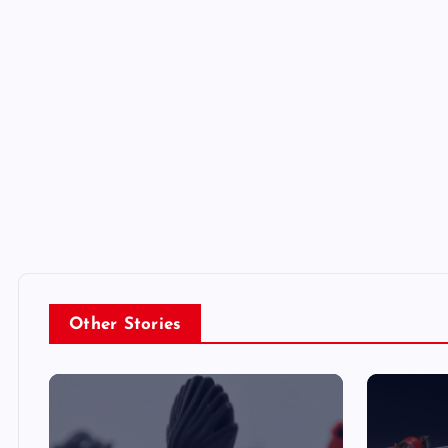
Other Stories