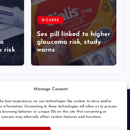
BIZARRE
Sex pill linked to higher
to
glaucoma risk, study
 risk
warns
Manage Consent
he best experiences, we use technologies like cookies to store and/or
e information. Consenting to these technologies will allow us to process
s browsing behavior or unique IDs on this site. Not consenting or
 consent, may adversely affect certain features and functions.