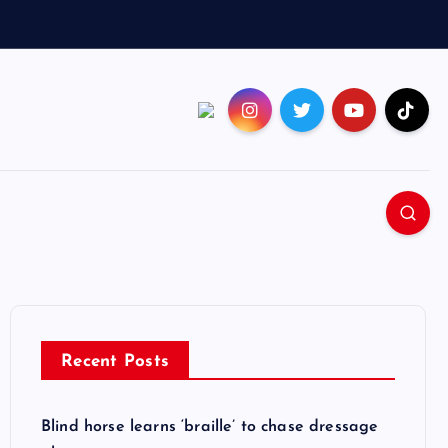
Recent Posts
Blind horse learns ‘braille’ to chase dressage