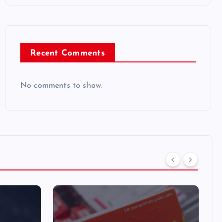
Recent Comments
No comments to show.