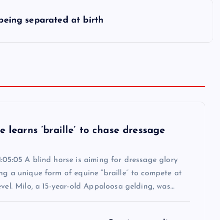
 being separated at birth
e learns ‘braille’ to chase dressage
:05:05 A blind horse is aiming for dressage glory
ng a unique form of equine “braille” to compete at
evel. Milo, a 15-year-old Appaloosa gelding, was…