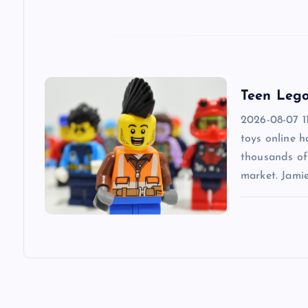
t
i
Teen Lego
o
2026-08-07 1
n
toys online 
thousands of 
market. Jami