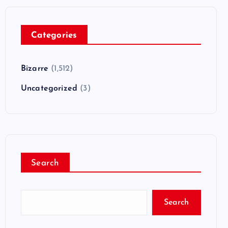
Categories
Bizarre
(1,512)
Uncategorized
(3)
Search
Search