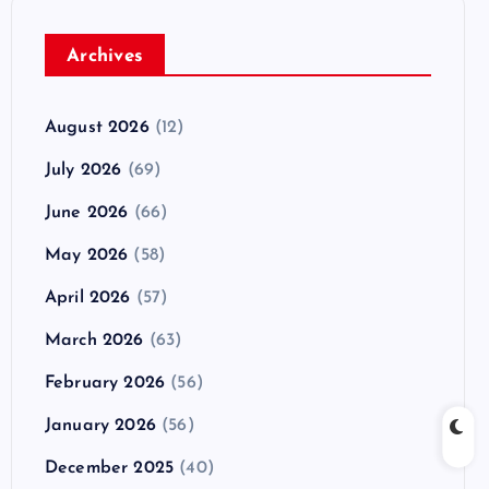
Archives
August 2026
(12)
July 2026
(69)
June 2026
(66)
May 2026
(58)
April 2026
(57)
March 2026
(63)
February 2026
(56)
January 2026
(56)
December 2025
(40)