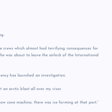
ng.
e crews which almost had terrifying consequences for
she was about to leave the airlock of the International
ncy has launched an investigation.
 an arctic blast all over my visor.
 snow cone machine, there was ice forming at that port.”