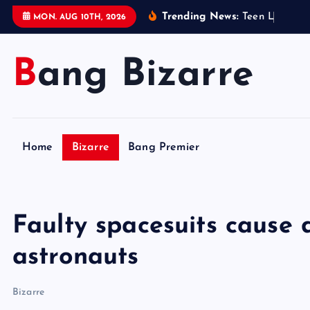
S
Trending News:
T
e
e
n
L
e
g
o
s
e
MON. AUG 10TH, 2026
k
i
Bang Bizarre
p
t
o
c
o
Home
Bizarre
Bang Premier
n
t
e
n
Faulty spacesuits cause 
t
astronauts
Bizarre