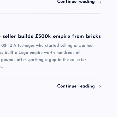
Continue reading
 seller builds £300k empire from bricks
1:02:42 A teenager who started selling unwanted
has built a Lego empire worth hundreds of
pounds after spotting a gap in the collector
e…
Continue reading