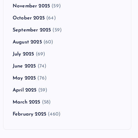
November 2025
(59)
October 2025
(64)
September 2025
(59)
August 2025
(60)
July 2025
(69)
June 2025
(74)
May 2025
(76)
April 2025
(59)
March 2025
(58)
February 2025
(460)