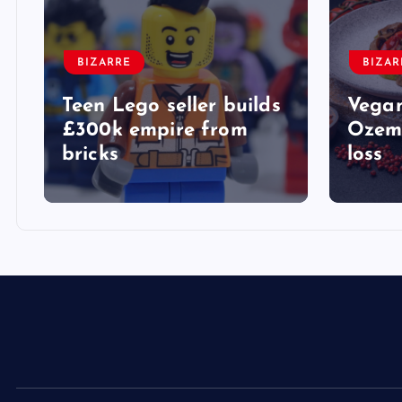
BIZARRE
BIZAR
Teen Lego seller builds
Vegan
£300k empire from
Ozemp
bricks
loss