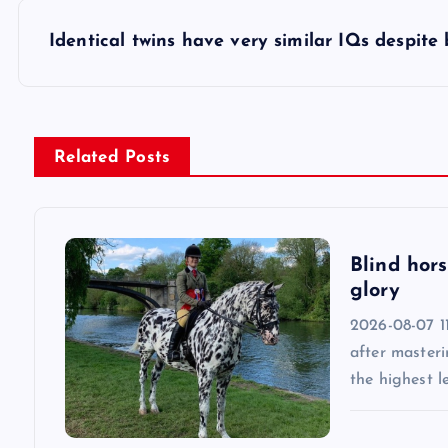
s
Identical twins have very similar IQs despite
t
n
Related Posts
a
v
Blind hors
glory
i
2026-08-07 11
after masteri
g
the highest l
a