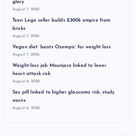
glory
August 7, 2026
Teen Lego seller builds £300k empire from
bricks
August 7, 2026
Vegan diet ‘beats Ozempic’ for weight loss
August 7, 2026
Weight-loss jab Mounjaro linked to lower
heart attack risk
August 6, 2026
Sex pill linked to higher glaucoma risk, study
warns
August 6, 2026