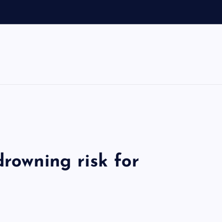
drowning risk for