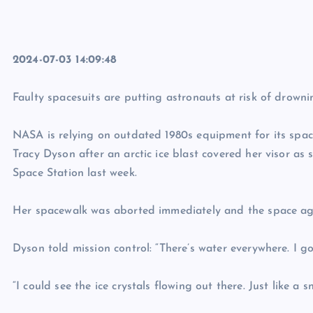
2024-07-03 14:09:48
Faulty spacesuits are putting astronauts at risk of drowni
NASA is relying on outdated 1980s equipment for its spac
Tracy Dyson after an arctic ice blast covered her visor as 
Space Station last week.
Her spacewalk was aborted immediately and the space age
Dyson told mission control: “There’s water everywhere. I got
“I could see the ice crystals flowing out there. Just like a