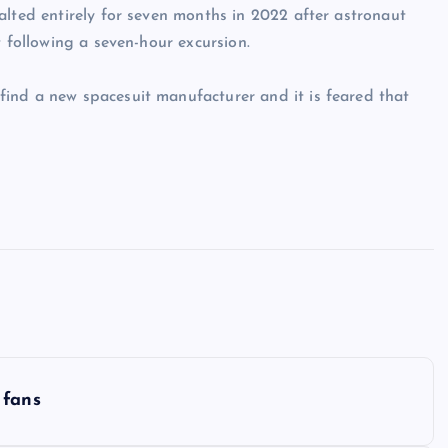
alted entirely for seven months in 2022 after astronaut
t following a seven-hour excursion.
ind a new spacesuit manufacturer and it is feared that
 fans