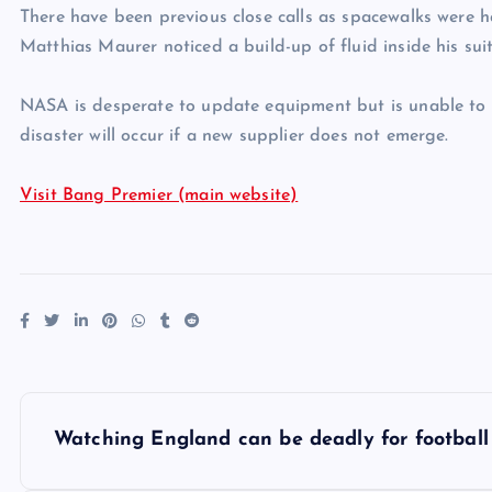
There have been previous close calls as spacewalks were h
Matthias Maurer noticed a build-up of fluid inside his sui
NASA is desperate to update equipment but is unable to f
disaster will occur if a new supplier does not emerge.
Visit Bang Premier (main website)
P
Watching England can be deadly for football
o