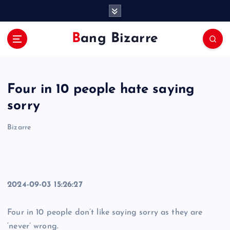
S
k
i
Bang Bizarre
p
t
o
c
Four in 10 people hate saying
o
n
sorry
t
e
Bizarre
n
t
2024-09-03 15:26:27
Four in 10 people don’t like saying sorry as they are
‘never’ wrong.