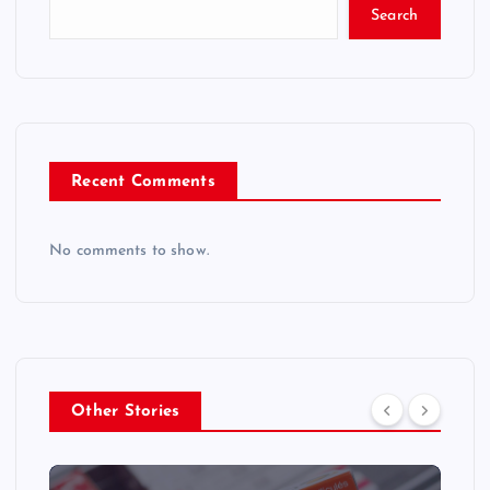
Search
Recent Comments
No comments to show.
Other Stories