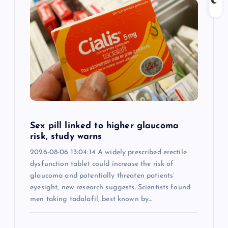
Sex pill linked to higher glaucoma
risk, study warns
2026-08-06 13:04:14 A widely prescribed erectile
dysfunction tablet could increase the risk of
glaucoma and potentially threaten patients’
eyesight, new research suggests. Scientists found
men taking tadalafil, best known by…