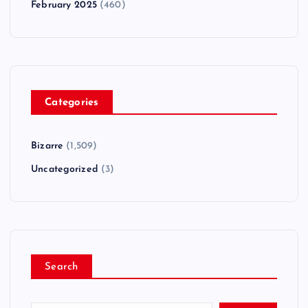
February 2025
(460)
Categories
Bizarre
(1,509)
Uncategorized
(3)
Search