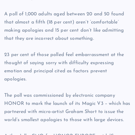
A poll of 1,000 adults aged between 20 and 50 found
that almost a fifth (18 per cent) aren’t ‘comfortable’
making apologies and 15 per cent don’t like admitting
that they are incorrect about something.
23 per cent of those polled feel embarrassment at the
thought of saying sorry with difficulty expressing
emotion and principal cited as factors prevent
apologies.
The poll was commissioned by electronic company
HONOR to mark the launch of its Magic V3 – which has
partnered with micro-artist Graham Short to issue the
world’s smallest apologies to those with large devices.