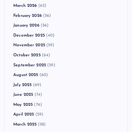
March 2026
(63)
February 2026
(56)
January 2026
(56)
December 2025
(40)
November 2025
(59)
October 2025
(64)
September 2025
(59)
August 2025
(60)
July 2025
(69)
June 2025
(74)
May 2025
(76)
April 2025
(59)
March 2025
(58)