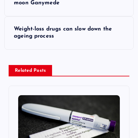
o
moon Ganymede
s
Weight-loss drugs can slow down the
t
ageing process
n
a
Related Posts
v
i
g
a