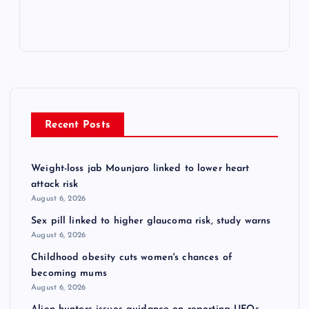
Recent Posts
Weight-loss jab Mounjaro linked to lower heart
attack risk
August 6, 2026
Sex pill linked to higher glaucoma risk, study warns
August 6, 2026
Childhood obesity cuts women's chances of
becoming mums
August 6, 2026