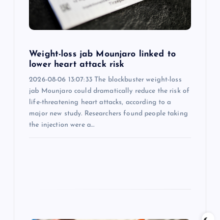
t
i
o
Weight-loss jab Mounjaro linked to
lower heart attack risk
n
2026-08-06 13:07:33 The blockbuster weight-loss
jab Mounjaro could dramatically reduce the risk of
life-threatening heart attacks, according to a
major new study. Researchers found people taking
the injection were a…