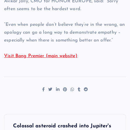
Avikar Jolly, CMO for HONOR EUROPE, said: “Sorry
often seems to be the hardest word.
“Even when people don’t believe they’re in the wrong, an
apology can go a long way to demonstrate empathy –
especially when there is something better on offer.”
Visit Bang Premier (main website)
P
Colossal asteroid crashed into Jupiter's