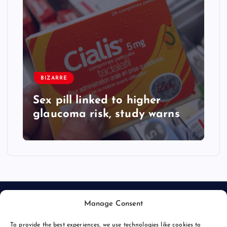
BIZARRE
Sex pill linked to higher
glaucoma risk, study warns
Manage Consent
To provide the best experiences, we use technologies like cookies to