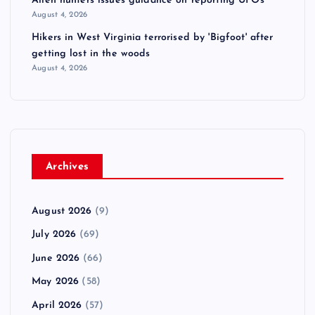
Alien hunters issues guidance on reporting UFOs
August 4, 2026
Hikers in West Virginia terrorised by 'Bigfoot' after
getting lost in the woods
August 4, 2026
Archives
August 2026
(9)
July 2026
(69)
June 2026
(66)
May 2026
(58)
April 2026
(57)