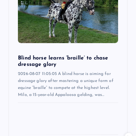
a
t
i
o
Blind horse learns ‘braille’ to chase
dressage glory
n
2026-08-07 11:05:05 A blind horse is aiming for
dressage glory after mastering a unique form of
equine “braille” to compete at the highest level.
Milo, a 15-year-old Appaloosa gelding, was…