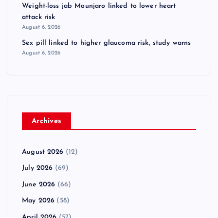
Weight-loss jab Mounjaro linked to lower heart
attack risk
August 6, 2026
Sex pill linked to higher glaucoma risk, study warns
August 6, 2026
Archives
August 2026
(12)
July 2026
(69)
June 2026
(66)
May 2026
(58)
April 2026
(57)