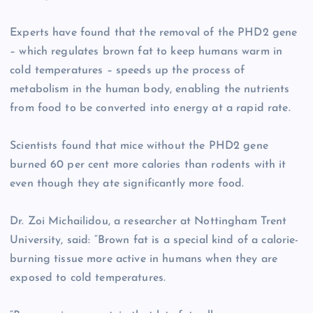
Experts have found that the removal of the PHD2 gene
– which regulates brown fat to keep humans warm in
cold temperatures – speeds up the process of
metabolism in the human body, enabling the nutrients
from food to be converted into energy at a rapid rate.
Scientists found that mice without the PHD2 gene
burned 60 per cent more calories than rodents with it
even though they ate significantly more food.
Dr. Zoi Michailidou, a researcher at Nottingham Trent
University, said: “Brown fat is a special kind of a calorie-
burning tissue more active in humans when they are
exposed to cold temperatures.