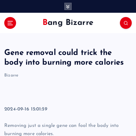
S
k
i
Bang Bizarre
p
t
o
c
Gene removal could trick the
o
n
body into burning more calories
t
e
Bizarre
n
t
2024-09-16 15:01:59
Removing just a single gene can fool the body into
burning more calories.