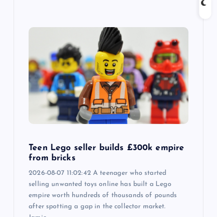
Teen Lego seller builds £300k empire
from bricks
2026-08-07 11:02:42 A teenager who started
selling unwanted toys online has built a Lego
empire worth hundreds of thousands of pounds
after spotting a gap in the collector market.