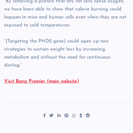
“By removing a protein that lets fat cells sense oxygen,
we have been able to show that calorie burning could
happen in mice and human cells even when they are not
exposed to cold temperatures.
“(Targeting the PHD2 gene) could open up new
strategies to sustain weight loss by increasing
metabolism and without the need for continuous
dieting.”
Visit Bang Premier (main website)