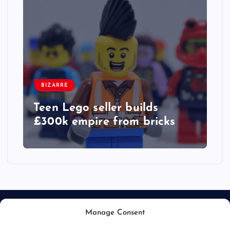
BIZARRE
Teen Lego seller builds
£300k empire from bricks
Manage Consent