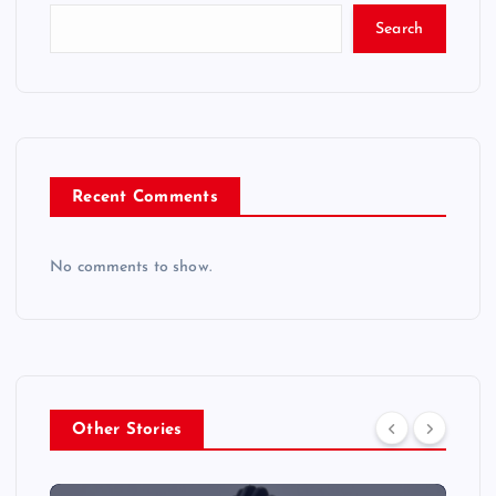
Search
Recent Comments
No comments to show.
Other Stories