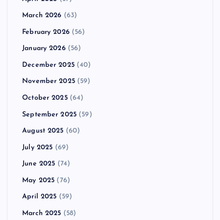
March 2026
(63)
February 2026
(56)
January 2026
(56)
December 2025
(40)
November 2025
(59)
October 2025
(64)
September 2025
(59)
August 2025
(60)
July 2025
(69)
June 2025
(74)
May 2025
(76)
April 2025
(59)
March 2025
(58)