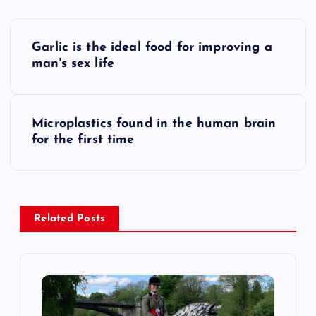
P
Garlic is the ideal food for improving a
o
man's sex life
s
Microplastics found in the human brain
t
for the first time
n
a
Related Posts
v
i
g