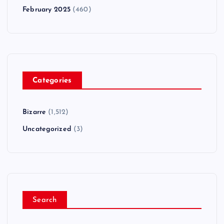
February 2025
(460)
Categories
Bizarre
(1,512)
Uncategorized
(3)
Search