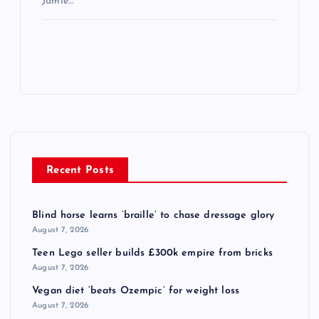
Jamie…
Recent Posts
Blind horse learns ‘braille’ to chase dressage glory
August 7, 2026
Teen Lego seller builds £300k empire from bricks
August 7, 2026
Vegan diet ‘beats Ozempic’ for weight loss
August 7, 2026