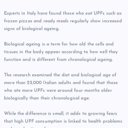
Experts in Italy have found those who eat UPFs such as
frozen pizzas and ready meals regularly show increased
signs of biological ageing.
Biological ageing is a term for how old the cells and
tissues in the body appear according to how well they
function and is different from chronological ageing.
The research examined the diet and biological age of
more than 22,000 Italian adults and found that those
who ate more UPFs were around four months older
biologically than their chronological age.
While the difference is small, it adds to growing fears
that high UPF consumption is linked to health problems