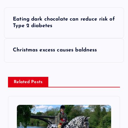
P
Eating dark chocolate can reduce risk of
o
Type 2 diabetes
s
Christmas excess causes baldness
t
n
a
Related Posts
v
i
g