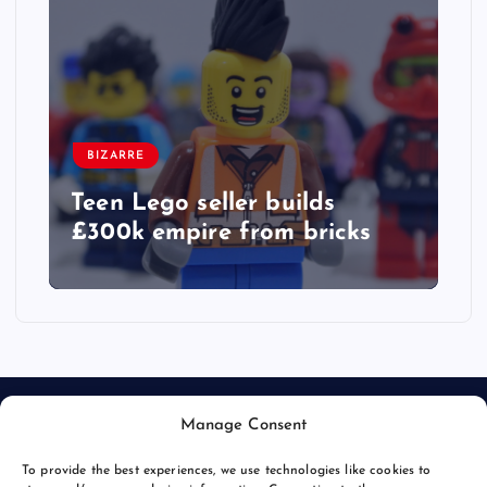
BIZARRE
Teen Lego seller builds
£300k empire from bricks
Manage Consent
To provide the best experiences, we use technologies like cookies to