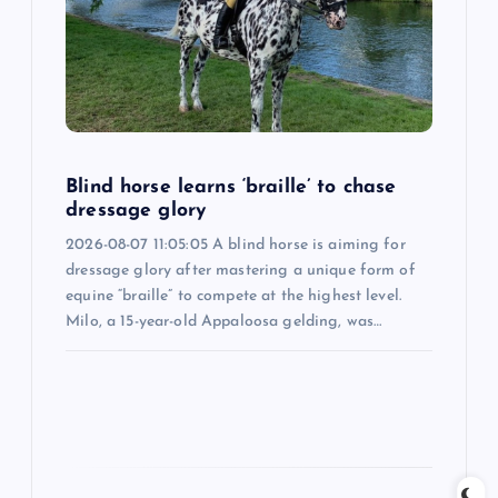
a
t
i
Blind horse learns ‘braille’ to chase
o
dressage glory
2026-08-07 11:05:05 A blind horse is aiming for
n
dressage glory after mastering a unique form of
equine “braille” to compete at the highest level.
Milo, a 15-year-old Appaloosa gelding, was…