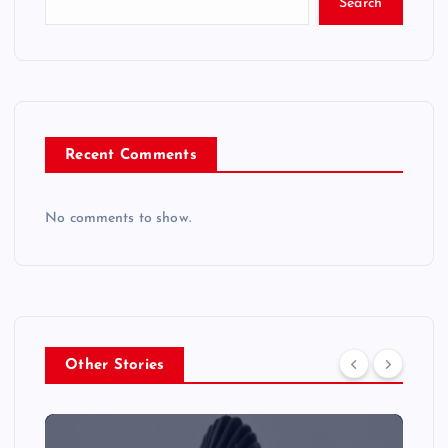
Search
Recent Comments
No comments to show.
Other Stories