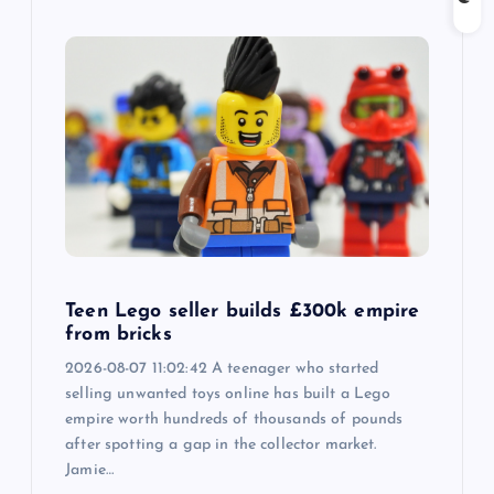
Teen Lego seller builds £300k empire
from bricks
2026-08-07 11:02:42 A teenager who started
selling unwanted toys online has built a Lego
empire worth hundreds of thousands of pounds
after spotting a gap in the collector market.
Jamie…