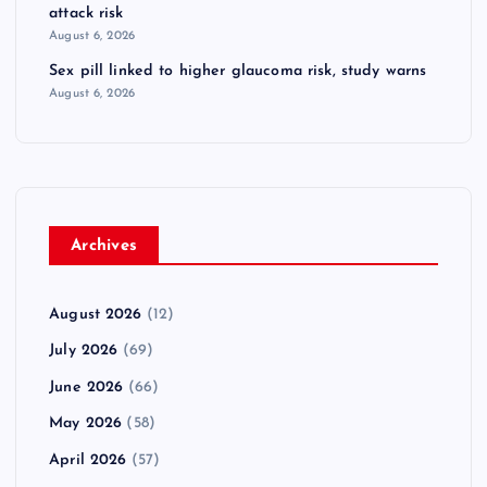
attack risk
August 6, 2026
Sex pill linked to higher glaucoma risk, study warns
August 6, 2026
Archives
August 2026
(12)
July 2026
(69)
June 2026
(66)
May 2026
(58)
April 2026
(57)