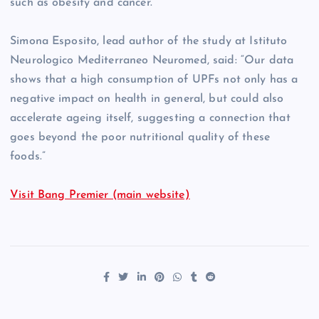
such as obesity and cancer.
Simona Esposito, lead author of the study at Istituto
Neurologico Mediterraneo Neuromed, said: “Our data
shows that a high consumption of UPFs not only has a
negative impact on health in general, but could also
accelerate ageing itself, suggesting a connection that
goes beyond the poor nutritional quality of these
foods.”
Visit Bang Premier (main website)