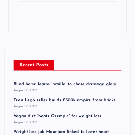
Recent Posts
Blind horse learns ‘braille’ to chase dressage glory
August 7, 2026
Teen Lego seller builds £300k empire from bricks
August 7, 2026
Vegan diet ‘beats Ozempic’ for weight loss
August 7, 2026
Weight-loss jab Mounjaro linked to lower heart