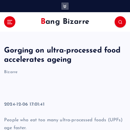
S
k
i
Bang Bizarre
p
t
o
c
Gorging on ultra-processed food
o
n
accelerates ageing
t
e
Bizarre
n
t
2024-12-06 17:01:41
People who eat too many ultra-processed foods (UPFs)
age faster.