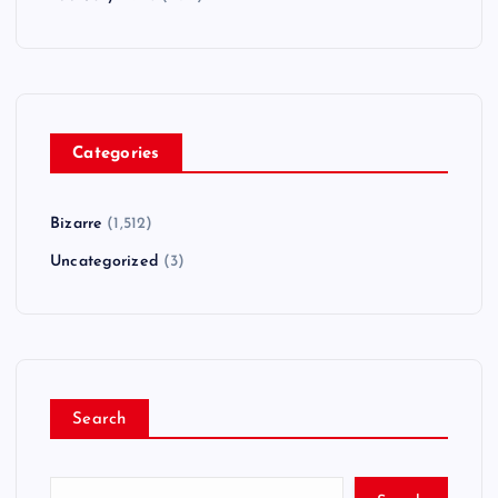
Categories
Bizarre
(1,512)
Uncategorized
(3)
Search