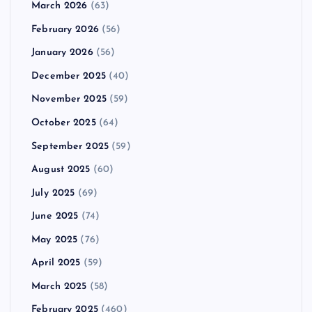
March 2026
(63)
February 2026
(56)
January 2026
(56)
December 2025
(40)
November 2025
(59)
October 2025
(64)
September 2025
(59)
August 2025
(60)
July 2025
(69)
June 2025
(74)
May 2025
(76)
April 2025
(59)
March 2025
(58)
February 2025
(460)