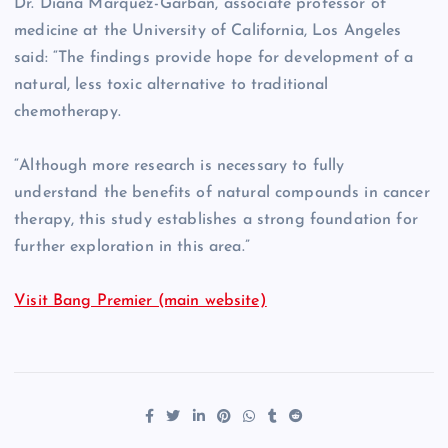
Dr. Diana Marquez-Garban, associate professor of
medicine at the University of California, Los Angeles
said: “The findings provide hope for development of a
natural, less toxic alternative to traditional
chemotherapy.
“Although more research is necessary to fully
understand the benefits of natural compounds in cancer
therapy, this study establishes a strong foundation for
further exploration in this area.”
Visit Bang Premier (main website)