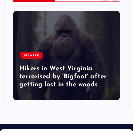
BIZARRE
Hikers in West Virginia
terrorised by 'Bigfoot' after
getting lost in the woods