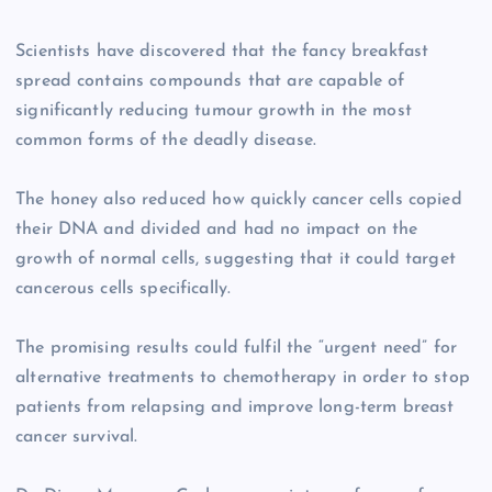
Scientists have discovered that the fancy breakfast
spread contains compounds that are capable of
significantly reducing tumour growth in the most
common forms of the deadly disease.
The honey also reduced how quickly cancer cells copied
their DNA and divided and had no impact on the
growth of normal cells, suggesting that it could target
cancerous cells specifically.
The promising results could fulfil the “urgent need” for
alternative treatments to chemotherapy in order to stop
patients from relapsing and improve long-term breast
cancer survival.