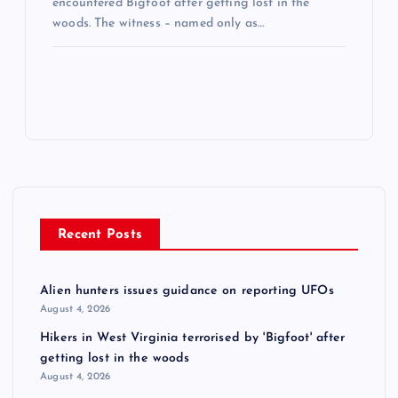
encountered Bigfoot after getting lost in the
woods. The witness – named only as…
Recent Posts
Alien hunters issues guidance on reporting UFOs
August 4, 2026
Hikers in West Virginia terrorised by 'Bigfoot' after
getting lost in the woods
August 4, 2026