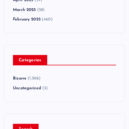
April 2025
(59)
March 2025
(58)
February 2025
(460)
Categories
Bizarre
(1,506)
Uncategorized
(3)