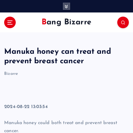
S
k
i
Bang Bizarre
p
t
o
c
Manuka honey can treat and
o
n
prevent breast cancer
t
e
Bizarre
n
t
2024-08-22 13:03:54
Manuka honey could both treat and prevent breast
cancer.