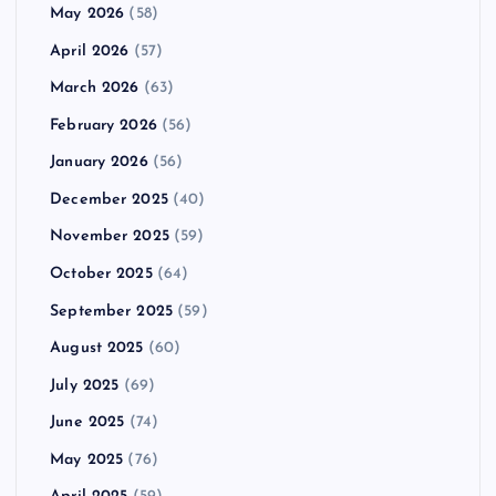
May 2026
(58)
April 2026
(57)
March 2026
(63)
February 2026
(56)
January 2026
(56)
December 2025
(40)
November 2025
(59)
October 2025
(64)
September 2025
(59)
August 2025
(60)
July 2025
(69)
June 2025
(74)
May 2025
(76)