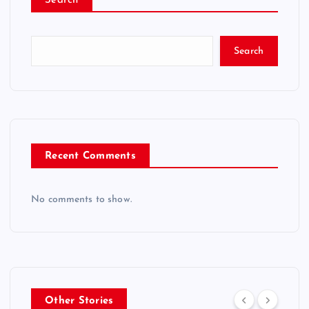
Search
Search
Recent Comments
No comments to show.
Other Stories