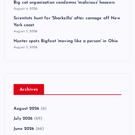
Big cat organisation condemns 'malicious' hoaxers
August 4, 2026
Scientists hunt for 'Sharkzilla' after carnage off New
York coast
August 3, 2026
Hunter spots Bigfoot 'moving like a person' in Ohio
August 3, 2026
Archives
August 2026
(6)
July 2026
(69)
June 2026
(66)