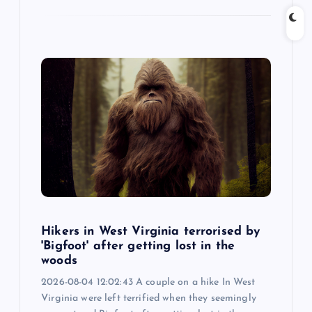
Hikers in West Virginia terrorised by
'Bigfoot' after getting lost in the
woods
2026-08-04 12:02:43 A couple on a hike In West
Virginia were left terrified when they seemingly