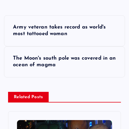
P
Army veteran takes record as world's
o
most tattooed woman
s
The Moon's south pole was covered in an
t
ocean of magma
n
a
Related Posts
v
i