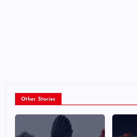
Other Stories