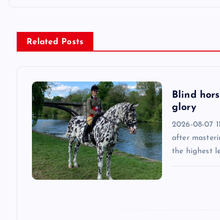
t
n
Related Posts
a
v
Blind hors
glory
i
2026-08-07 11
after masteri
g
the highest l
a
t