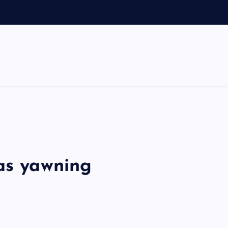
 as yawning