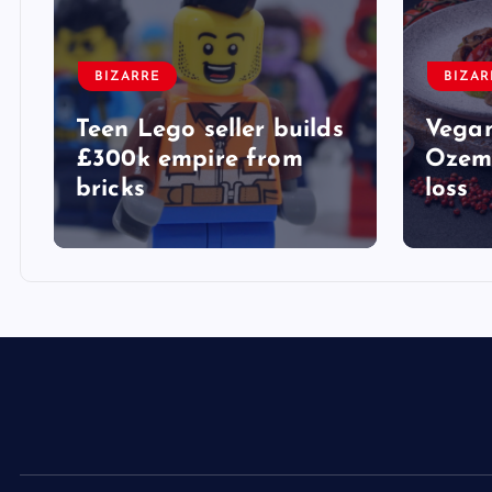
BIZARRE
BIZAR
Teen Lego seller builds
Vegan
£300k empire from
Ozemp
bricks
loss