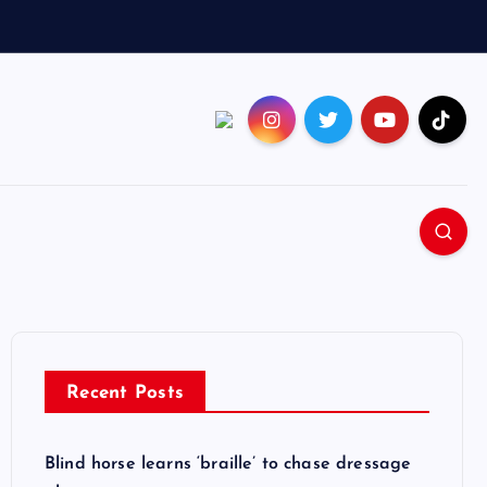
Recent Posts
Blind horse learns ‘braille’ to chase dressage