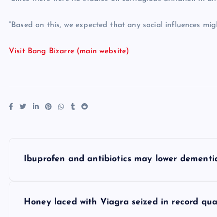
“Based on this, we expected that any social influences mi
Visit Bang Bizarre (main website)
P
Ibuprofen and antibiotics may lower dementia
o
s
Honey laced with Viagra seized in record qua