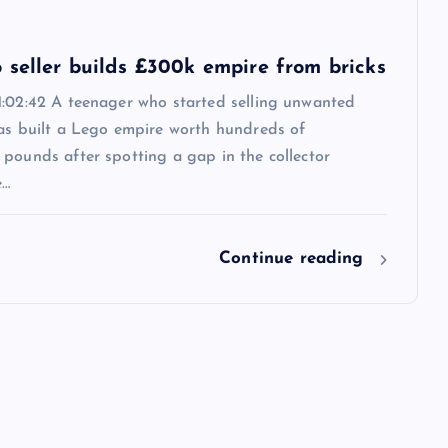
 seller builds £300k empire from bricks
1:02:42 A teenager who started selling unwanted
has built a Lego empire worth hundreds of
pounds after spotting a gap in the collector
e…
Continue reading