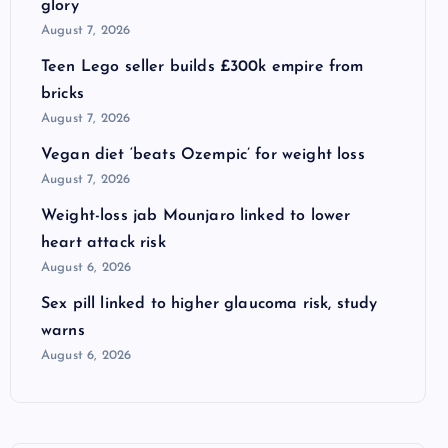
glory
August 7, 2026
Teen Lego seller builds £300k empire from
bricks
August 7, 2026
Vegan diet ‘beats Ozempic’ for weight loss
August 7, 2026
Weight-loss jab Mounjaro linked to lower
heart attack risk
August 6, 2026
Sex pill linked to higher glaucoma risk, study
warns
August 6, 2026