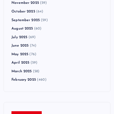
November 2025
(59)
October 2025
(64)
September 2025
(59)
August 2025
(60)
July 2025
(69)
June 2025
(74)
May 2025
(76)
April 2025
(59)
March 2025
(58)
February 2025
(460)