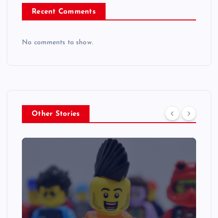
Recent Comments
No comments to show.
Other Stories