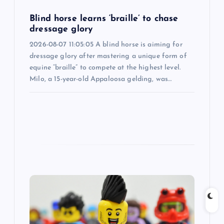
i
Blind horse learns ‘braille’ to chase
dressage glory
o
2026-08-07 11:05:05 A blind horse is aiming for
dressage glory after mastering a unique form of
n
equine “braille” to compete at the highest level.
Milo, a 15-year-old Appaloosa gelding, was…