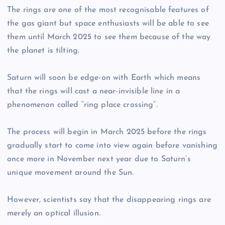
The rings are one of the most recognisable features of
the gas giant but space enthusiasts will be able to see
them until March 2025 to see them because of the way
the planet is tilting.
Saturn will soon be edge-on with Earth which means
that the rings will cast a near-invisible line in a
phenomenon called “ring place crossing”.
The process will begin in March 2025 before the rings
gradually start to come into view again before vanishing
once more in November next year due to Saturn’s
unique movement around the Sun.
However, scientists say that the disappearing rings are
merely an optical illusion.