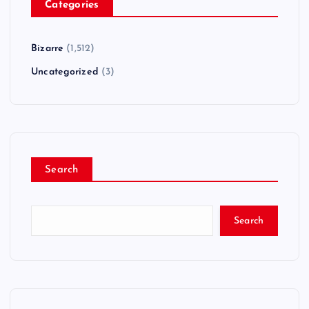
Categories
Bizarre
(1,512)
Uncategorized
(3)
Search
Search