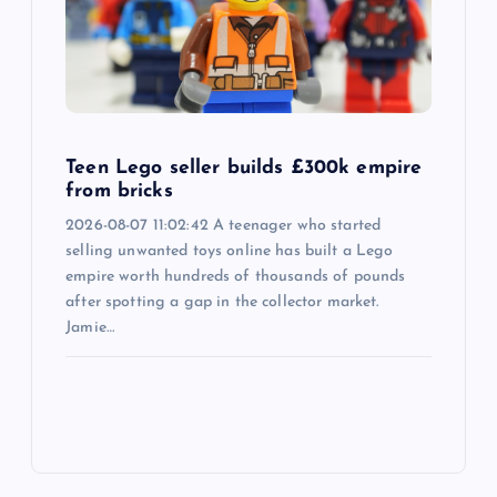
Teen Lego seller builds £300k empire
from bricks
2026-08-07 11:02:42 A teenager who started
selling unwanted toys online has built a Lego
empire worth hundreds of thousands of pounds
after spotting a gap in the collector market.
Jamie…