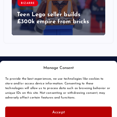
BIZARRE
Teen Lego seller builds
£300k empire from bricks
Manage Consent
To provide the best experiences, we use technologies like cookies to
store and/or access device information. Consenting to these
technologies will allow us to process data such as browsing behavior or
unique IDs on this site. Not consenting or withdrawing consent, may
© 2026 Bang Bizarre | Powered by
Bang Premier
adversely affect certain features and functions.
Accept