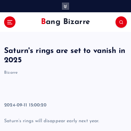
S
k
i
Bang Bizarre
p
t
o
c
Saturn's rings are set to vanish in
o
n
2025
t
e
Bizarre
n
t
2024-09-11 15:00:20
Saturn’s rings will disappear early next year.