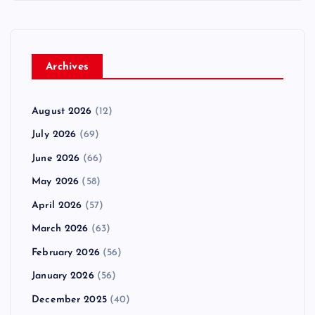
Archives
August 2026
(12)
July 2026
(69)
June 2026
(66)
May 2026
(58)
April 2026
(57)
March 2026
(63)
February 2026
(56)
January 2026
(56)
December 2025
(40)