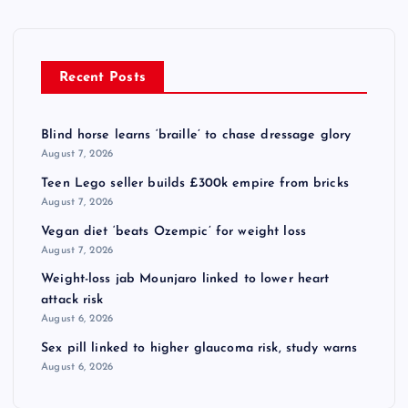
Recent Posts
Blind horse learns ‘braille’ to chase dressage glory
August 7, 2026
Teen Lego seller builds £300k empire from bricks
August 7, 2026
Vegan diet ‘beats Ozempic’ for weight loss
August 7, 2026
Weight-loss jab Mounjaro linked to lower heart
attack risk
August 6, 2026
Sex pill linked to higher glaucoma risk, study warns
August 6, 2026