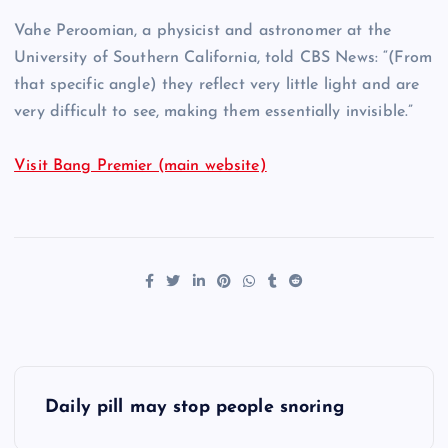
Vahe Peroomian, a physicist and astronomer at the
University of Southern California, told CBS News: “(From
that specific angle) they reflect very little light and are
very difficult to see, making them essentially invisible.”
Visit Bang Premier (main website)
P
Daily pill may stop people snoring
o