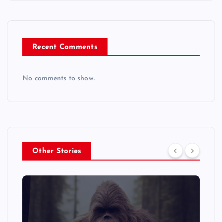
Recent Comments
No comments to show.
Other Stories