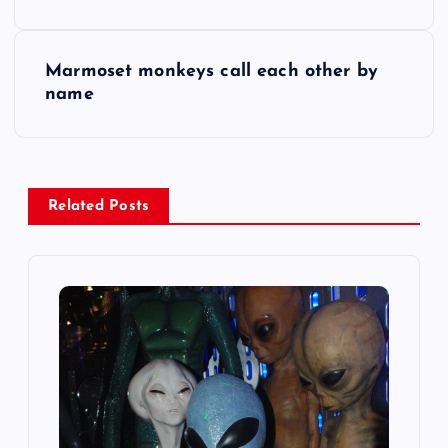
o
s
Marmoset monkeys call each other by
name
t
n
a
Related Posts
v
i
g
a