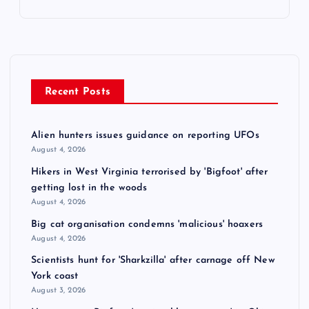
Recent Posts
Alien hunters issues guidance on reporting UFOs
August 4, 2026
Hikers in West Virginia terrorised by 'Bigfoot' after
getting lost in the woods
August 4, 2026
Big cat organisation condemns 'malicious' hoaxers
August 4, 2026
Scientists hunt for 'Sharkzilla' after carnage off New
York coast
August 3, 2026