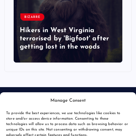
BIZARRE
Hikers in West Virginia
terrorised by 'Bigfoot' after
getting lost in the woods
Manage Consent
To provide the best experiences, we use technologies like cookies to
store and/or access device information. Consenting to these
technologies will allow us to process data such as browsing behavior or
unique IDs on this site. Not consenting or withdrawing consent, may
© 2026 Bang Bizarre | Powered by
Bang Premier
adversely affect certain features and functions.