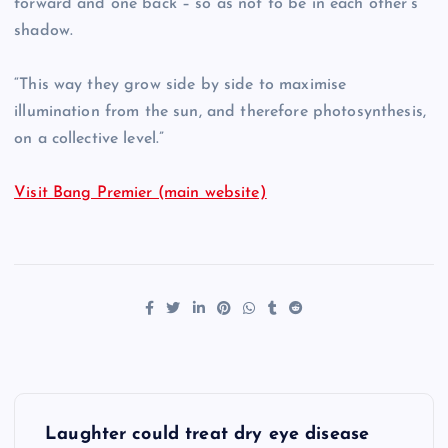
forward and one back – so as not to be in each other’s
shadow.
“This way they grow side by side to maximise
illumination from the sun, and therefore photosynthesis,
on a collective level.”
Visit Bang Premier (main website)
P
Laughter could treat dry eye disease