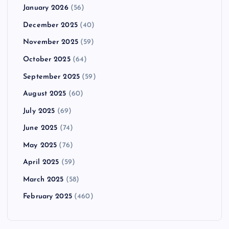
January 2026
(56)
December 2025
(40)
November 2025
(59)
October 2025
(64)
September 2025
(59)
August 2025
(60)
July 2025
(69)
June 2025
(74)
May 2025
(76)
April 2025
(59)
March 2025
(58)
February 2025
(460)