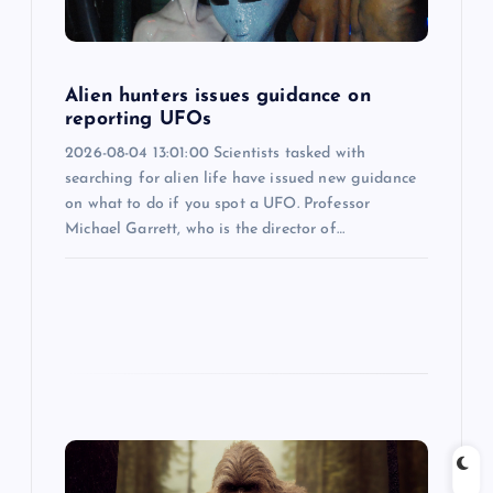
t
i
Alien hunters issues guidance on
o
reporting UFOs
2026-08-04 13:01:00 Scientists tasked with
n
searching for alien life have issued new guidance
on what to do if you spot a UFO. Professor
Michael Garrett, who is the director of…