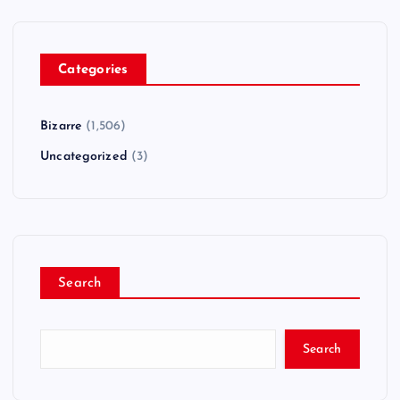
Categories
Bizarre
(1,506)
Uncategorized
(3)
Search
Search