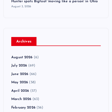
Hunter spots Bigfoot 'moving like a person' in Ohio
August 3, 2026
Archives
August 2026
(6)
July 2026
(69)
June 2026
(66)
May 2026
(58)
April 2026
(57)
March 2026
(63)
February 2026
(56)