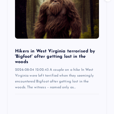
Hikers in West Virginia terrorised by
'Bigfoot' after getting lost in the
woods
2026-08-04 12:02:43 A couple on a hike In West
Virginia were left terrified when they seemingly
encountered Bigfoot after getting lost in the
woods. The witness – named only as…