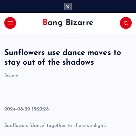
S
k
i
Bang Bizarre
p
t
o
c
Sunflowers use dance moves to
o
n
stay out of the shadows
t
e
Bizarre
n
t
2024-08-29 15:23:28
Sunflowers ‘dance’ together to share sunlight.