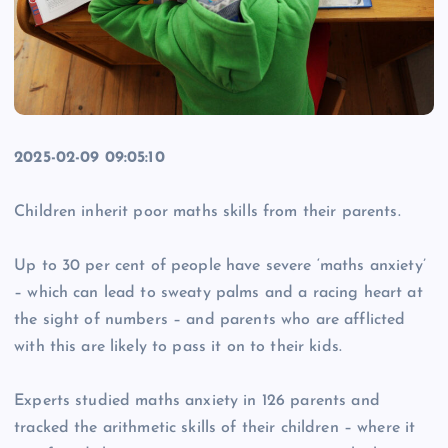
2025-02-09 09:05:10
Children inherit poor maths skills from their parents.
Up to 30 per cent of people have severe ‘maths anxiety’
– which can lead to sweaty palms and a racing heart at
the sight of numbers – and parents who are afflicted
with this are likely to pass it on to their kids.
Experts studied maths anxiety in 126 parents and
tracked the arithmetic skills of their children – where it