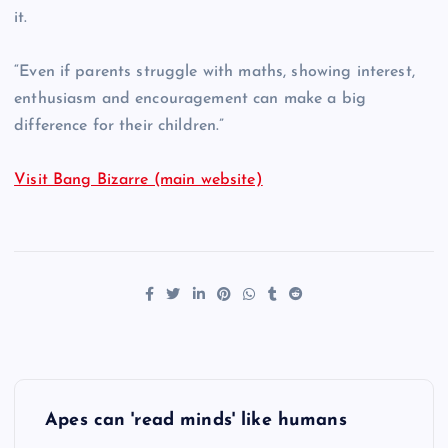
it.
“Even if parents struggle with maths, showing interest,
enthusiasm and encouragement can make a big
difference for their children.”
Visit Bang Bizarre (main website)
P
Apes can 'read minds' like humans