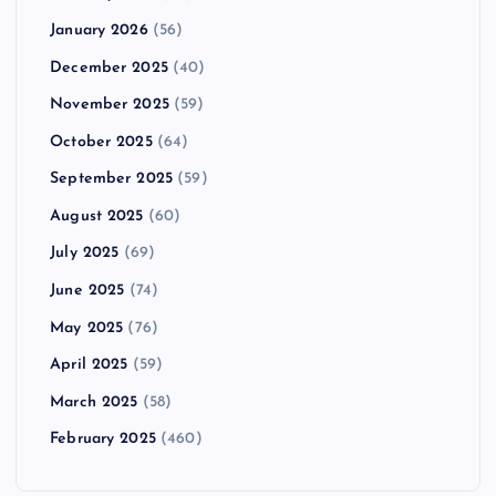
January 2026
(56)
December 2025
(40)
November 2025
(59)
October 2025
(64)
September 2025
(59)
August 2025
(60)
July 2025
(69)
June 2025
(74)
May 2025
(76)
April 2025
(59)
March 2025
(58)
February 2025
(460)