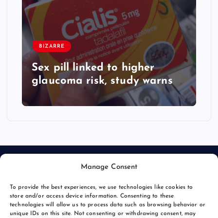
BIZARRE
Sex pill linked to higher
glaucoma risk, study warns
Manage Consent
To provide the best experiences, we use technologies like cookies to
store and/or access device information. Consenting to these
technologies will allow us to process data such as browsing behavior or
unique IDs on this site. Not consenting or withdrawing consent, may