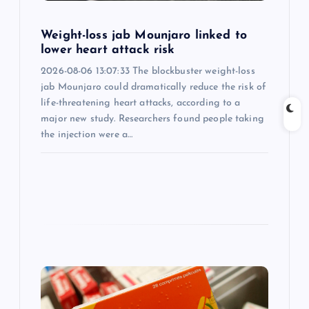
i
Weight-loss jab Mounjaro linked to
lower heart attack risk
o
2026-08-06 13:07:33 The blockbuster weight-loss
jab Mounjaro could dramatically reduce the risk of
n
life-threatening heart attacks, according to a
major new study. Researchers found people taking
the injection were a…