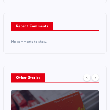
Recent Comments
No comments to show.
Other Stories