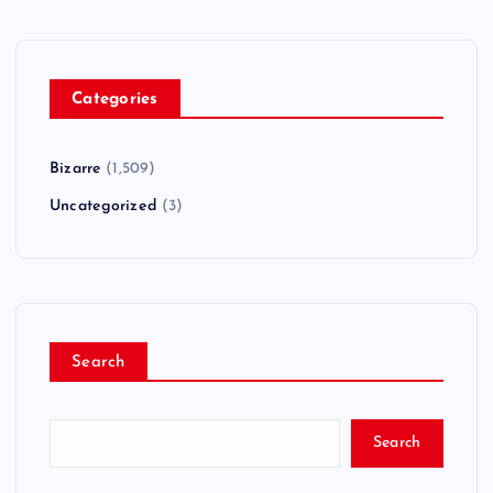
Categories
Bizarre
(1,509)
Uncategorized
(3)
Search
Search