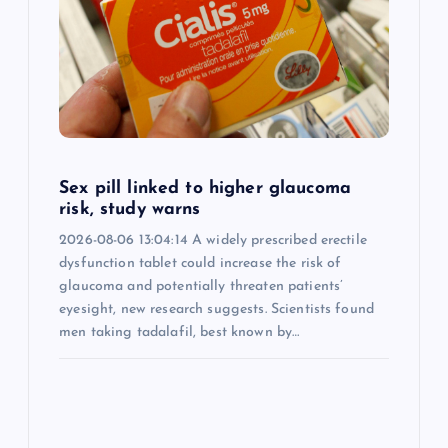
Sex pill linked to higher glaucoma
risk, study warns
2026-08-06 13:04:14 A widely prescribed erectile
dysfunction tablet could increase the risk of
glaucoma and potentially threaten patients’
eyesight, new research suggests. Scientists found
men taking tadalafil, best known by…