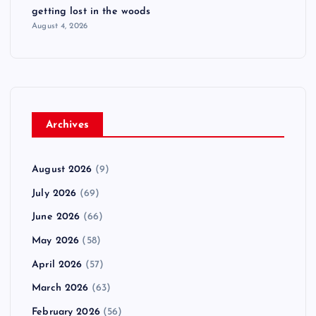
getting lost in the woods
August 4, 2026
Archives
August 2026
(9)
July 2026
(69)
June 2026
(66)
May 2026
(58)
April 2026
(57)
March 2026
(63)
February 2026
(56)