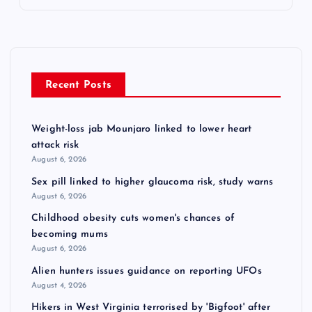
Recent Posts
Weight-loss jab Mounjaro linked to lower heart
attack risk
August 6, 2026
Sex pill linked to higher glaucoma risk, study warns
August 6, 2026
Childhood obesity cuts women's chances of
becoming mums
August 6, 2026
Alien hunters issues guidance on reporting UFOs
August 4, 2026
Hikers in West Virginia terrorised by 'Bigfoot' after