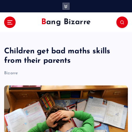
S
k
i
Bang Bizarre
p
t
o
c
Children get bad maths skills
o
n
from their parents
t
e
Bizarre
n
t