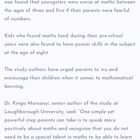
was found that youngsters were worse at maths between
the ages of three and five if their parents were fearful
of numbers.
Kids who found maths hard during their pre-school
years were also found to have poorer skills in the subject
at the age of eight.
The study authors have urged parents to try and
encourage their children when it comes to mathematical
learning.
Dr. Kinga Morsanyi, senior author of the study at
Loughborough University, said: “One simple yet
powerful step parents can take is to speak more
positively about maths and recognise that you do not
need to be a special talent in maths to be able to learn