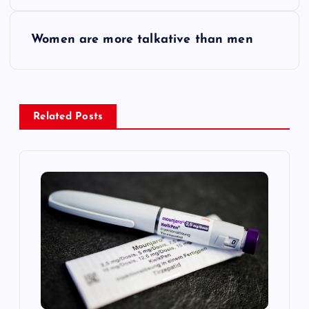
o
s
Women are more talkative than men
t
n
Related Posts
a
v
i
g
a
t