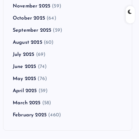
November 2025
(59)
October 2025
(64)
September 2025
(59)
August 2025
(60)
July 2025
(69)
June 2025
(74)
May 2025
(76)
April 2025
(59)
March 2025
(58)
February 2025
(460)