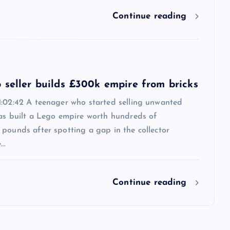
Continue reading
 seller builds £300k empire from bricks
1:02:42 A teenager who started selling unwanted
has built a Lego empire worth hundreds of
pounds after spotting a gap in the collector
e…
Continue reading