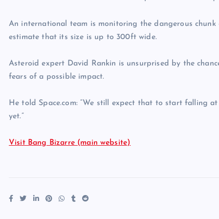
An international team is monitoring the dangerous chunk
estimate that its size is up to 300ft wide.
Asteroid expert David Rankin is unsurprised by the chances
fears of a possible impact.
He told Space.com: “We still expect that to start falling 
yet.”
Visit Bang Bizarre (main website)