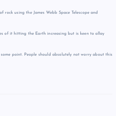
 of rock using the James Webb Space Telescope and
 of it hitting the Earth increasing but is keen to allay
at some point. People should absolutely not worry about this