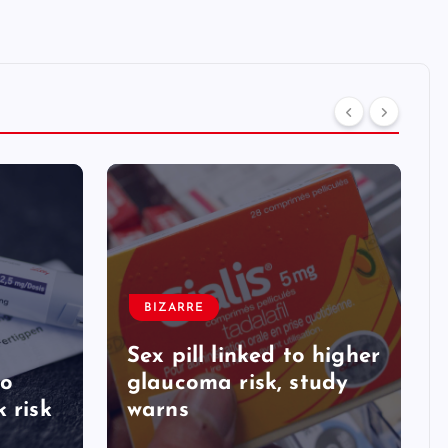
BIZARRE
Sex pill linked to higher
to
glaucoma risk, study
 risk
warns