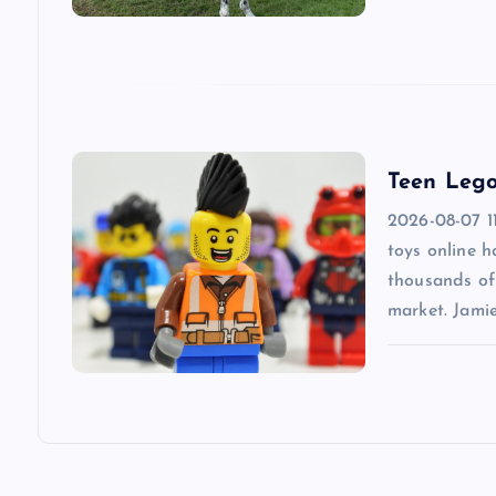
g
a
t
Teen Lego
2026-08-07 1
i
toys online 
thousands of 
o
market. Jami
n