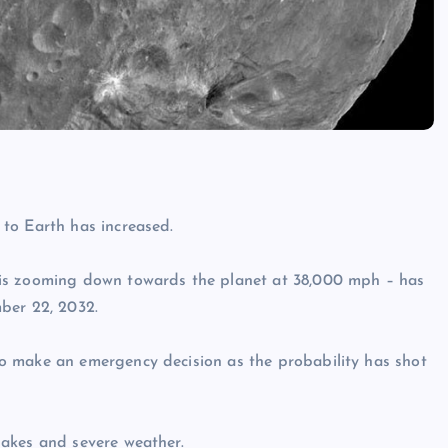
to Earth has increased.
 is zooming down towards the planet at 38,000 mph – has
ber 22, 2032.
o make an emergency decision as the probability has shot
akes and severe weather.