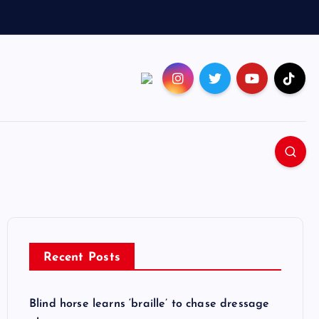
Recent Posts
Blind horse learns ‘braille’ to chase dressage