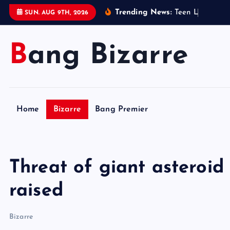
S
Trending News:
T
e
e
n
L
e
g
o
s
e
l
SUN. AUG 9TH, 2026
k
i
Bang Bizarre
p
t
o
c
o
Home
Bizarre
Bang Premier
n
t
e
n
Threat of giant asteroid
t
raised
Bizarre