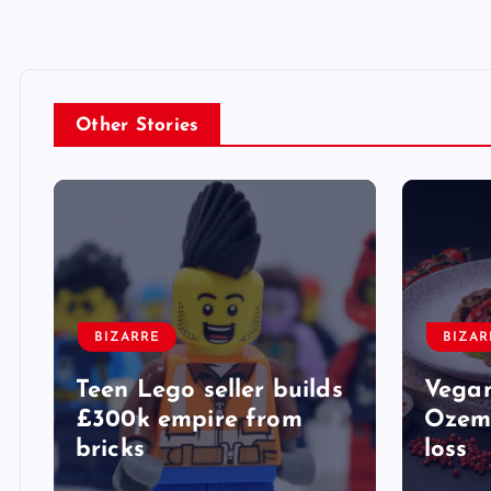
Other Stories
BIZARRE
BIZAR
Teen Lego seller builds
Vegan
£300k empire from
Ozemp
bricks
loss