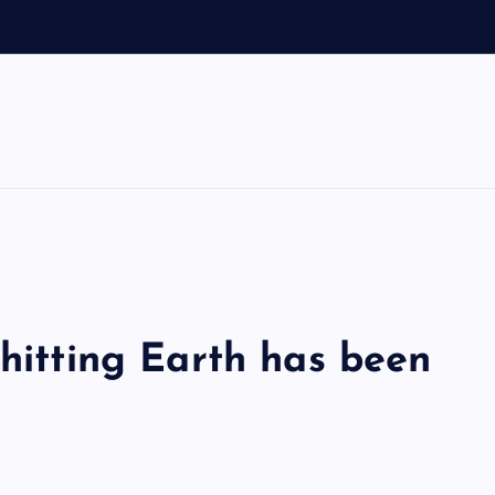
 hitting Earth has been