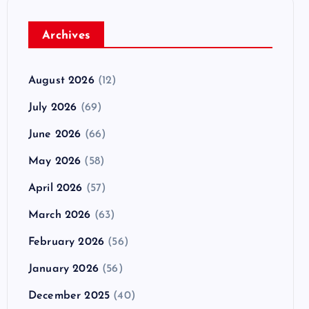
Archives
August 2026
(12)
July 2026
(69)
June 2026
(66)
May 2026
(58)
April 2026
(57)
March 2026
(63)
February 2026
(56)
January 2026
(56)
December 2025
(40)