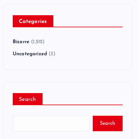
Categories
Bizarre
(1,512)
Uncategorized
(3)
Search
Search