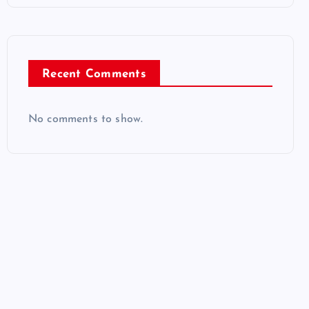
Recent Comments
No comments to show.