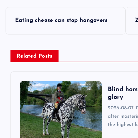
P
Eating cheese can stop hangovers
Z
o
s
Related Posts
t
n
Blind hors
glory
a
2026-08-07 11
v
after masteri
the highest l
i