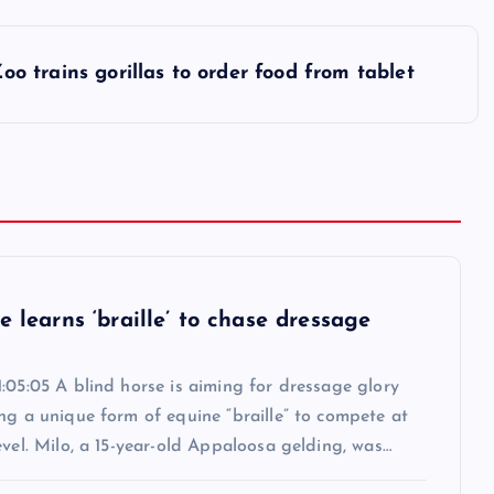
oo trains gorillas to order food from tablet
e learns ‘braille’ to chase dressage
:05:05 A blind horse is aiming for dressage glory
ng a unique form of equine “braille” to compete at
evel. Milo, a 15-year-old Appaloosa gelding, was…