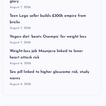
glory
August 7, 2026
Teen Lego seller builds £300k empire from
bricks
August 7, 2026
Vegan diet ‘beats Ozempic’ for weight loss
August 7, 2026
Weight-loss jab Mounjaro linked to lower
heart attack risk
August 6, 2026
Sex pill linked to higher glaucoma risk, study
warns
August 6, 2026