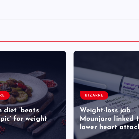
RE
BIZARRE
 diet ‘beats
Weight-loss jab
ic’ for weight
Mounjaro linked 
lower heart attack