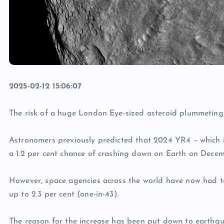
2025-02-12 15:06:07
The risk of a huge London Eye-sized asteroid plummeting 
Astronomers previously predicted that 2024 YR4 – which
a 1.2 per cent chance of crashing down on Earth on Decem
However, space agencies across the world have now had t
up to 2.3 per cent (one-in-43).
The reason for the increase has been put down to earthqu