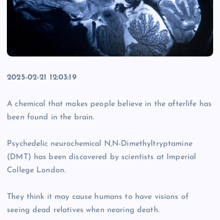
2025-02-21 12:03:19
A chemical that makes people believe in the afterlife has
been found in the brain.
Psychedelic neurochemical N,N-Dimethyltryptamine
(DMT) has been discovered by scientists at Imperial
College London.
They think it may cause humans to have visions of
seeing dead relatives when nearing death.