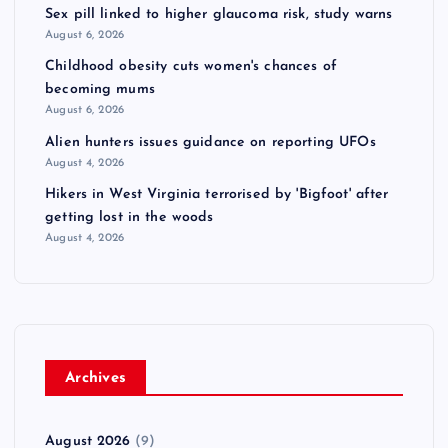
Sex pill linked to higher glaucoma risk, study warns
August 6, 2026
Childhood obesity cuts women's chances of
becoming mums
August 6, 2026
Alien hunters issues guidance on reporting UFOs
August 4, 2026
Hikers in West Virginia terrorised by 'Bigfoot' after
getting lost in the woods
August 4, 2026
Archives
August 2026
(9)