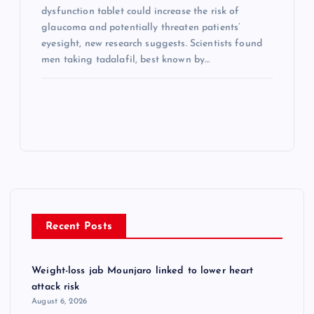
dysfunction tablet could increase the risk of
glaucoma and potentially threaten patients’
eyesight, new research suggests. Scientists found
men taking tadalafil, best known by…
Recent Posts
Weight-loss jab Mounjaro linked to lower heart
attack risk
August 6, 2026