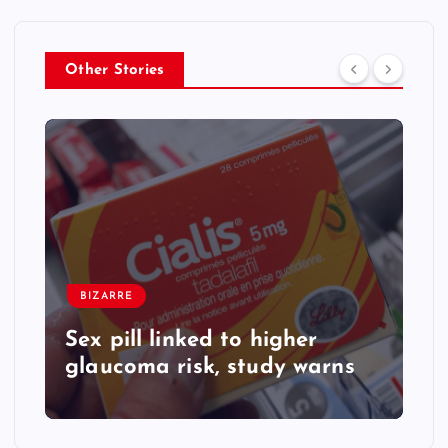
Other Stories
BIZARRE
Sex pill linked to higher
glaucoma risk, study warns