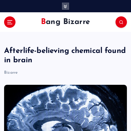
S
k
i
Bang Bizarre
p
t
o
c
Afterlife-believing chemical found
o
n
in brain
t
e
Bizarre
n
t