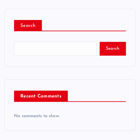
Search
Search
Recent Comments
No comments to show.