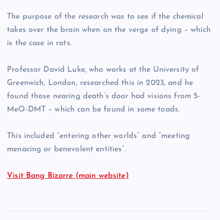
The purpose of the research was to see if the chemical
takes over the brain when on the verge of dying – which
is the case in rats.
Professor David Luke, who works at the University of
Greenwich, London, researched this in 2023, and he
found those nearing death’s door had visions from 5-
MeO-DMT – which can be found in some toads.
This included “entering other worlds” and “meeting
menacing or benevolent entities”.
Visit Bang Bizarre (main website)