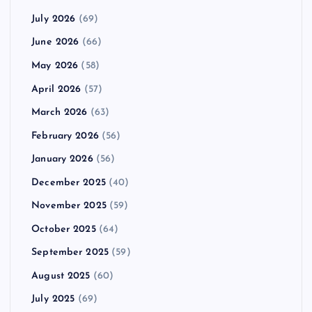
July 2026
(69)
June 2026
(66)
May 2026
(58)
April 2026
(57)
March 2026
(63)
February 2026
(56)
January 2026
(56)
December 2025
(40)
November 2025
(59)
October 2025
(64)
September 2025
(59)
August 2025
(60)
July 2025
(69)