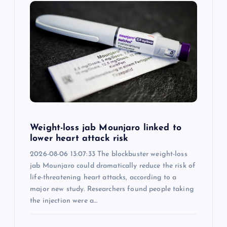
i
g
a
t
i
Weight-loss jab Mounjaro linked to
o
lower heart attack risk
2026-08-06 13:07:33 The blockbuster weight-loss
n
jab Mounjaro could dramatically reduce the risk of
life-threatening heart attacks, according to a
major new study. Researchers found people taking
the injection were a…