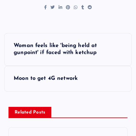
P
Woman feels like 'being held at
o
gunpoint' if faced with ketchup
s
Moon to get 4G network
t
n
a
Related Posts
v