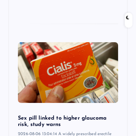
Sex pill linked to higher glaucoma
risk, study warns
2026-08-06 13:04:14 A widely prescribed erectile