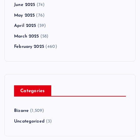
June 2025
(74)
May 2025
(76)
April 2025
(59)
March 2025
(58)
February 2025
(460)
Categories
Bizarre
(1,509)
Uncategorized
(3)