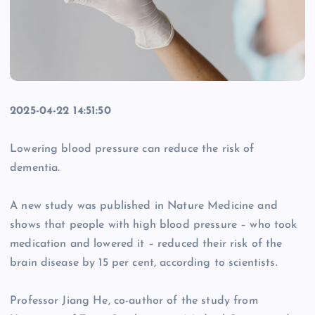
2025-04-22 14:51:50
Lowering blood pressure can reduce the risk of
dementia.
A new study was published in Nature Medicine and
shows that people with high blood pressure – who took
medication and lowered it – reduced their risk of the
brain disease by 15 per cent, according to scientists.
Professor Jiang He, co-author of the study from