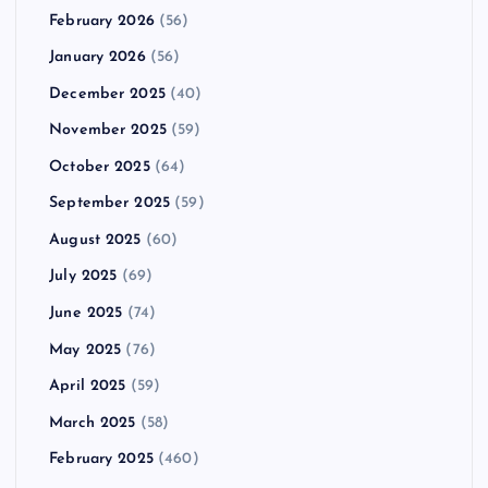
February 2026
(56)
January 2026
(56)
December 2025
(40)
November 2025
(59)
October 2025
(64)
September 2025
(59)
August 2025
(60)
July 2025
(69)
June 2025
(74)
May 2025
(76)
April 2025
(59)
March 2025
(58)
February 2025
(460)