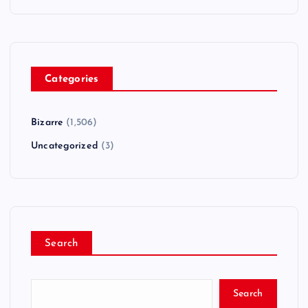
Categories
Bizarre
(1,506)
Uncategorized
(3)
Search
Search