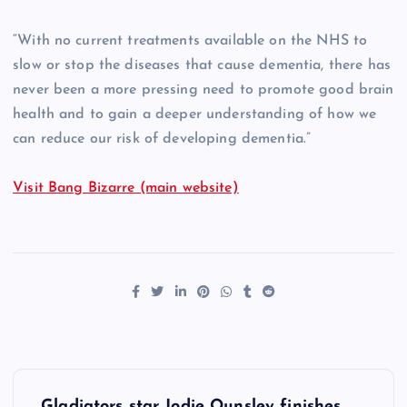
“With no current treatments available on the NHS to
slow or stop the diseases that cause dementia, there has
never been a more pressing need to promote good brain
health and to gain a deeper understanding of how we
can reduce our risk of developing dementia.”
Visit Bang Bizarre (main website)
P
Gladiators star Jodie Ounsley finishes