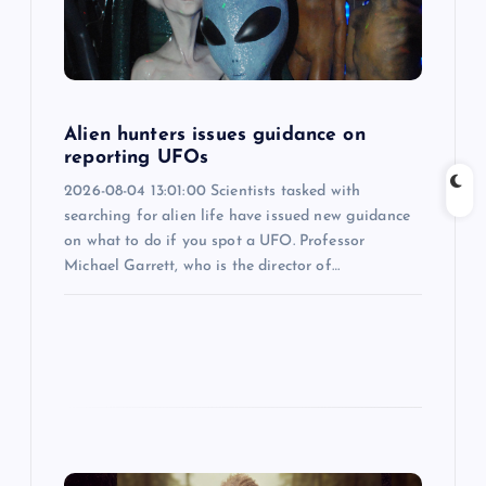
t
i
o
Alien hunters issues guidance on
reporting UFOs
n
2026-08-04 13:01:00 Scientists tasked with
searching for alien life have issued new guidance
on what to do if you spot a UFO. Professor
Michael Garrett, who is the director of…