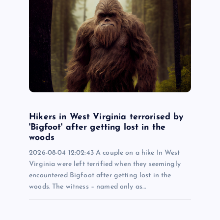
Hikers in West Virginia terrorised by
'Bigfoot' after getting lost in the
woods
2026-08-04 12:02:43 A couple on a hike In West
Virginia were left terrified when they seemingly
encountered Bigfoot after getting lost in the
woods. The witness – named only as…