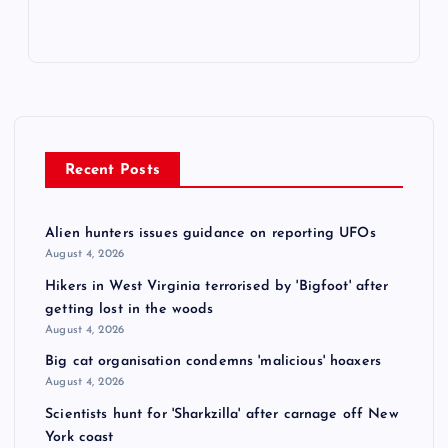
Recent Posts
Alien hunters issues guidance on reporting UFOs
August 4, 2026
Hikers in West Virginia terrorised by 'Bigfoot' after
getting lost in the woods
August 4, 2026
Big cat organisation condemns 'malicious' hoaxers
August 4, 2026
Scientists hunt for 'Sharkzilla' after carnage off New
York coast