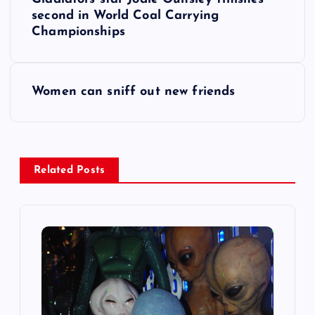
o
second in World Coal Carrying
Championships
s
t
Women can sniff out new friends
n
a
Related Posts
v
i
g
a