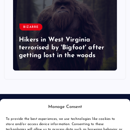
BIZARRE
Hikers in West Virginia
terrorised by 'Bigfoot' after
getting lost in the woods
Manage Consent
To provide the best experiences, we use technologies like cookies to
store and/or access device information. Consenting to these
technologies will allow us to process data such as browsing behavior or