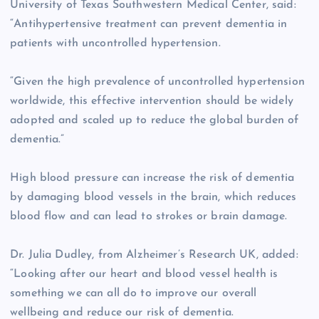
University of Texas Southwestern Medical Center, said:
“Antihypertensive treatment can prevent dementia in
patients with uncontrolled hypertension.
“Given the high prevalence of uncontrolled hypertension
worldwide, this effective intervention should be widely
adopted and scaled up to reduce the global burden of
dementia.”
High blood pressure can increase the risk of dementia
by damaging blood vessels in the brain, which reduces
blood flow and can lead to strokes or brain damage.
Dr. Julia Dudley, from Alzheimer’s Research UK, added:
“Looking after our heart and blood vessel health is
something we can all do to improve our overall
wellbeing and reduce our risk of dementia.