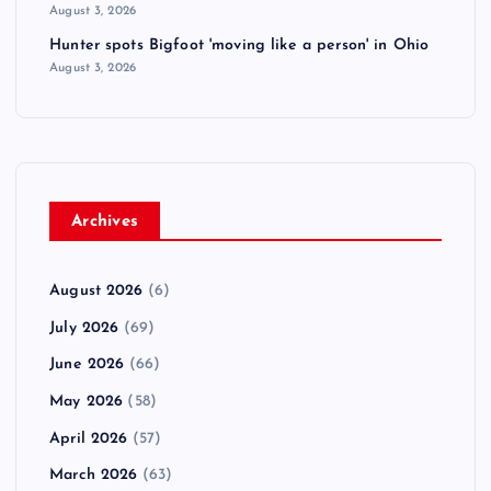
August 3, 2026
Hunter spots Bigfoot 'moving like a person' in Ohio
August 3, 2026
Archives
August 2026
(6)
July 2026
(69)
June 2026
(66)
May 2026
(58)
April 2026
(57)
March 2026
(63)