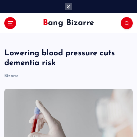
S
k
i
Bang Bizarre
p
t
o
c
Lowering blood pressure cuts
o
n
dementia risk
t
e
Bizarre
n
t