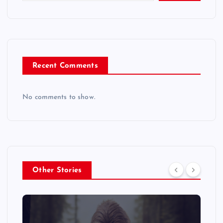
Recent Comments
No comments to show.
Other Stories