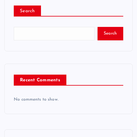
Search
Search
Recent Comments
No comments to show.