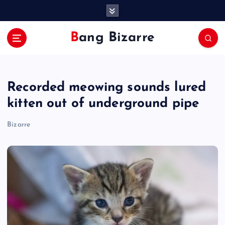
S
k
i
Bang Bizarre
p
t
o
c
Recorded meowing sounds lured
o
n
kitten out of underground pipe
t
e
Bizarre
n
t