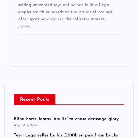
selling unwanted toys online has built a Lego
empire worth hundreds of thousands of pounds
after spotting a gap in the collector market.
Jamie…
Recent Posts
Blind horse learns ‘braille’ to chase dressage glory
August 7, 2026
Teen Lego seller builds £300k empire from bricks