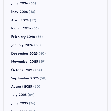
June 2026
(66)
May 2026
(58)
April 2026
(57)
March 2026
(63)
February 2026
(56)
January 2026
(56)
December 2025
(40)
November 2025
(59)
October 2025
(64)
September 2025
(59)
August 2025
(60)
July 2025
(69)
June 2025
(74)