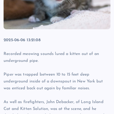
2025-06-06 13:21:08
Recorded meowing sounds lured a kitten out of an
underground pipe.
Piper was trapped between 10 to 15 feet deep
underground inside of a downspout in New York but
was enticed back out again by familiar noises.
As well as firefighters, John Debacker, of Long Island
Cat and Kitten Solution, was at the scene, and he