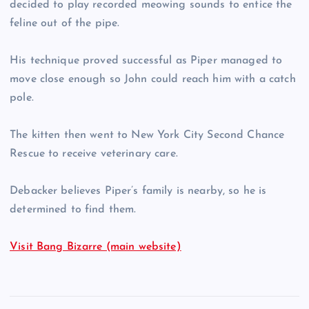
decided to play recorded meowing sounds to entice the
feline out of the pipe.
His technique proved successful as Piper managed to
move close enough so John could reach him with a catch
pole.
The kitten then went to New York City Second Chance
Rescue to receive veterinary care.
Debacker believes Piper’s family is nearby, so he is
determined to find them.
Visit Bang Bizarre (main website)