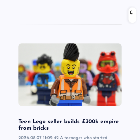
Teen Lego seller builds £300k empire
from bricks
2026-08-07 11:02:42 A teenager who started