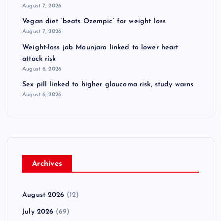
August 7, 2026
Vegan diet ‘beats Ozempic’ for weight loss
August 7, 2026
Weight-loss jab Mounjaro linked to lower heart
attack risk
August 6, 2026
Sex pill linked to higher glaucoma risk, study warns
August 6, 2026
Archives
August 2026
(12)
July 2026
(69)