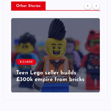
Other Stories
BIZARRE
Teen Lego seller builds
£300k empire from bricks