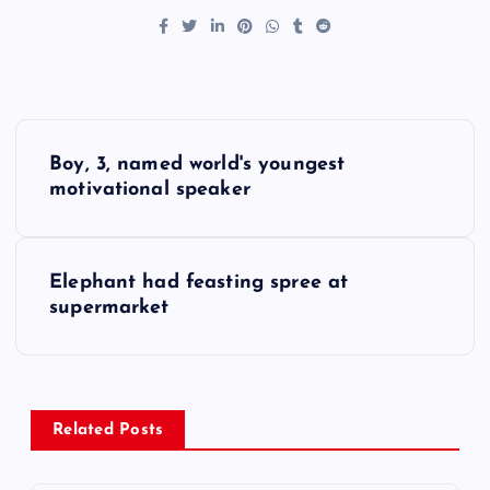
P
Boy, 3, named world's youngest
o
motivational speaker
s
Elephant had feasting spree at
t
supermarket
n
a
Related Posts
v