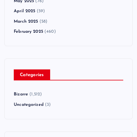
May 2025
(76)
April 2025
(59)
March 2025
(58)
February 2025
(460)
Categories
Bizarre
(1,512)
Uncategorized
(3)