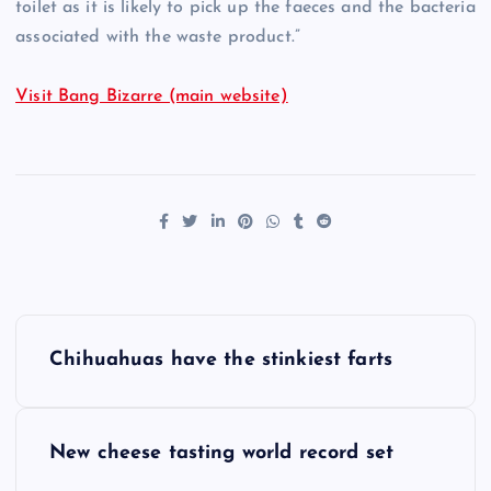
toilet as it is likely to pick up the faeces and the bacteria
associated with the waste product.”
Visit Bang Bizarre (main website)
P
Chihuahuas have the stinkiest farts
o
s
New cheese tasting world record set