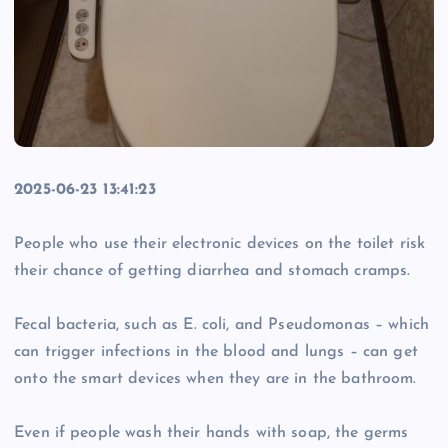
2025-06-23 13:41:23
People who use their electronic devices on the toilet risk
their chance of getting diarrhea and stomach cramps.
Fecal bacteria, such as E. coli, and Pseudomonas – which
can trigger infections in the blood and lungs – can get
onto the smart devices when they are in the bathroom.
Even if people wash their hands with soap, the germs