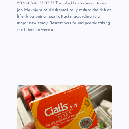
o
2026-08-06 13:07:33 The blockbuster weight-loss
jab Mounjaro could dramatically reduce the risk of
n
life-threatening heart attacks, according to a
major new study. Researchers found people taking
the injection were a…