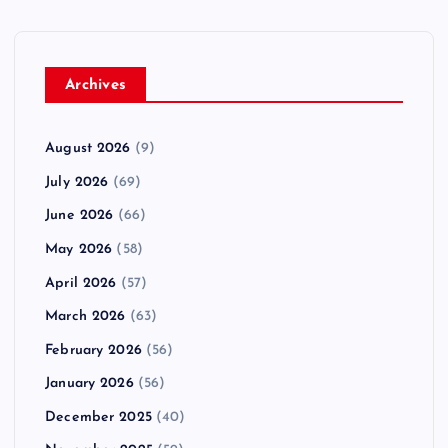
Archives
August 2026
(9)
July 2026
(69)
June 2026
(66)
May 2026
(58)
April 2026
(57)
March 2026
(63)
February 2026
(56)
January 2026
(56)
December 2025
(40)