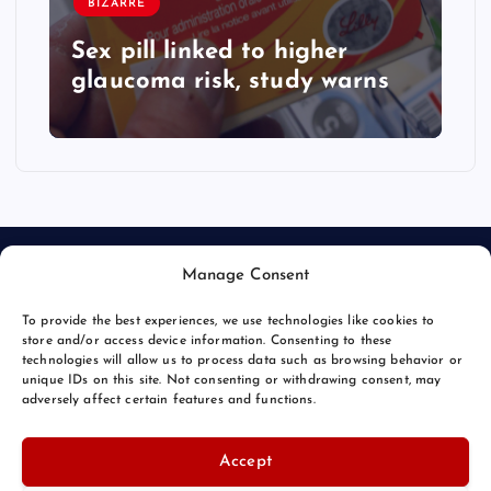
BIZARRE
Sex pill linked to higher
glaucoma risk, study warns
Manage Consent
To provide the best experiences, we use technologies like cookies to
store and/or access device information. Consenting to these
technologies will allow us to process data such as browsing behavior or
unique IDs on this site. Not consenting or withdrawing consent, may
© 2026 Bang Bizarre | Powered by
Bang Premier
adversely affect certain features and functions.
Accept