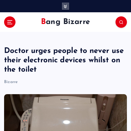
S
k
i
Bang Bizarre
p
t
o
c
Doctor urges people to never use
o
n
their electronic devices whilst on
t
the toilet
e
n
Bizarre
t