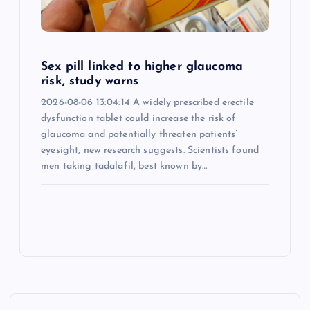
Sex pill linked to higher glaucoma
risk, study warns
2026-08-06 13:04:14 A widely prescribed erectile
dysfunction tablet could increase the risk of
glaucoma and potentially threaten patients’
eyesight, new research suggests. Scientists found
men taking tadalafil, best known by…