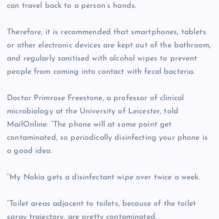
can travel back to a person’s hands.
Therefore, it is recommended that smartphones, tablets
or other electronic devices are kept out of the bathroom,
and regularly sanitised with alcohol wipes to prevent
people from coming into contact with fecal bacteria.
Doctor Primrose Freestone, a professor of clinical
microbiology at the University of Leicester, told
MailOnline: “The phone will at some point get
contaminated, so periodically disinfecting your phone is
a good idea.
“My Nokia gets a disinfectant wipe over twice a week.
“Toilet areas adjacent to toilets, because of the toilet
spray trajectory, are pretty contaminated.