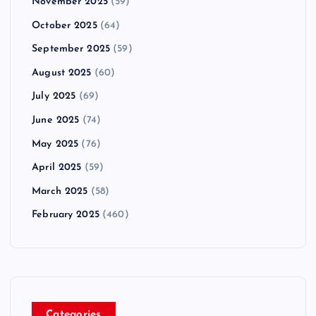
November 2025
(59)
October 2025
(64)
September 2025
(59)
August 2025
(60)
July 2025
(69)
June 2025
(74)
May 2025
(76)
April 2025
(59)
March 2025
(58)
February 2025
(460)
Categories