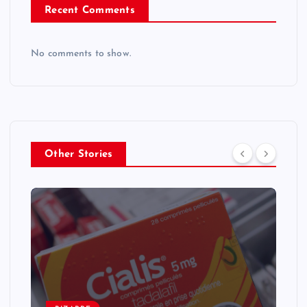
Recent Comments
No comments to show.
Other Stories