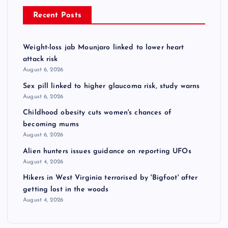
Recent Posts
Weight-loss jab Mounjaro linked to lower heart
attack risk
August 6, 2026
Sex pill linked to higher glaucoma risk, study warns
August 6, 2026
Childhood obesity cuts women's chances of
becoming mums
August 6, 2026
Alien hunters issues guidance on reporting UFOs
August 4, 2026
Hikers in West Virginia terrorised by 'Bigfoot' after
getting lost in the woods
August 4, 2026