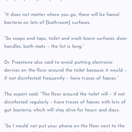
“It does not matter where you go, there will be faecal
bacteria on lots of [bathroom] surfaces.
“So soaps and taps, toilet and wash basin surfaces, door
handles, bath mats – the list is long.”
Dr. Freestone also said to avoid putting electronic
devices on the floor around the toilet because it would –
if not disinfected frequently – have traces of faeces.”
The expert said: “The floor around the toilet will – if not
disinfected regularly – have traces of faeces with lots of
gut bacteria, which will stay alive for hours and days.
“So I would not put your phone on the floor next to the