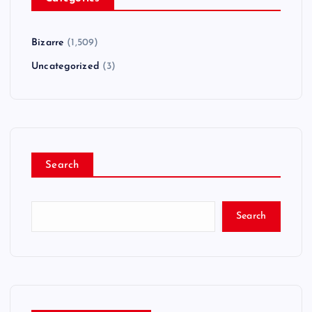
Bizarre
(1,509)
Uncategorized
(3)
Search
Search