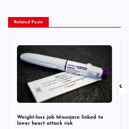
t
n
Related Posts
a
v
i
g
a
t
i
Weight-loss jab Mounjaro linked to
lower heart attack risk