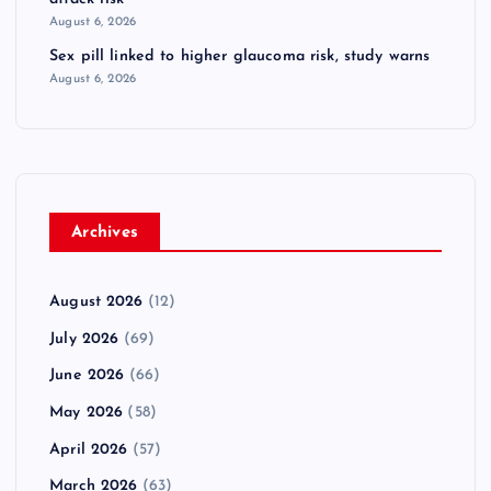
August 6, 2026
Sex pill linked to higher glaucoma risk, study warns
August 6, 2026
Archives
August 2026
(12)
July 2026
(69)
June 2026
(66)
May 2026
(58)
April 2026
(57)
March 2026
(63)