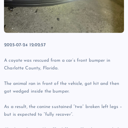
2025-07-24 12:02:57
A coyote was rescued from a car’s front bumper in
Charlotte County, Florida.
The animal ran in front of the vehicle, got hit and then
got wedged inside the bumper.
As a result, the canine sustained “two” broken left legs –
but is expected to “fully recover”.