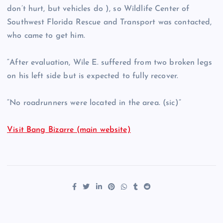
don’t hurt, but vehicles do ), so Wildlife Center of
Southwest Florida Rescue and Transport was contacted,
who came to get him.
“After evaluation, Wile E. suffered from two broken legs
on his left side but is expected to fully recover.
“No roadrunners were located in the area. (sic)”
Visit Bang Bizarre (main website)