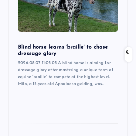
a
t
i
Blind horse learns ‘braille’ to chase
o
dressage glory
2026-08-07 11:05:05 A blind horse is aiming for
n
dressage glory after mastering a unique form of
equine “braille” to compete at the highest level.
Milo, a 15-year-old Appaloosa gelding, was…