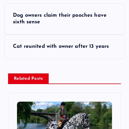
P
Dog owners claim their pooches have
o
sixth sense
s
Cat reunited with owner after 13 years
t
n
a
Related Posts
v
i
g