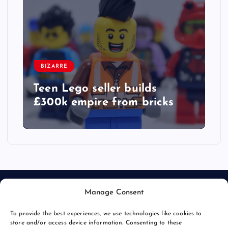
BIZARRE
Teen Lego seller builds
£300k empire from bricks
Manage Consent
To provide the best experiences, we use technologies like cookies to
store and/or access device information. Consenting to these