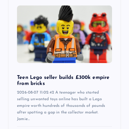
Teen Lego seller builds £300k empire
from bricks
2026-08-07 11:02:42 A teenager who started
selling unwanted toys online has built a Lego
empire worth hundreds of thousands of pounds
after spotting a gap in the collector market.
Jamie…