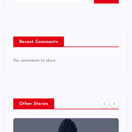
Recent Comments
No comments to show.
Other Stories