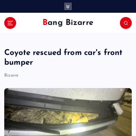
S
k
i
Bang Bizarre
p
t
o
c
Coyote rescued from car's front
o
n
bumper
t
e
Bizarre
n
t