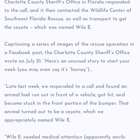
Charlotte County Sheriff’s Office in Florida responded
to the call, and it then contacted the Wildlife Center of
Southwest Florida Rescue, as well as transport to get
the coyote – which was named Wile E.
Captioning a series of images of the rescue operation in
a Facebook post, the Charlotte County Sheriff’s Office
wrote on July 21: “Here’s an unusual story to start your
week (you may even say it’s “looney”)…
“Late last week, we responded to a call and found an
animal had run out in front of a vehicle, got hit, and
became stuck in the front portion of the bumper. That
animal turned out to be a coyote, which we
appropriately named Wile E.
“Wile E. needed medical attention (apparently anvils