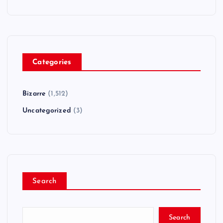
Categories
Bizarre
(1,512)
Uncategorized
(3)
Search
Search