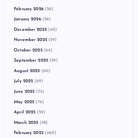
February 2026
(56)
January 2026
(56)
December 2025
(40)
November 2025
(59)
October 2025
(64)
September 2025
(59)
August 2025
(60)
July 2025
(69)
June 2025
(74)
May 2025
(76)
April 2025
(59)
March 2025
(58)
February 2025
(460)