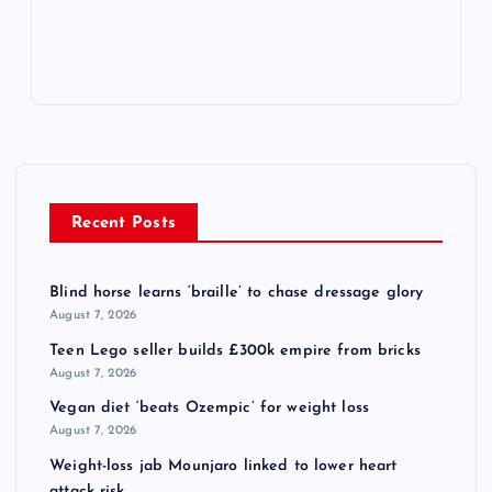
Recent Posts
Blind horse learns ‘braille’ to chase dressage glory
August 7, 2026
Teen Lego seller builds £300k empire from bricks
August 7, 2026
Vegan diet ‘beats Ozempic’ for weight loss
August 7, 2026
Weight-loss jab Mounjaro linked to lower heart
attack risk