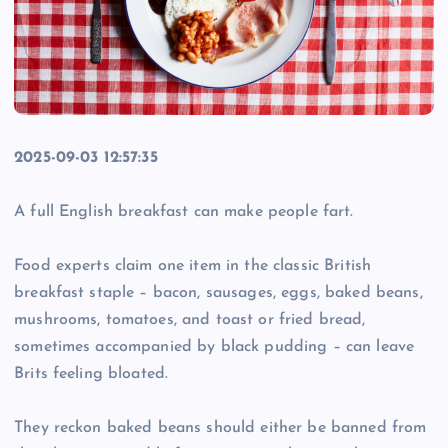
2025-09-03 12:57:35
A full English breakfast can make people fart.
Food experts claim one item in the classic British
breakfast staple – bacon, sausages, eggs, baked beans,
mushrooms, tomatoes, and toast or fried bread,
sometimes accompanied by black pudding – can leave
Brits feeling bloated.
They reckon baked beans should either be banned from