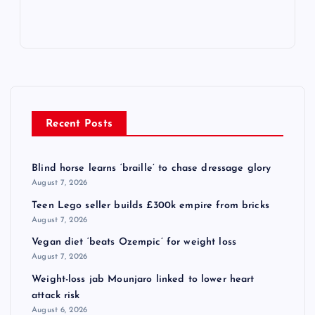
Recent Posts
Blind horse learns ‘braille’ to chase dressage glory
August 7, 2026
Teen Lego seller builds £300k empire from bricks
August 7, 2026
Vegan diet ‘beats Ozempic’ for weight loss
August 7, 2026
Weight-loss jab Mounjaro linked to lower heart
attack risk
August 6, 2026