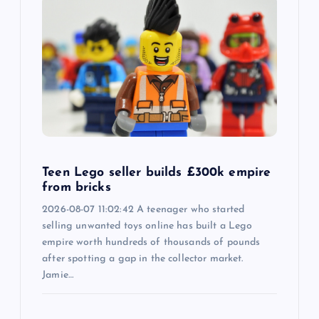
Teen Lego seller builds £300k empire
from bricks
2026-08-07 11:02:42 A teenager who started
selling unwanted toys online has built a Lego
empire worth hundreds of thousands of pounds
after spotting a gap in the collector market.
Jamie…