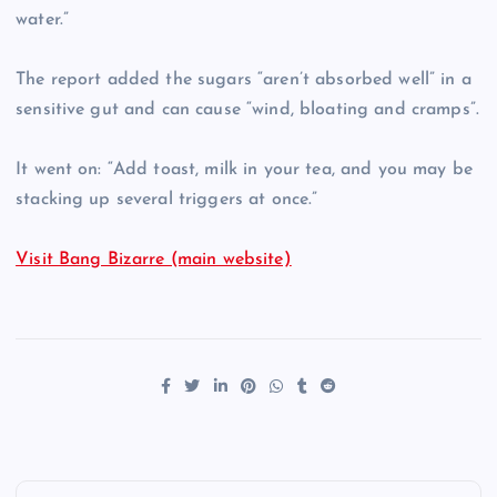
water.”
The report added the sugars “aren’t absorbed well” in a
sensitive gut and can cause “wind, bloating and cramps”.
It went on: “Add toast, milk in your tea, and you may be
stacking up several triggers at once.”
Visit Bang Bizarre (main website)