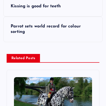
P
Kissing is good for teeth
o
s
Parrot sets world record for colour
sorting
t
n
a
Related Posts
v
i
g