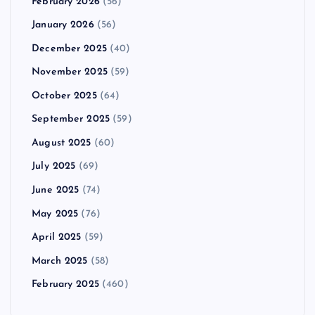
February 2026
(56)
January 2026
(56)
December 2025
(40)
November 2025
(59)
October 2025
(64)
September 2025
(59)
August 2025
(60)
July 2025
(69)
June 2025
(74)
May 2025
(76)
April 2025
(59)
March 2025
(58)
February 2025
(460)