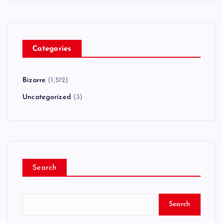
Categories
Bizarre
(1,512)
Uncategorized
(3)
Search
Search