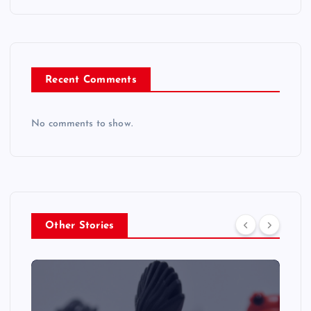
Recent Comments
No comments to show.
Other Stories