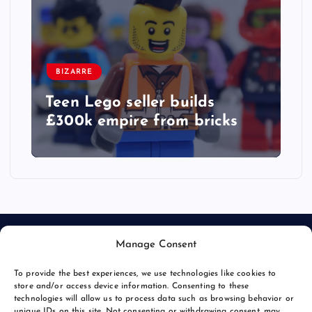
BIZARRE
Teen Lego seller builds
£300k empire from bricks
Manage Consent
To provide the best experiences, we use technologies like cookies to
store and/or access device information. Consenting to these
technologies will allow us to process data such as browsing behavior or
unique IDs on this site. Not consenting or withdrawing consent, may