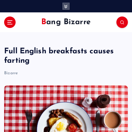
S
k
i
Bang Bizarre
p
t
o
c
Full English breakfasts causes
o
n
farting
t
e
Bizarre
n
t