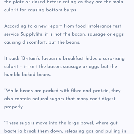
the plate or rinsed before eating as they are the main
culprit for causing bottom burps.
According to a new report from food intolerance test
service Supplylife, it is not the bacon, sausage or eggs
causing discomfort, but the beans.
It said: “Britain’s favourite breakfast hides a surprising
culprit – it isn’t the bacon, sausage or eggs but the
humble baked beans.
“While beans are packed with fibre and protein, they
also contain natural sugars that many can’t digest
properly.
“These sugars move into the large bowel, where gut
bacteria break them down, releasing gas and pulling in