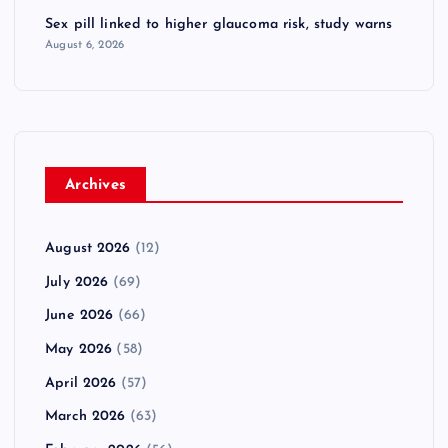
Sex pill linked to higher glaucoma risk, study warns
August 6, 2026
Archives
August 2026
(12)
July 2026
(69)
June 2026
(66)
May 2026
(58)
April 2026
(57)
March 2026
(63)