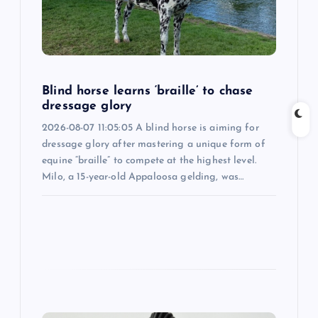
a
t
i
Blind horse learns ‘braille’ to chase
o
dressage glory
2026-08-07 11:05:05 A blind horse is aiming for
n
dressage glory after mastering a unique form of
equine “braille” to compete at the highest level.
Milo, a 15-year-old Appaloosa gelding, was…