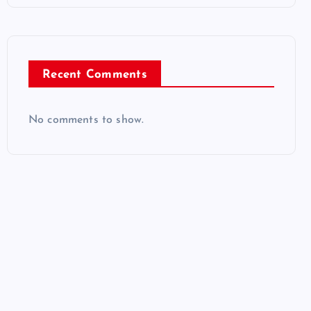
Recent Comments
No comments to show.