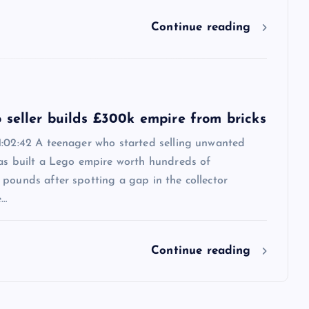
Continue reading
 seller builds £300k empire from bricks
1:02:42 A teenager who started selling unwanted
has built a Lego empire worth hundreds of
pounds after spotting a gap in the collector
e…
Continue reading