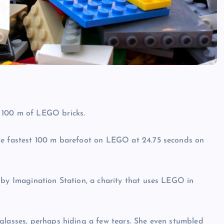
 100 m of LEGO bricks.
the fastest 100 m barefoot on LEGO at 24.75 seconds on
 by Imagination Station, a charity that uses LEGO in
glasses, perhaps hiding a few tears. She even stumbled