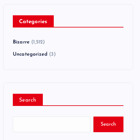
Categories
Bizarre
(1,512)
Uncategorized
(3)
Search
Search