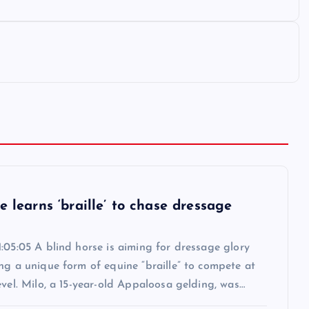
e learns ‘braille’ to chase dressage
:05:05 A blind horse is aiming for dressage glory
ng a unique form of equine “braille” to compete at
evel. Milo, a 15-year-old Appaloosa gelding, was…