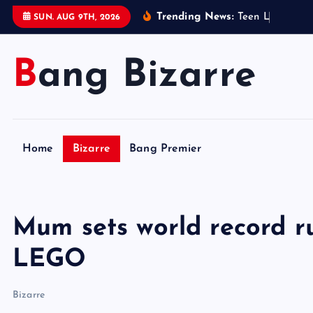
S
Trending News:
T
e
e
n
L
e
g
o
s
e
l
l
SUN. AUG 9TH, 2026
k
i
Bang Bizarre
p
t
o
c
o
Home
Bizarre
Bang Premier
n
t
e
n
Mum sets world record r
t
LEGO
Bizarre