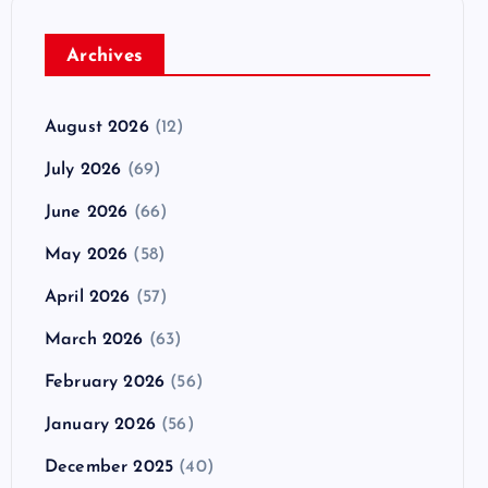
Archives
August 2026
(12)
July 2026
(69)
June 2026
(66)
May 2026
(58)
April 2026
(57)
March 2026
(63)
February 2026
(56)
January 2026
(56)
December 2025
(40)