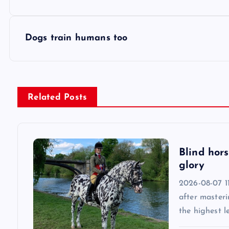
o
s
Dogs train humans too
t
n
Related Posts
a
v
Blind hors
glory
i
2026-08-07 11
after masteri
g
the highest l