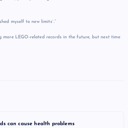
hed myself to new limits`.”
ing more LEGO-related records in the future, but next time
oods can cause health problems