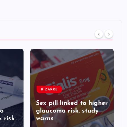
BIZARRE
Sex pill linked to higher
to
glaucoma risk, study
 risk
warns