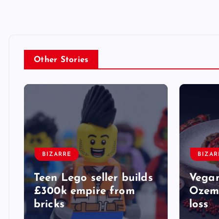
Other Stories
BIZARRE
BIZAR
Teen Lego seller builds
Vegan
£300k empire from
Ozemp
bricks
loss