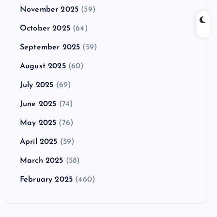
November 2025
(59)
October 2025
(64)
September 2025
(59)
August 2025
(60)
July 2025
(69)
June 2025
(74)
May 2025
(76)
April 2025
(59)
March 2025
(58)
February 2025
(460)