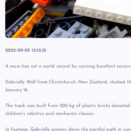
2025-09-05 13:12:21
A mum has set a world record by running barefoot across
Gabrielle Wall from Christchurch, New Zealand, clocked 
January 16.
The track was built from 300 kg of plastic bricks donated
children’s robotics and mechanics classes.
In footage, Gabrielle powers down the painful path in sun