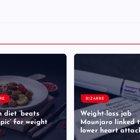
RE
BIZARRE
 diet ‘beats
Weight-loss jab
ic’ for weight
Mounjaro linked 
lower heart attack