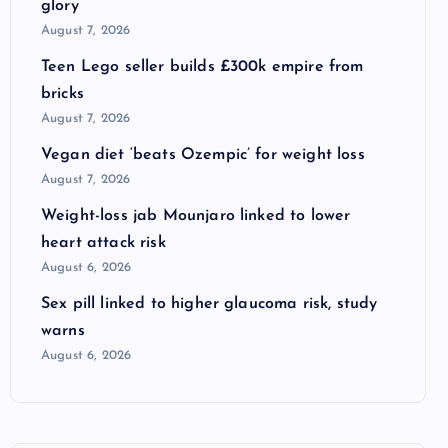
glory
August 7, 2026
Teen Lego seller builds £300k empire from
bricks
August 7, 2026
Vegan diet ‘beats Ozempic’ for weight loss
August 7, 2026
Weight-loss jab Mounjaro linked to lower
heart attack risk
August 6, 2026
Sex pill linked to higher glaucoma risk, study
warns
August 6, 2026