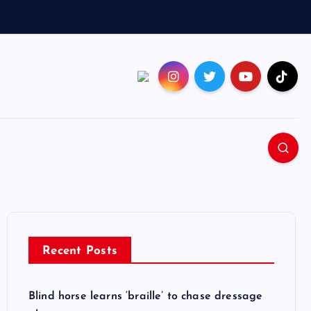
Recent Posts
Blind horse learns ‘braille’ to chase dressage