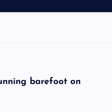
unning barefoot on