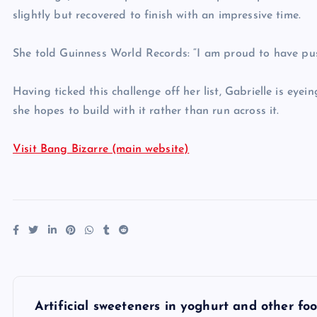
slightly but recovered to finish with an impressive time.
She told Guinness World Records: “I am proud to have pus
Having ticked this challenge off her list, Gabrielle is eye
she hopes to build with it rather than run across it.
Visit Bang Bizarre (main website)
P
Artificial sweeteners in yoghurt and other f