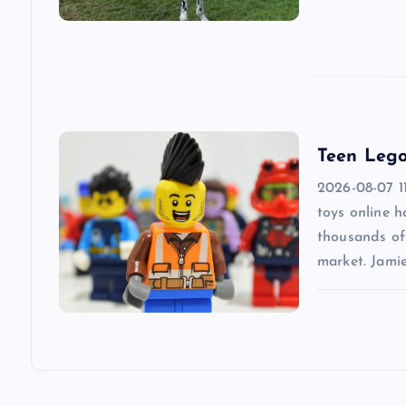
a
t
i
Teen Lego
o
2026-08-07 1
n
toys online 
thousands of 
market. Jami