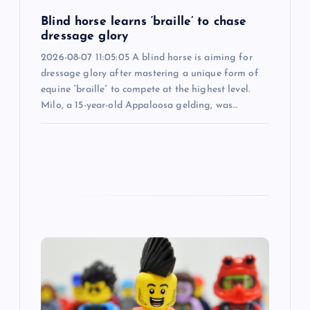
i
Blind horse learns ‘braille’ to chase
o
dressage glory
2026-08-07 11:05:05 A blind horse is aiming for
n
dressage glory after mastering a unique form of
equine “braille” to compete at the highest level.
Milo, a 15-year-old Appaloosa gelding, was…