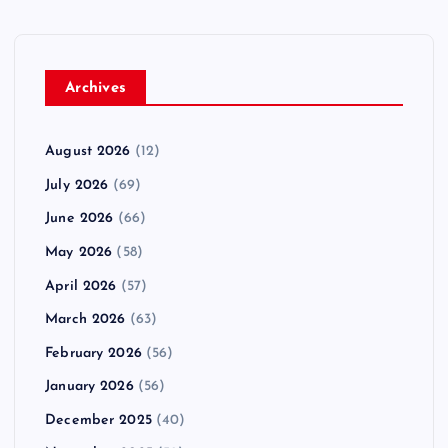
Archives
August 2026
(12)
July 2026
(69)
June 2026
(66)
May 2026
(58)
April 2026
(57)
March 2026
(63)
February 2026
(56)
January 2026
(56)
December 2025
(40)