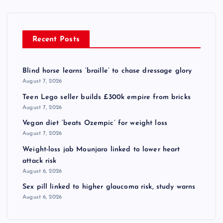
Recent Posts
Blind horse learns ‘braille’ to chase dressage glory
August 7, 2026
Teen Lego seller builds £300k empire from bricks
August 7, 2026
Vegan diet ‘beats Ozempic’ for weight loss
August 7, 2026
Weight-loss jab Mounjaro linked to lower heart
attack risk
August 6, 2026
Sex pill linked to higher glaucoma risk, study warns
August 6, 2026