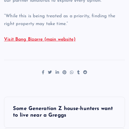
our partner landlords to explore every option.
“While this is being treated as a priority, finding the
right property may take time.”
Visit Bang Bizarre (main website)
P
Some Generation Z house-hunters want
o
to live near a Greggs