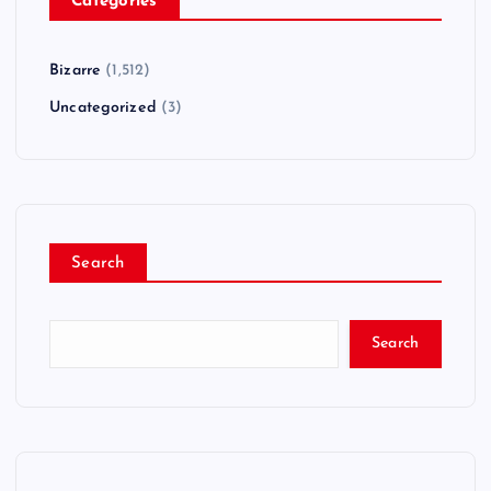
Categories
Bizarre
(1,512)
Uncategorized
(3)
Search
Search