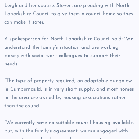
Leigh and her spouse, Steven, are pleading with North
Lanarkshire Council to give them a council home so they
can make it safer.
A spokesperson for North Lanarkshire Council said: “We
understand the family’s situation and are working
closely with social work colleagues to support their
needs.
“The type of property required, an adaptable bungalow
in Cumbernauld, is in very short supply, and most homes
in the area are owned by housing associations rather
than the council.
“We currently have no suitable council housing available,
but, with the family’s agreement, we are engaged with