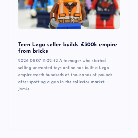
Teen Lego seller builds £300k empire
from bricks
2026-08-07 11:02:42 A teenager who started
selling unwanted toys online has built a Lego
empire worth hundreds of thousands of pounds
after spotting a gap in the collector market.
Jamie…