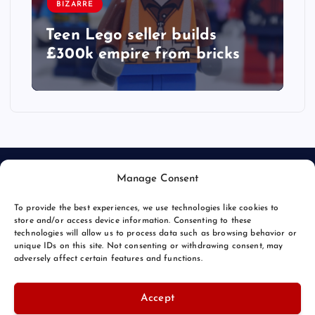
BIZARRE
Teen Lego seller builds
£300k empire from bricks
Manage Consent
To provide the best experiences, we use technologies like cookies to
store and/or access device information. Consenting to these
technologies will allow us to process data such as browsing behavior or
unique IDs on this site. Not consenting or withdrawing consent, may
© 2026 Bang Bizarre | Powered by
Bang Premier
adversely affect certain features and functions.
Accept