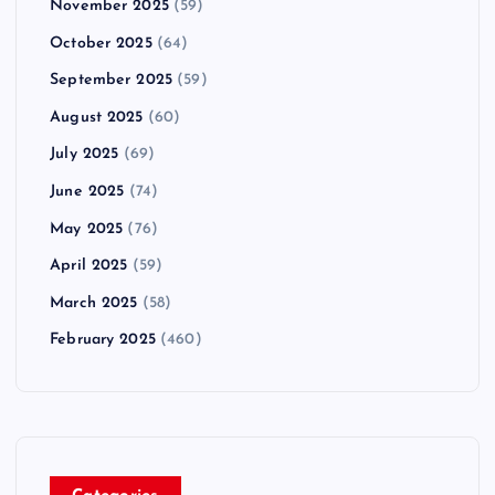
November 2025
(59)
October 2025
(64)
September 2025
(59)
August 2025
(60)
July 2025
(69)
June 2025
(74)
May 2025
(76)
April 2025
(59)
March 2025
(58)
February 2025
(460)