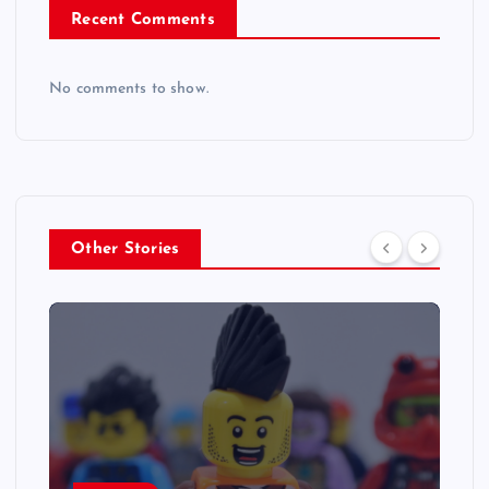
Recent Comments
No comments to show.
Other Stories