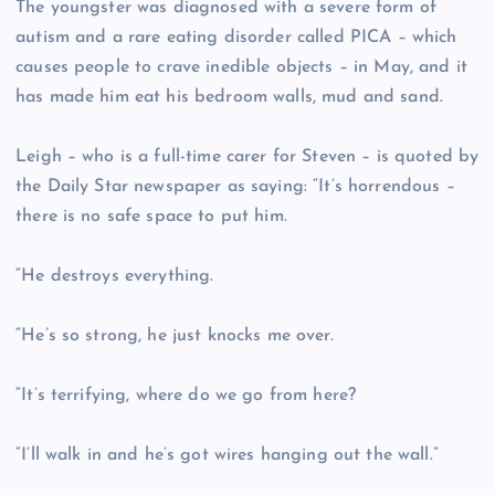
The youngster was diagnosed with a severe form of
autism and a rare eating disorder called PICA – which
causes people to crave inedible objects – in May, and it
has made him eat his bedroom walls, mud and sand.
Leigh – who is a full-time carer for Steven – is quoted by
the Daily Star newspaper as saying: “It’s horrendous –
there is no safe space to put him.
“He destroys everything.
“He’s so strong, he just knocks me over.
“It’s terrifying, where do we go from here?
“I’ll walk in and he’s got wires hanging out the wall.”