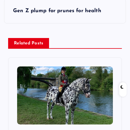
s
Gen Z plump for prunes for health
t
n
a
Related Posts
v
i
g
a
t