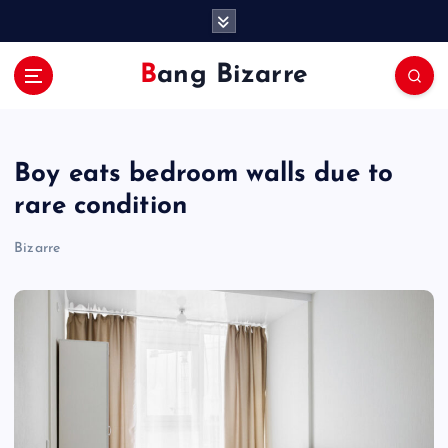
S
k
i
Bang Bizarre
p
t
o
c
Boy eats bedroom walls due to
o
n
rare condition
t
e
Bizarre
n
t