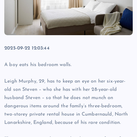
2025-09-22 12:03:44
A boy eats his bedroom walls.
Leigh Murphy, 29, has to keep an eye on her six-year-
old son Steven – who she has with her 28-year-old
husband Steven – so that he does not munch on
dangerous items around the family’s three-bedroom,
two-storey private rental house in Cumbernauld, North
Lanarkshire, England, because of his rare condition.