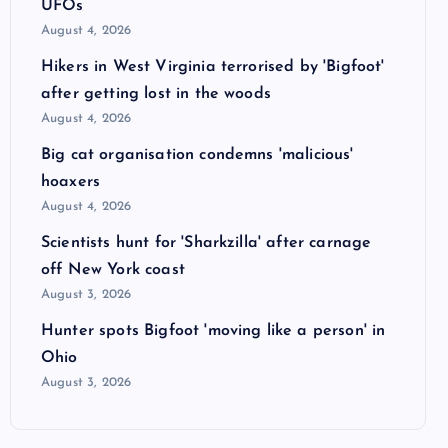
UFOs
August 4, 2026
Hikers in West Virginia terrorised by 'Bigfoot'
after getting lost in the woods
August 4, 2026
Big cat organisation condemns 'malicious'
hoaxers
August 4, 2026
Scientists hunt for 'Sharkzilla' after carnage
off New York coast
August 3, 2026
Hunter spots Bigfoot 'moving like a person' in
Ohio
August 3, 2026