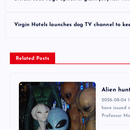
o
s
Virgin Hotels launches dog TV channel to ke
t
n
Related Posts
a
v
Alien hun
2026-08-04 13
i
have issued 
Professor Mic
g