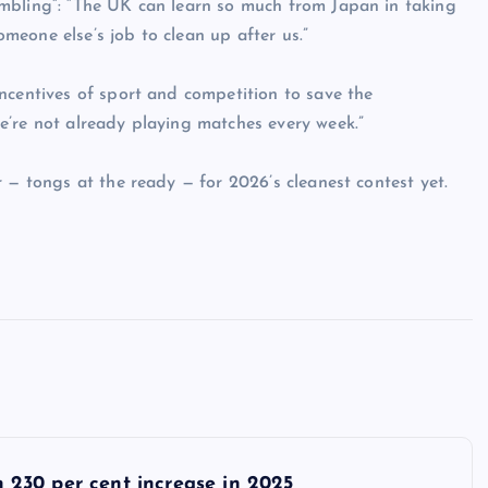
mbling”: “The UK can learn so much from Japan in taking
someone else’s job to clean up after us.”
ncentives of sport and competition to save the
e’re not already playing matches every week.”
 — tongs at the ready — for 2026’s cleanest contest yet.
th 230 per cent increase in 2025