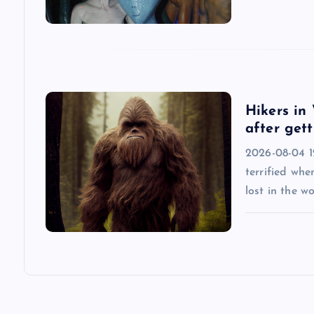
a
t
i
Hikers in 
after gett
o
2026-08-04 12
n
terrified whe
lost in the w