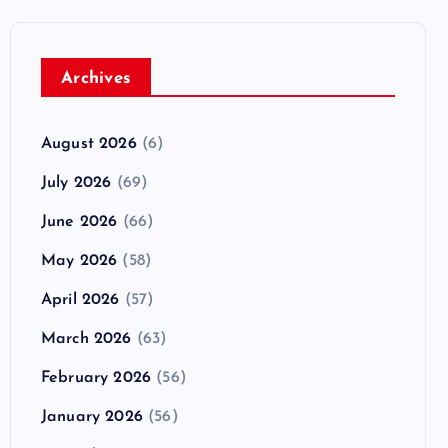
Archives
August 2026
(6)
July 2026
(69)
June 2026
(66)
May 2026
(58)
April 2026
(57)
March 2026
(63)
February 2026
(56)
January 2026
(56)