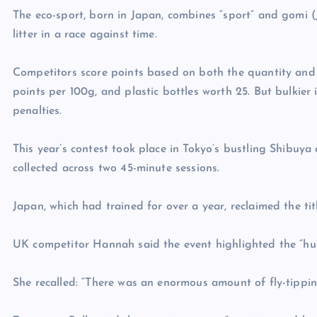
The eco-sport, born in Japan, combines “sport” and gomi (J
litter in a race against time.
Competitors score points based on both the quantity and 
points per 100g, and plastic bottles worth 25. But bulkier i
penalties.
This year’s contest took place in Tokyo’s bustling Shibuya
collected across two 45-minute sessions.
Japan, which had trained for over a year, reclaimed the t
UK competitor Hannah said the event highlighted the “hug
She recalled: “There was an enormous amount of fly-tippin