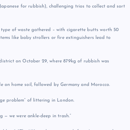
apanese for rubbish), challenging trios to collect and sort
type of waste gathered – with cigarette butts worth 50
tems like baby strollers or fire extinguishers lead to
 district on October 29, where 879kg of rubbish was
itle on home soil, followed by Germany and Morocco.
e problem” of littering in London.
g — we were ankle-deep in trash.”