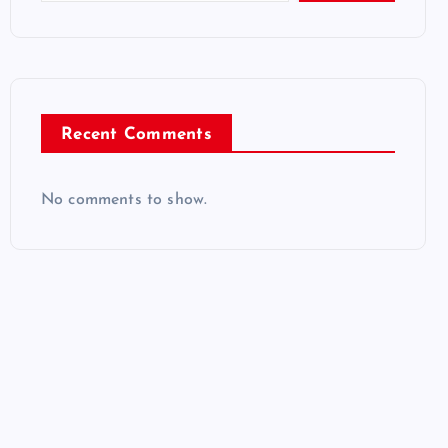
Recent Comments
No comments to show.