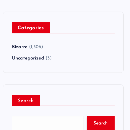
Categories
Bizarre
(1,506)
Uncategorized
(3)
Search
Search