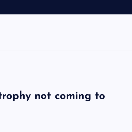
 trophy not coming to