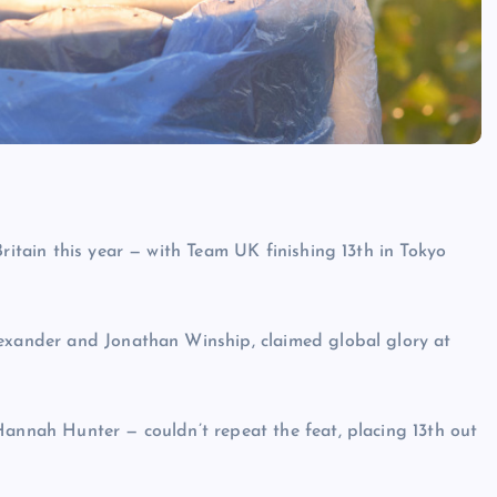
Britain this year — with Team UK finishing 13th in Tokyo
lexander and Jonathan Winship, claimed global glory at
Hannah Hunter — couldn’t repeat the feat, placing 13th out