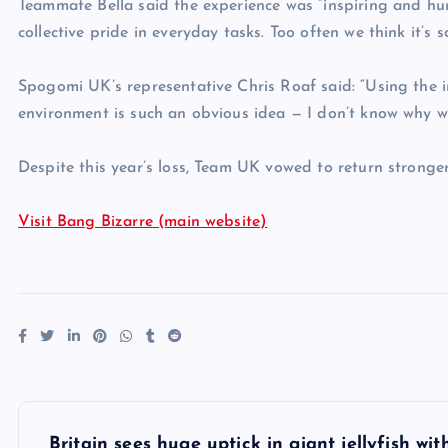
Teammate Bella said the experience was “inspiring and hu
collective pride in everyday tasks. Too often we think it’s 
Spogomi UK’s representative Chris Roaf said: “Using the i
environment is such an obvious idea — I don’t know why w
Despite this year’s loss, Team UK vowed to return stronger
Visit Bang Bizarre (main website)
P
Britain sees huge uptick in giant jellyfish wi