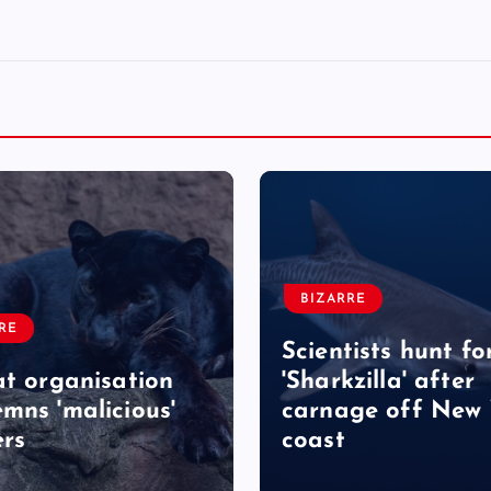
BIZARRE
RE
Scientists hunt fo
at organisation
'Sharkzilla' after
mns 'malicious'
carnage off New 
rs
coast