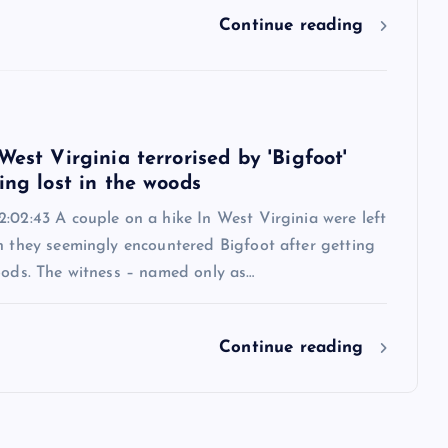
Continue reading
West Virginia terrorised by 'Bigfoot'
ing lost in the woods
:02:43 A couple on a hike In West Virginia were left
n they seemingly encountered Bigfoot after getting
oods. The witness – named only as…
Continue reading