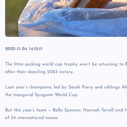
2025-11-04 14:15:11
The litter-picking world cup trophy won’t be returning to 
after their dazzling 2023 victory.
Last year’s champions, led by Sarah Parry and siblings A
the inaugural Spogomi World Cup.
But this year’s team — Bella Spencer, Hannah Terrell and 
of 34 international teams.