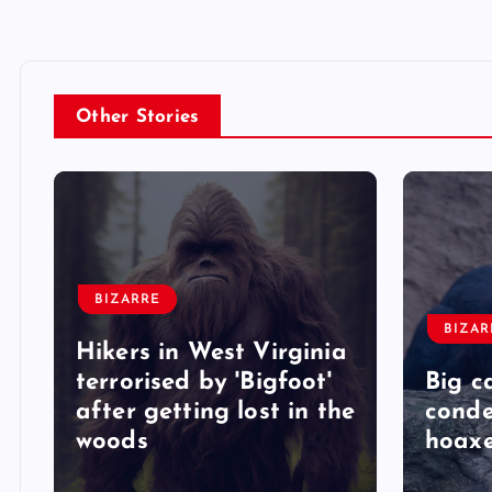
Other Stories
BIZARRE
BIZAR
Hikers in West Virginia
terrorised by 'Bigfoot'
Big c
after getting lost in the
conde
woods
hoaxe