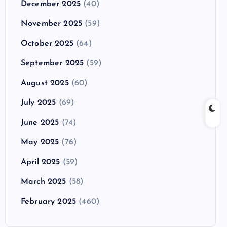
December 2025
(40)
November 2025
(59)
October 2025
(64)
September 2025
(59)
August 2025
(60)
July 2025
(69)
June 2025
(74)
May 2025
(76)
April 2025
(59)
March 2025
(58)
February 2025
(460)