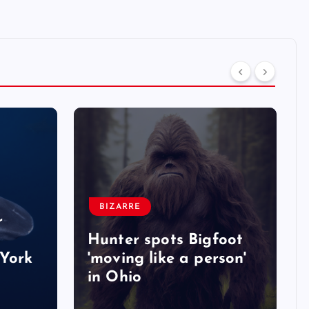
BIZARRE
r
Hunter spots Bigfoot
York
'moving like a person'
in Ohio