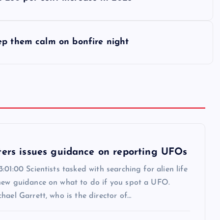
ep them calm on bonfire night
ters issues guidance on reporting UFOs
:01:00 Scientists tasked with searching for alien life
new guidance on what to do if you spot a UFO.
hael Garrett, who is the director of…