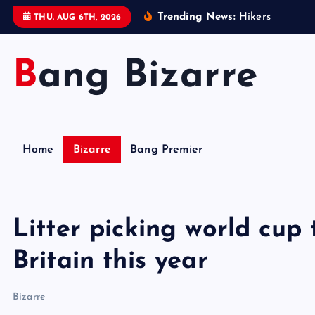
S
Trending News:
H
i
k
e
r
s
i
n
W
e
s
t
THU. AUG 6TH, 2026
k
i
Bang Bizarre
p
t
o
c
o
Home
Bizarre
Bang Premier
n
t
e
n
Litter picking world cup
t
Britain this year
Bizarre