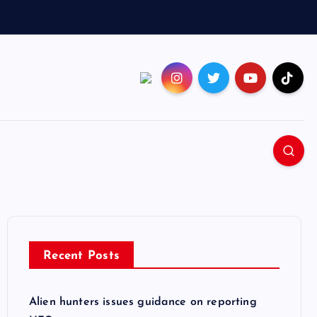
Recent Posts
Alien hunters issues guidance on reporting