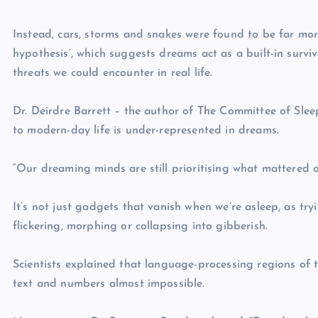
Instead, cars, storms and snakes were found to be far mor
hypothesis’, which suggests dreams act as a built-in survi
threats we could encounter in real life.
Dr. Deirdre Barrett – the author of The Committee of Slee
to modern-day life is under-represented in dreams.
“Our dreaming minds are still prioritising what mattered 
It’s not just gadgets that vanish when we’re asleep, as tryi
flickering, morphing or collapsing into gibberish.
Scientists explained that language-processing regions o
text and numbers almost impossible.