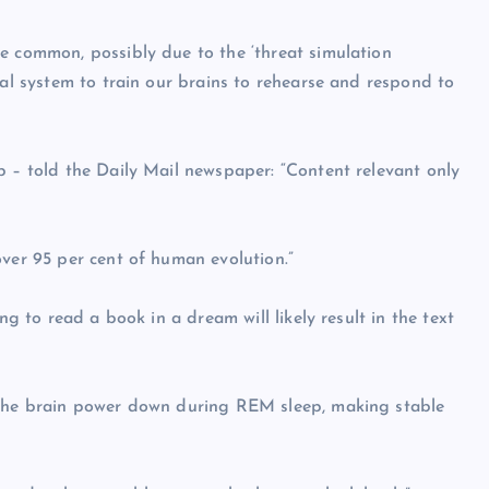
e common, possibly due to the ‘threat simulation
val system to train our brains to rehearse and respond to
p – told the Daily Mail newspaper: “Content relevant only
over 95 per cent of human evolution.”
ng to read a book in a dream will likely result in the text
f the brain power down during REM sleep, making stable