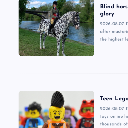
v
Blind hors
glory
i
2026-08-07 11
after masteri
g
the highest l
a
t
i
Teen Lego
o
2026-08-07 1
n
toys online 
thousands of 