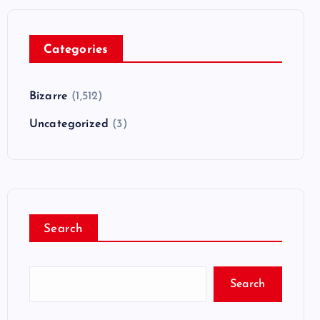
Categories
Bizarre
(1,512)
Uncategorized
(3)
Search
Search