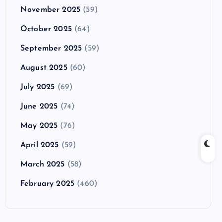
November 2025
(59)
October 2025
(64)
September 2025
(59)
August 2025
(60)
July 2025
(69)
June 2025
(74)
May 2025
(76)
April 2025
(59)
March 2025
(58)
February 2025
(460)