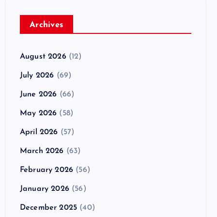
Archives
August 2026
(12)
July 2026
(69)
June 2026
(66)
May 2026
(58)
April 2026
(57)
March 2026
(63)
February 2026
(56)
January 2026
(56)
December 2025
(40)