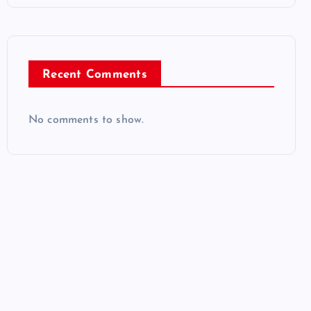
Recent Comments
No comments to show.