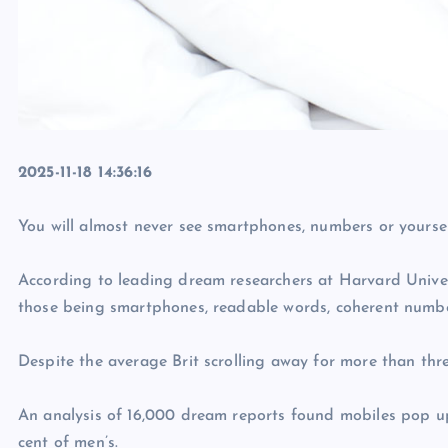
2025-11-18 14:36:16
You will almost never see smartphones, numbers or yoursel
According to leading dream researchers at Harvard Universi
those being smartphones, readable words, coherent numbers
Despite the average Brit scrolling away for more than th
An analysis of 16,000 dream reports found mobiles pop up
cent of men’s.