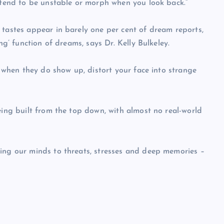
s tend to be unstable or morph when you look back.”
 tastes appear in barely one per cent of dream reports,
ng’ function of dreams, says Dr. Kelly Bulkeley.
, when they do show up, distort your face into strange
eing built from the top down, with almost no real-world
ning our minds to threats, stresses and deep memories –