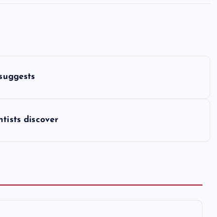
 suggests
tists discover