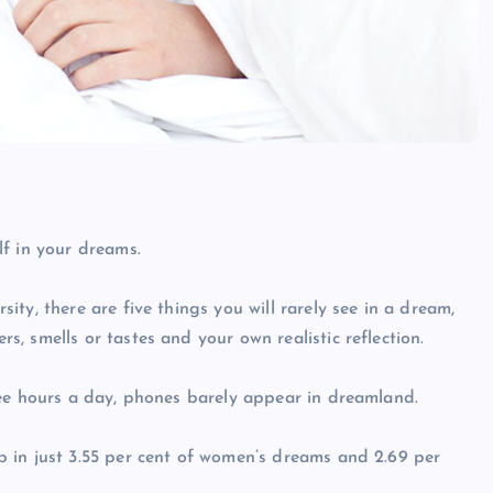
f in your dreams.
ty, there are five things you will rarely see in a dream,
, smells or tastes and your own realistic reflection.
ree hours a day, phones barely appear in dreamland.
 in just 3.55 per cent of women’s dreams and 2.69 per