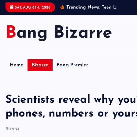
S
Trending News:
T
e
e
n
L
e
g
o
s
e
l
l
SAT. AUG 8TH, 2026
k
i
Bang Bizarre
p
t
o
c
o
Home
Bizarre
Bang Premier
n
t
e
n
Scientists reveal why you
t
phones, numbers or your
Bizarre