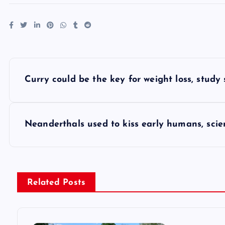
P
Curry could be the key for weight loss, study
o
s
Neanderthals used to kiss early humans, scien
t
n
Related Posts
a