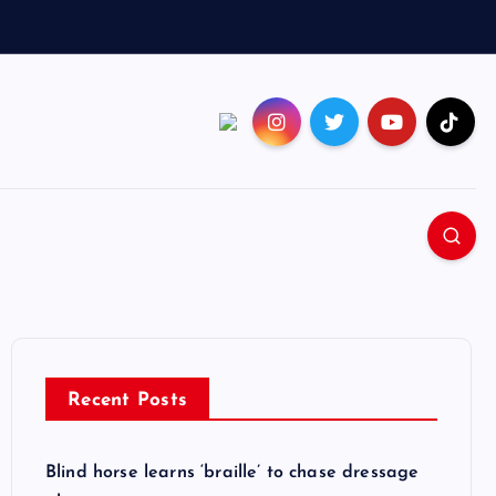
Recent Posts
Blind horse learns ‘braille’ to chase dressage