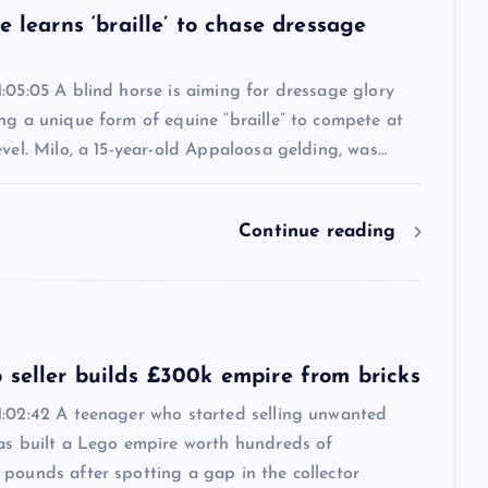
e learns ‘braille’ to chase dressage
:05:05 A blind horse is aiming for dressage glory
ng a unique form of equine “braille” to compete at
evel. Milo, a 15-year-old Appaloosa gelding, was…
Continue reading
 seller builds £300k empire from bricks
1:02:42 A teenager who started selling unwanted
has built a Lego empire worth hundreds of
pounds after spotting a gap in the collector