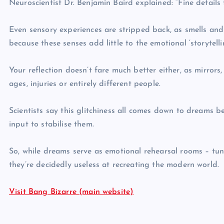
Neuroscientist Dr. Benjamin Baird explained: “Fine detail
Even sensory experiences are stripped back, as smells and
because these senses add little to the emotional ‘storytelli
Your reflection doesn’t fare much better either, as mirrors
ages, injuries or entirely different people.
Scientists say this glitchiness all comes down to dreams b
input to stabilise them.
So, while dreams serve as emotional rehearsal rooms – tu
they’re decidedly useless at recreating the modern world.
Visit Bang Bizarre (main website)