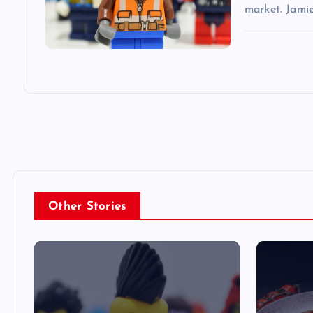
market. Jami
Other Stories