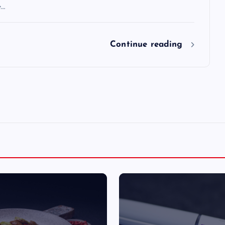
e…
Continue reading