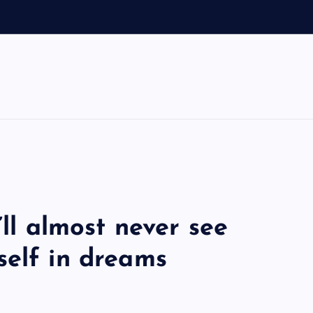
’ll almost never see
self in dreams