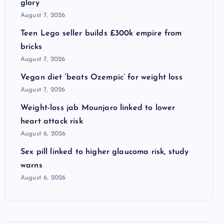
glory
August 7, 2026
Teen Lego seller builds £300k empire from
bricks
August 7, 2026
Vegan diet ‘beats Ozempic’ for weight loss
August 7, 2026
Weight-loss jab Mounjaro linked to lower
heart attack risk
August 6, 2026
Sex pill linked to higher glaucoma risk, study
warns
August 6, 2026