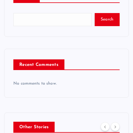
Search
Recent Comments
No comments to show.
Other Stories