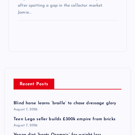
after spotting a gap in the collector market.
Jamie…
Recent Posts
Blind horse learns ‘braille’ to chase dressage glory
August 7, 2026
Teen Lego seller builds £300k empire from bricks
August 7, 2026
Vegan diet ‘beats Ozempic’ for weight loss