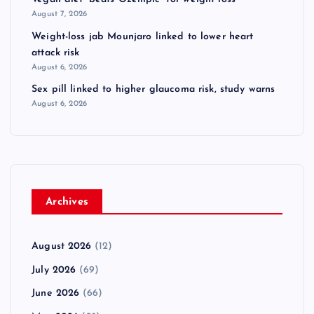
August 7, 2026
Weight-loss jab Mounjaro linked to lower heart
attack risk
August 6, 2026
Sex pill linked to higher glaucoma risk, study warns
August 6, 2026
Archives
August 2026
(12)
July 2026
(69)
June 2026
(66)