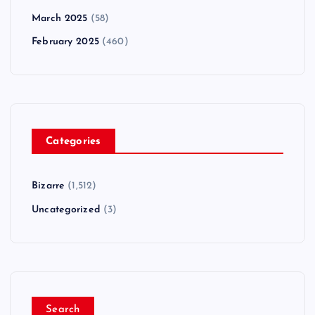
March 2025
(58)
February 2025
(460)
Categories
Bizarre
(1,512)
Uncategorized
(3)
Search