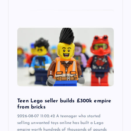
Teen Lego seller builds £300k empire
from bricks
2026-08-07 11:02:42 A teenager who started
selling unwanted toys online has built a Lego
empire worth hundreds of thousands of pounds