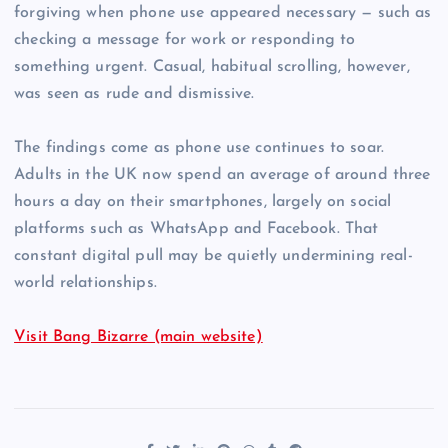
forgiving when phone use appeared necessary — such as
checking a message for work or responding to
something urgent. Casual, habitual scrolling, however,
was seen as rude and dismissive.
The findings come as phone use continues to soar.
Adults in the UK now spend an average of around three
hours a day on their smartphones, largely on social
platforms such as WhatsApp and Facebook. That
constant digital pull may be quietly undermining real-
world relationships.
Visit Bang Bizarre (main website)