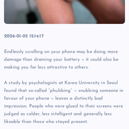
2026-01-05 15:14:17
Endlessly scrolling on your phone may be doing more
damage than draining your battery — it could also be
making you far less attractive to others.
A study by psychologists at Korea University in Seoul
found that so-called “phubbing” — snubbing someone in
favour of your phone — leaves a distinctly bad
impression. People who were glued to their screens were
judged as colder, less intelligent and generally less
likeable than those who stayed present.