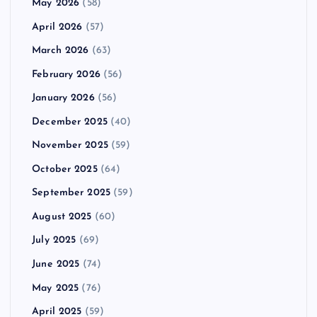
May 2026
(58)
April 2026
(57)
March 2026
(63)
February 2026
(56)
January 2026
(56)
December 2025
(40)
November 2025
(59)
October 2025
(64)
September 2025
(59)
August 2025
(60)
July 2025
(69)
June 2025
(74)
May 2025
(76)
April 2025
(59)