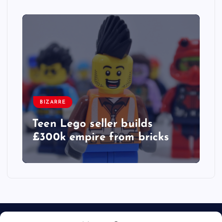
BIZARRE
Teen Lego seller builds
£300k empire from bricks