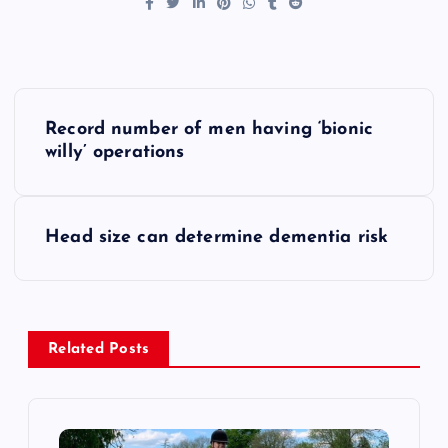
P
Record number of men having ‘bionic
o
willy’ operations
s
Head size can determine dementia risk
t
n
a
Related Posts
v