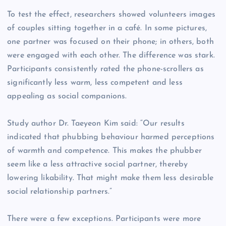
To test the effect, researchers showed volunteers images
of couples sitting together in a café. In some pictures,
one partner was focused on their phone; in others, both
were engaged with each other. The difference was stark.
Participants consistently rated the phone-scrollers as
significantly less warm, less competent and less
appealing as social companions.
Study author Dr. Taeyeon Kim said: “Our results
indicated that phubbing behaviour harmed perceptions
of warmth and competence. This makes the phubber
seem like a less attractive social partner, thereby
lowering likability. That might make them less desirable
social relationship partners.”
There were a few exceptions. Participants were more