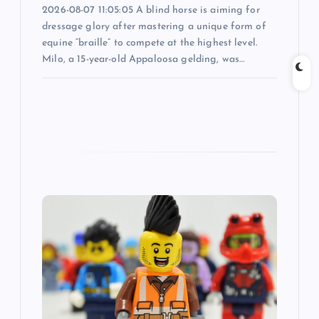
n
2026-08-07 11:05:05 A blind horse is aiming for
dressage glory after mastering a unique form of
equine “braille” to compete at the highest level.
Milo, a 15-year-old Appaloosa gelding, was…