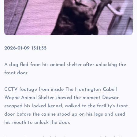
2026-01-09 13:11:35
A dog fled from his animal shelter after unlocking the
front door.
CCTV footage from inside The Huntington Cabell
Wayne Animal Shelter showed the moment Dawson
escaped his locked kennel, walked to the facility’s front
door before the canine stood up on his legs and used
his mouth to unlock the door.