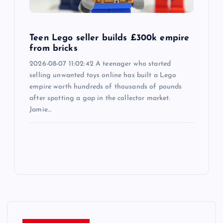
Teen Lego seller builds £300k empire
from bricks
2026-08-07 11:02:42 A teenager who started
selling unwanted toys online has built a Lego
empire worth hundreds of thousands of pounds
after spotting a gap in the collector market.
Jamie…