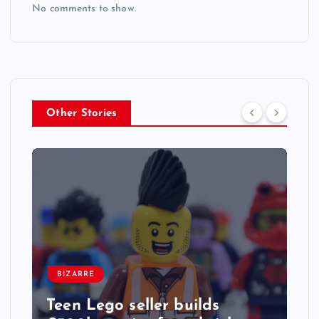
No comments to show.
Other Stories
BIZARRE
Teen Lego seller builds