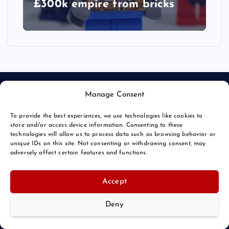
£300k empire from bricks
Manage Consent
To provide the best experiences, we use technologies like cookies to
store and/or access device information. Consenting to these
technologies will allow us to process data such as browsing behavior or
unique IDs on this site. Not consenting or withdrawing consent, may
© 2026 Bang Bizarre | Powered by
Bang Premier
adversely affect certain features and functions.
Accept
Deny
Back to Top