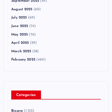
September 2025
(59)
August 2025
(60)
July 2025
(69)
June 2025
(74)
May 2025
(76)
April 2025
(59)
March 2025
(58)
February 2025
(460)
Categories
Bizarre
(1,512)