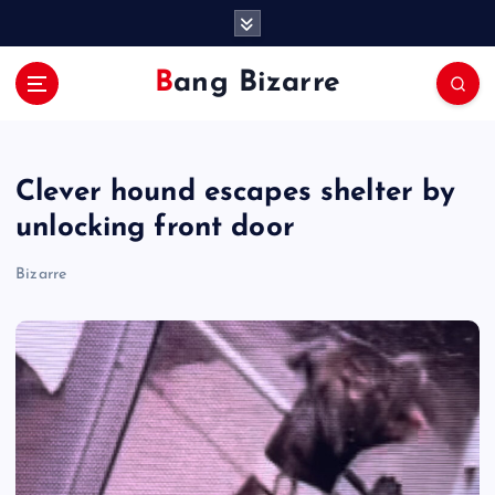
S
k
i
Bang Bizarre
p
t
o
c
Clever hound escapes shelter by
o
n
unlocking front door
t
e
Bizarre
n
t