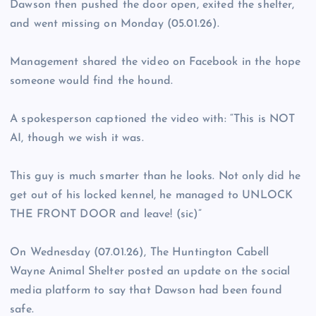
Dawson then pushed the door open, exited the shelter,
and went missing on Monday (05.01.26).
Management shared the video on Facebook in the hope
someone would find the hound.
A spokesperson captioned the video with: “This is NOT
AI, though we wish it was.
This guy is much smarter than he looks. Not only did he
get out of his locked kennel, he managed to UNLOCK
THE FRONT DOOR and leave! (sic)”
On Wednesday (07.01.26), The Huntington Cabell
Wayne Animal Shelter posted an update on the social
media platform to say that Dawson had been found
safe.