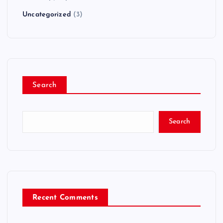
Uncategorized
(3)
Search
Search
Recent Comments