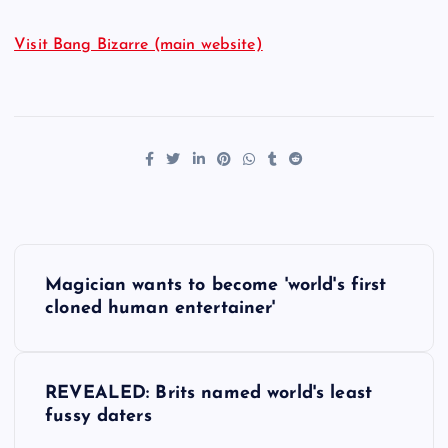
Visit Bang Bizarre (main website)
P
Magician wants to become 'world's first
o
cloned human entertainer'
s
REVEALED: Brits named world's least
t
fussy daters