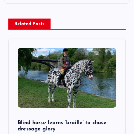
n
a
Related Posts
v
i
g
a
t
i
o
Blind horse learns ‘braille’ to chase
dressage glory