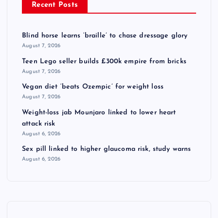
Recent Posts
Blind horse learns ‘braille’ to chase dressage glory
August 7, 2026
Teen Lego seller builds £300k empire from bricks
August 7, 2026
Vegan diet ‘beats Ozempic’ for weight loss
August 7, 2026
Weight-loss jab Mounjaro linked to lower heart
attack risk
August 6, 2026
Sex pill linked to higher glaucoma risk, study warns
August 6, 2026