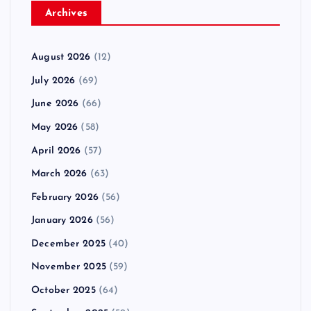
Archives
August 2026
(12)
July 2026
(69)
June 2026
(66)
May 2026
(58)
April 2026
(57)
March 2026
(63)
February 2026
(56)
January 2026
(56)
December 2025
(40)
November 2025
(59)
October 2025
(64)