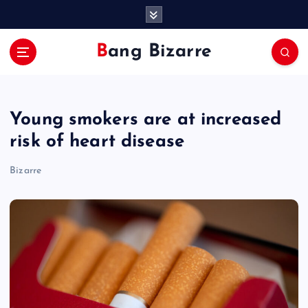
S
k
i
Bang Bizarre
p
t
o
c
Young smokers are at increased
o
n
risk of heart disease
t
e
Bizarre
n
t