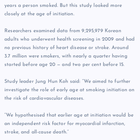
years a person smoked. But this study looked more
closely at the age of initiation.
Researchers examined data from 9,295,979 Korean
adults who underwent health screening in 2009 and had
no previous history of heart disease or stroke. Around
3.7 million were smokers, with nearly a quarter having
started before age 20 — and two per cent before 15.
Study leader Jung Hun Koh said: “We aimed to further
investigate the role of early age at smoking initiation on
the risk of cardiovascular diseases.
“We hypothesised that earlier age at initiation would be
an independent risk factor for myocardial infarction,
stroke, and all-cause death.”