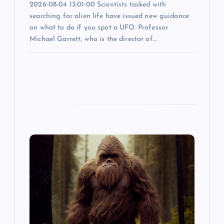
n
2026-08-04 13:01:00 Scientists tasked with
searching for alien life have issued new guidance
on what to do if you spot a UFO. Professor
Michael Garrett, who is the director of…