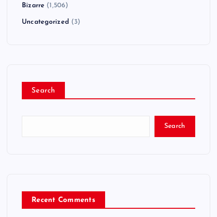
Bizarre
(1,506)
Uncategorized
(3)
Search
Search
Recent Comments