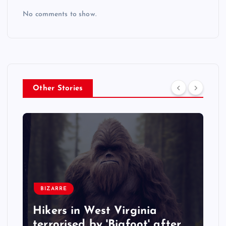
No comments to show.
Other Stories
BIZARRE
Hikers in West Virginia
terrorised by 'Bigfoot' after