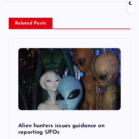
n
a
Related Posts
v
i
g
a
t
i
o
Alien hunters issues guidance on
reporting UFOs