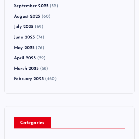
September 2025
(59)
August 2025
(60)
July 2025
(69)
June 2025
(74)
May 2025
(76)
April 2025
(59)
March 2025
(58)
February 2025
(460)
Categories