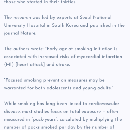
those who started in their thirties.
The research was led by experts at Seoul National
University Hospital in South Korea and published in the
journal Nature.
The authors wrote: “Early age at smoking initiation is
associated with increased risks of myocardial infarction
(MI) [heart attack] and stroke.
“Focused smoking prevention measures may be
warranted for both adolescents and young adults.”
While smoking has long been linked to cardiovascular
disease, most studies focus on total exposure — often
measured in “pack-years”, calculated by multiplying the
number of packs smoked per day by the number of