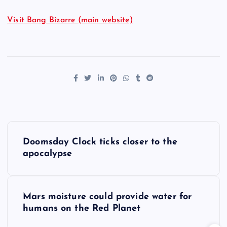
Visit Bang Bizarre (main website)
P
Doomsday Clock ticks closer to the
o
apocalypse
s
Mars moisture could provide water for
t
humans on the Red Planet