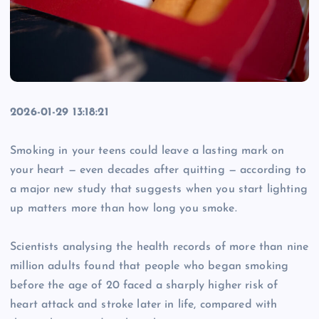
2026-01-29 13:18:21
Smoking in your teens could leave a lasting mark on
your heart — even decades after quitting — according to
a major new study that suggests when you start lighting
up matters more than how long you smoke.
Scientists analysing the health records of more than nine
million adults found that people who began smoking
before the age of 20 faced a sharply higher risk of
heart attack and stroke later in life, compared with