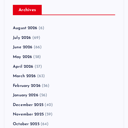
Archives
August 2026
(6)
July 2026
(69)
June 2026
(66)
May 2026
(58)
April 2026
(57)
March 2026
(63)
February 2026
(56)
January 2026
(56)
December 2025
(40)
November 2025
(59)
October 2025
(64)