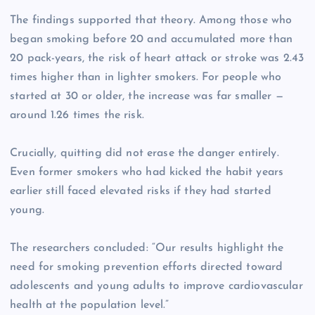
The findings supported that theory. Among those who
began smoking before 20 and accumulated more than
20 pack-years, the risk of heart attack or stroke was 2.43
times higher than in lighter smokers. For people who
started at 30 or older, the increase was far smaller —
around 1.26 times the risk.
Crucially, quitting did not erase the danger entirely.
Even former smokers who had kicked the habit years
earlier still faced elevated risks if they had started
young.
The researchers concluded: “Our results highlight the
need for smoking prevention efforts directed toward
adolescents and young adults to improve cardiovascular
health at the population level.”