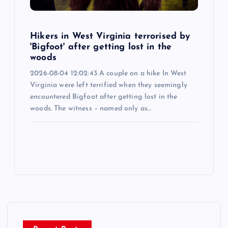
Hikers in West Virginia terrorised by
'Bigfoot' after getting lost in the
woods
2026-08-04 12:02:43 A couple on a hike In West
Virginia were left terrified when they seemingly
encountered Bigfoot after getting lost in the
woods. The witness – named only as…