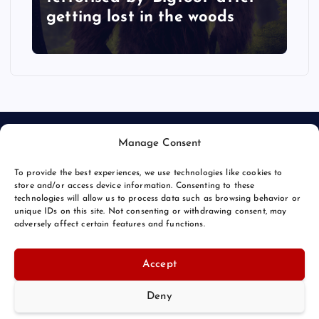
getting lost in the woods
Manage Consent
To provide the best experiences, we use technologies like cookies to
store and/or access device information. Consenting to these
technologies will allow us to process data such as browsing behavior or
unique IDs on this site. Not consenting or withdrawing consent, may
© 2026 Bang Bizarre | Powered by
Bang Premier
adversely affect certain features and functions.
Accept
Deny
Back to Top