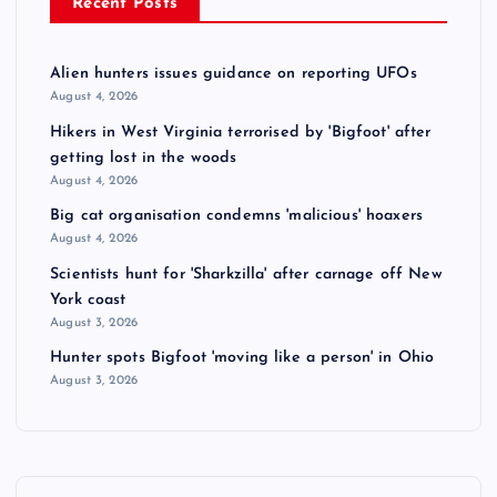
Recent Posts
Alien hunters issues guidance on reporting UFOs
August 4, 2026
Hikers in West Virginia terrorised by 'Bigfoot' after
getting lost in the woods
August 4, 2026
Big cat organisation condemns 'malicious' hoaxers
August 4, 2026
Scientists hunt for 'Sharkzilla' after carnage off New
York coast
August 3, 2026
Hunter spots Bigfoot 'moving like a person' in Ohio
August 3, 2026