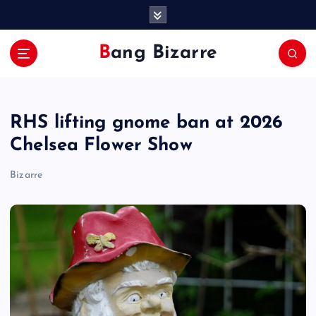
S
k
i
Bang Bizarre
p
t
o
c
RHS lifting gnome ban at 2026
o
n
Chelsea Flower Show
t
e
Bizarre
n
t