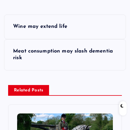
P
Wine may extend life
o
s
Meat consumption may slash dementia
risk
t
n
a
Related Posts
v
i