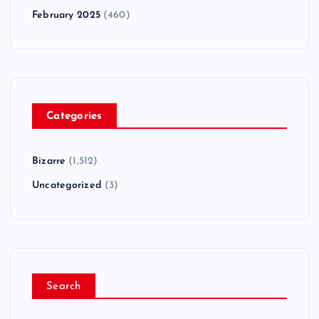
February 2025
(460)
Categories
Bizarre
(1,512)
Uncategorized
(3)
Search