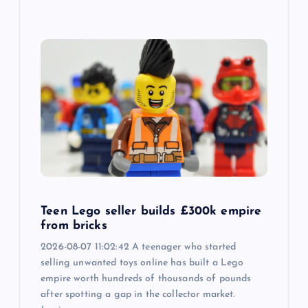
Teen Lego seller builds £300k empire
from bricks
2026-08-07 11:02:42 A teenager who started
selling unwanted toys online has built a Lego
empire worth hundreds of thousands of pounds
after spotting a gap in the collector market.