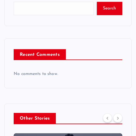
Search
Recent Comments
No comments to show.
Other Stories