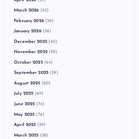
April 2026
(57)
March 2026
(63)
February 2026
(56)
January 2026
(56)
December 2025
(40)
November 2025
(59)
October 2025
(64)
September 2025
(59)
August 2025
(60)
July 2025
(69)
June 2025
(74)
May 2025
(76)
April 2025
(59)
March 2025
(58)