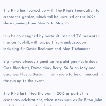
The RHS has teamed up with The King’s Foundation to
create the garden, which will be unveiled at the 2026
show running from May 19 to May 23.
It is being designed by horticulturist and TV presenter
Frances Tophill, with support from ambassadors
including Sir David Beckham and Alan Titchmarsh.
Big names already signed up to paint gnomes include
Cate Blanchett, Dame Mary Berry, Sir Brian May and
Baroness Floella Benjamin, with more to be announced in
the run-up to the event.
The RHS last lifted the ban in 2013 as part of its
centenary celebrations, when stars such as Sir Elton John