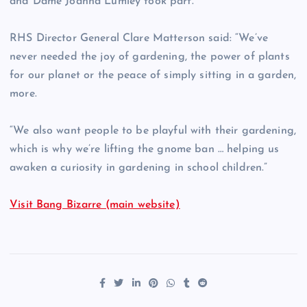
and Dame Joanna Lumley took part.
RHS Director General Clare Matterson said: “We’ve
never needed the joy of gardening, the power of plants
for our planet or the peace of simply sitting in a garden,
more.
“We also want people to be playful with their gardening,
which is why we’re lifting the gnome ban … helping us
awaken a curiosity in gardening in school children.”
Visit Bang Bizarre (main website)