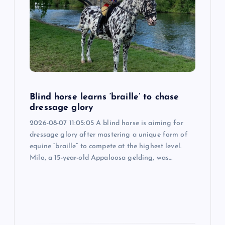
g
a
t
i
Blind horse learns ‘braille’ to chase
o
dressage glory
2026-08-07 11:05:05 A blind horse is aiming for
n
dressage glory after mastering a unique form of
equine “braille” to compete at the highest level.
Milo, a 15-year-old Appaloosa gelding, was…