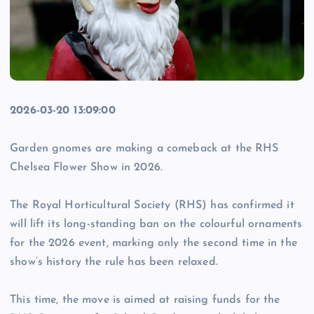
2026-03-20 13:09:00
Garden gnomes are making a comeback at the RHS
Chelsea Flower Show in 2026.
The Royal Horticultural Society (RHS) has confirmed it
will lift its long-standing ban on the colourful ornaments
for the 2026 event, marking only the second time in the
show’s history the rule has been relaxed.
This time, the move is aimed at raising funds for the