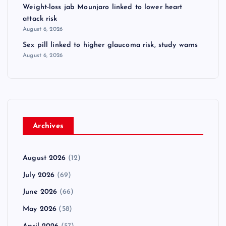
Weight-loss jab Mounjaro linked to lower heart
attack risk
August 6, 2026
Sex pill linked to higher glaucoma risk, study warns
August 6, 2026
Archives
August 2026
(12)
July 2026
(69)
June 2026
(66)
May 2026
(58)