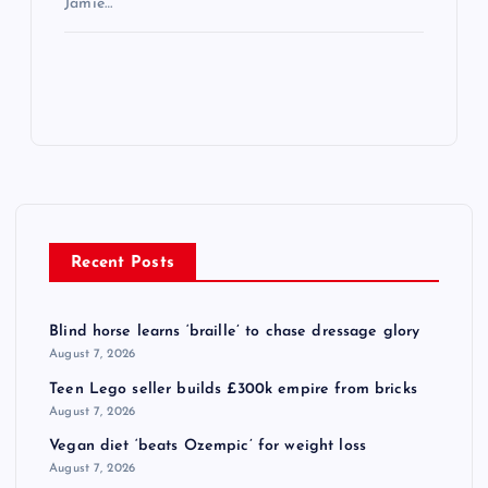
Jamie…
Recent Posts
Blind horse learns ‘braille’ to chase dressage glory
August 7, 2026
Teen Lego seller builds £300k empire from bricks
August 7, 2026
Vegan diet ‘beats Ozempic’ for weight loss
August 7, 2026