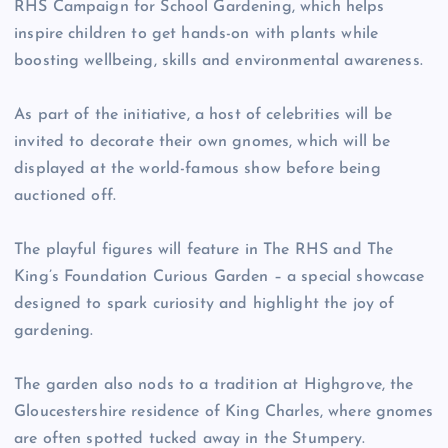
RHS Campaign for School Gardening, which helps
inspire children to get hands-on with plants while
boosting wellbeing, skills and environmental awareness.
As part of the initiative, a host of celebrities will be
invited to decorate their own gnomes, which will be
displayed at the world-famous show before being
auctioned off.
The playful figures will feature in The RHS and The
King’s Foundation Curious Garden – a special showcase
designed to spark curiosity and highlight the joy of
gardening.
The garden also nods to a tradition at Highgrove, the
Gloucestershire residence of King Charles, where gnomes
are often spotted tucked away in the Stumpery.