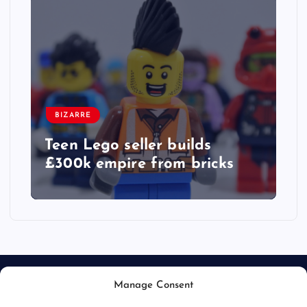
BIZARRE
Teen Lego seller builds
£300k empire from bricks
Manage Consent