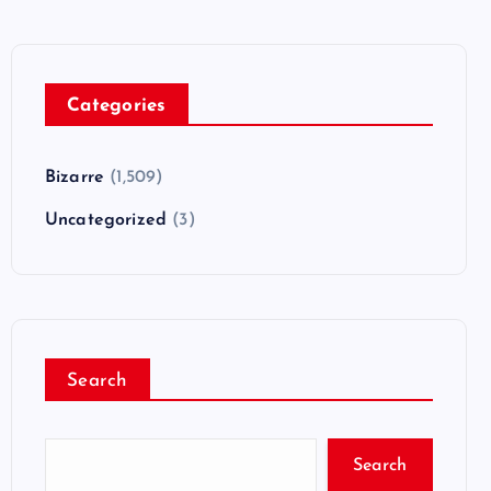
Categories
Bizarre
(1,509)
Uncategorized
(3)
Search
Search