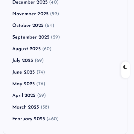
December 2025
(40)
November 2025
(59)
October 2025
(64)
September 2025
(59)
August 2025
(60)
July 2025
(69)
June 2025
(74)
May 2025
(76)
April 2025
(59)
March 2025
(58)
February 2025
(460)