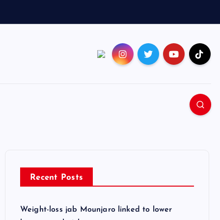
Recent Posts
Weight-loss jab Mounjaro linked to lower