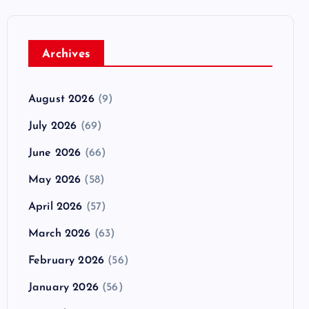
Archives
August 2026
(9)
July 2026
(69)
June 2026
(66)
May 2026
(58)
April 2026
(57)
March 2026
(63)
February 2026
(56)
January 2026
(56)