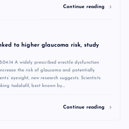
Continue reading
inked to higher glaucoma risk, study
:04:14 A widely prescribed erectile dysfunction
increase the risk of glaucoma and potentially
ents’ eyesight, new research suggests. Scientists
king tadalafil, best known by…
Continue reading