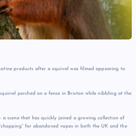
cotine products after a squirrel was filmed appearing to
squirrel perched on a fence in Brixton while nibbling at the
— a scene that has quickly joined a growing collection of
n “shopping” for abandoned vapes in both the UK and the