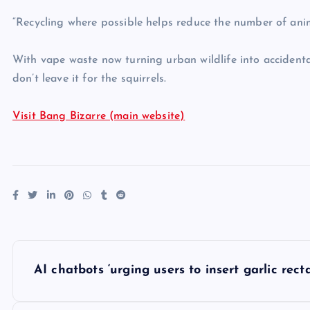
“Recycling where possible helps reduce the number of ani
With vape waste now turning urban wildlife into accidental 
don’t leave it for the squirrels.
Visit Bang Bizarre (main website)
P
AI chatbots ‘urging users to insert garlic recta
o