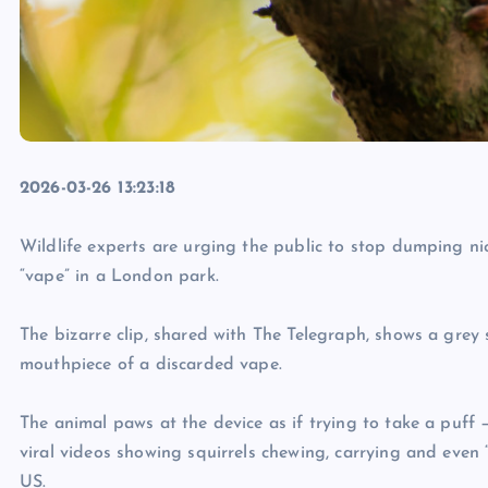
2026-03-26 13:23:18
Wildlife experts are urging the public to stop dumping ni
“vape” in a London park.
The bizarre clip, shared with The Telegraph, shows a grey 
mouthpiece of a discarded vape.
The animal paws at the device as if trying to take a puff 
viral videos showing squirrels chewing, carrying and eve
US.