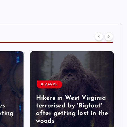
BIZARRE
Hikers in West Virginia
es
terrorised by 'Bigfoot'
rting
after getting lost in the
woods