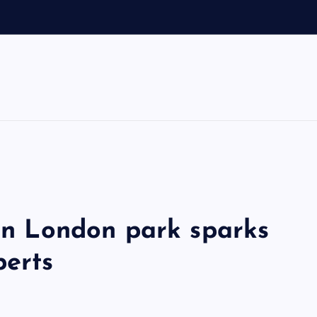
 in London park sparks
perts