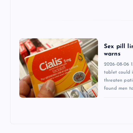
t
i
o
Sex pill l
warns
n
2026-08-06 13
tablet could 
threaten pati
found men ta