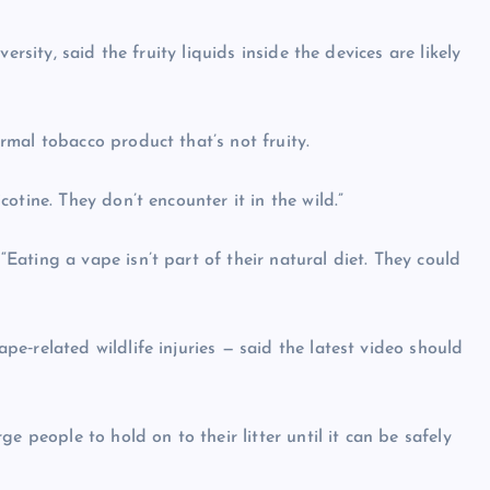
rsity, said the fruity liquids inside the devices are likely
mal tobacco product that’s not fruity.
otine. They don’t encounter it in the wild.”
ating a vape isn’t part of their natural diet. They could
e‑related wildlife injuries — said the latest video should
e people to hold on to their litter until it can be safely