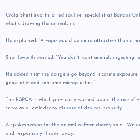
Craig Shuttleworth, a red squirrel specialist at Bangor Unive
what’s drawing the animals in.
He explained: “A vape would be more attractive than a nor
Shuttleworth warned: “You don’t want animals ingesting nic
He added that the dangers go beyond nicotine exposure: “E
gnaw at it and consume microplastics.”
The RSPCA — which previously warned about the rise of vap
serve as a reminder to dispose of devices properly.
A spokesperson for the animal welfare charity said: “We urg
and responsibly thrown away.