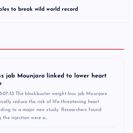
ples to break wild world record
ss jab Mounjaro linked to lower heart
k
3:07:33 The blockbuster weight-loss jab Mounjaro
cally reduce the risk of life-threatening heart
ording to a major new study. Researchers found
 the injection were a…