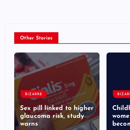
Other Stories
BIZARRE
BIZAR
Sex pill linked to higher
Child
glaucoma risk, study
women
warns
beco