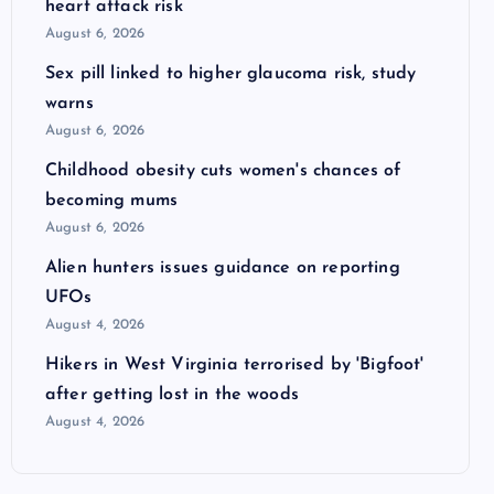
heart attack risk
August 6, 2026
Sex pill linked to higher glaucoma risk, study
warns
August 6, 2026
Childhood obesity cuts women's chances of
becoming mums
August 6, 2026
Alien hunters issues guidance on reporting
UFOs
August 4, 2026
Hikers in West Virginia terrorised by 'Bigfoot'
after getting lost in the woods
August 4, 2026