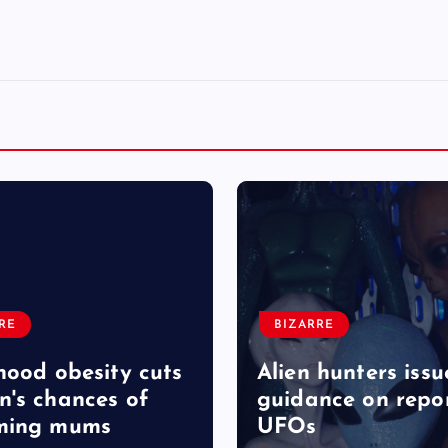
RE
BIZARRE
hood obesity cuts
Alien hunters issu
's chances of
guidance on repo
ming mums
UFOs