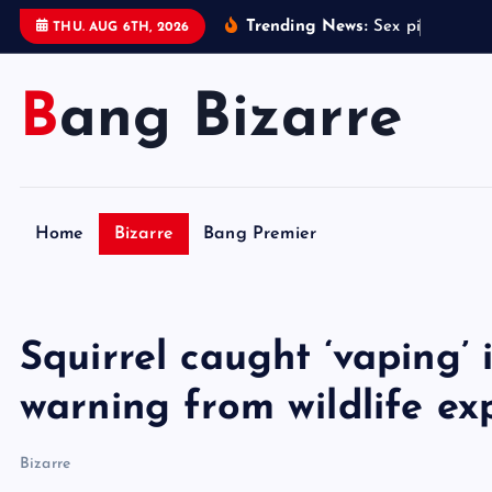
S
Trending News:
S
e
x
p
i
l
l
l
i
n
k
THU. AUG 6TH, 2026
k
i
Bang Bizarre
p
t
o
c
o
Home
Bizarre
Bang Premier
n
t
e
n
Squirrel caught ‘vaping’
t
warning from wildlife ex
Bizarre