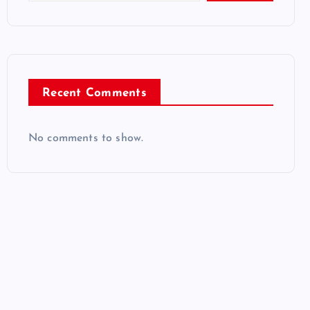
Recent Comments
No comments to show.