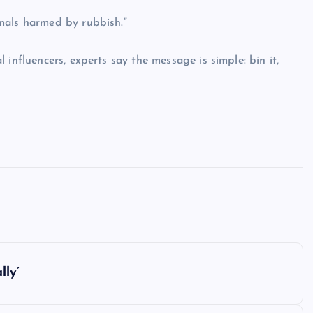
mals harmed by rubbish.”
influencers, experts say the message is simple: bin it,
lly’