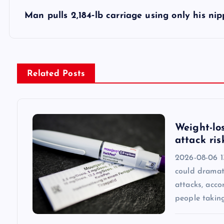
s
Man pulls 2,184‑lb carriage using only his nip
t
n
Related Posts
a
v
Weight-lo
attack ris
i
2026-08-06 1
could dramati
g
attacks, acc
people taking
a