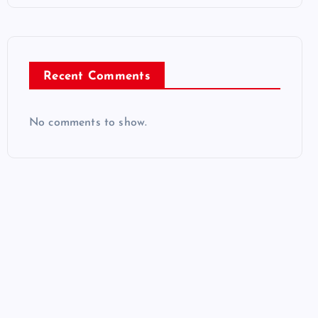
Recent Comments
No comments to show.