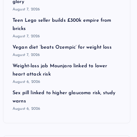
glory
August 7, 2026
Teen Lego seller builds £300k empire from
bricks
August 7, 2026
Vegan diet ‘beats Ozempic’ for weight loss
August 7, 2026
Weight-loss jab Mounjaro linked to lower
heart attack risk
August 6, 2026
Sex pill linked to higher glaucoma risk, study
warns
August 6, 2026