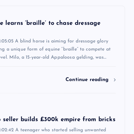
e learns ‘braille’ to chase dressage
:05:05 A blind horse is aiming for dressage glory
ng a unique form of equine “braille” to compete at
evel. Milo, a 15-year-old Appaloosa gelding, was…
Continue reading
 seller builds £300k empire from bricks
1:02:42 A teenager who started selling unwanted