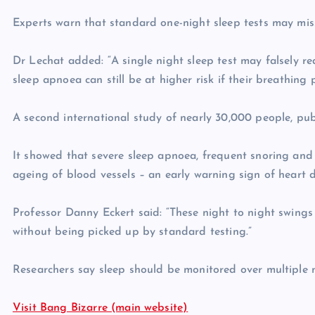
Experts warn that standard one-night sleep tests may miss 
Dr Lechat added: “A single night sleep test may falsely r
sleep apnoea can still be at higher risk if their breathin
A second international study of nearly 30,000 people, pub
It showed that severe sleep apnoea, frequent snoring and h
ageing of blood vessels – an early warning sign of heart d
Professor Danny Eckert said: “These night to night swings 
without being picked up by standard testing.”
Researchers say sleep should be monitored over multiple n
Visit Bang Bizarre (main website)