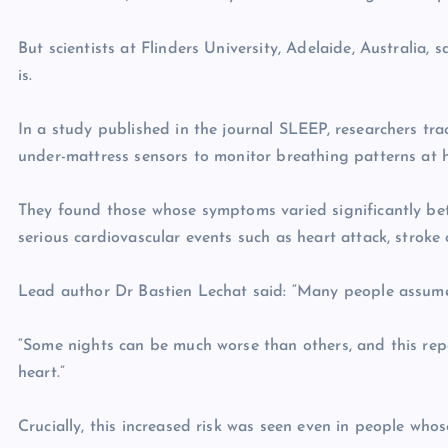
But scientists at Flinders University, Adelaide, Australia, 
is.
In a study published in the journal SLEEP, researchers tr
under-mattress sensors to monitor breathing patterns at 
They found those whose symptoms varied significantly bet
serious cardiovascular events such as heart attack, stroke o
Lead author Dr Bastien Lechat said: “Many people assume sl
“Some nights can be much worse than others, and this rep
heart.”
Crucially, this increased risk was seen even in people wh