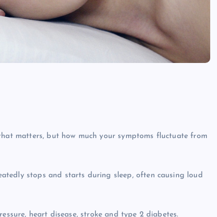
 that matters, but how much your symptoms fluctuate from
tedly stops and starts during sleep, often causing loud
ressure, heart disease, stroke and type 2 diabetes.