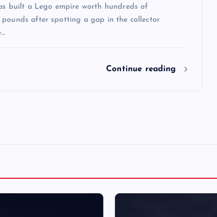
has built a Lego empire worth hundreds of
pounds after spotting a gap in the collector
e…
Continue reading