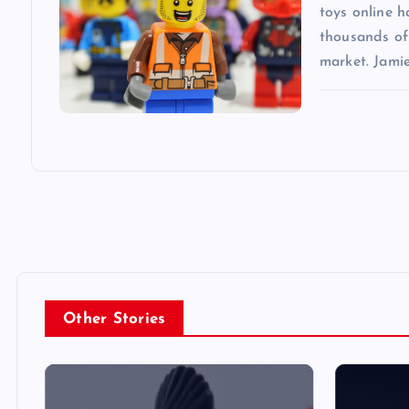
n
toys online 
thousands of 
market. Jami
Other Stories