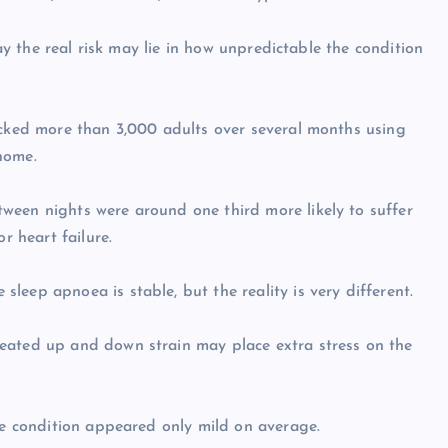
say the real risk may lie in how unpredictable the condition
acked more than 3,000 adults over several months using
home.
ween nights were around one third more likely to suffer
r heart failure.
eep apnoea is stable, but the reality is very different.
eated up and down strain may place extra stress on the
ose condition appeared only mild on average.