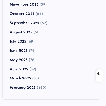
November 2025
(59)
October 2025
(64)
September 2025
(59)
August 2025
(60)
July 2025
(69)
June 2025
(74)
May 2025
(76)
April 2025
(59)
March 2025
(58)
February 2025
(460)