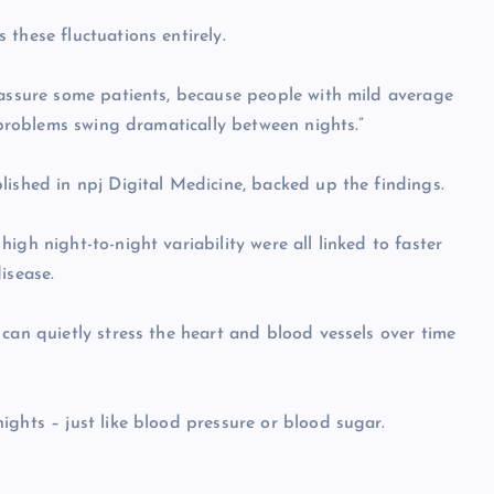
these fluctuations entirely.
eassure some patients, because people with mild average
g problems swing dramatically between nights.”
lished in npj Digital Medicine, backed up the findings.
igh night-to-night variability were all linked to faster
isease.
can quietly stress the heart and blood vessels over time
ights – just like blood pressure or blood sugar.