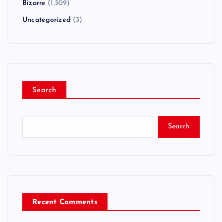
Bizarre
(1,509)
Uncategorized
(3)
Search
Search
Recent Comments