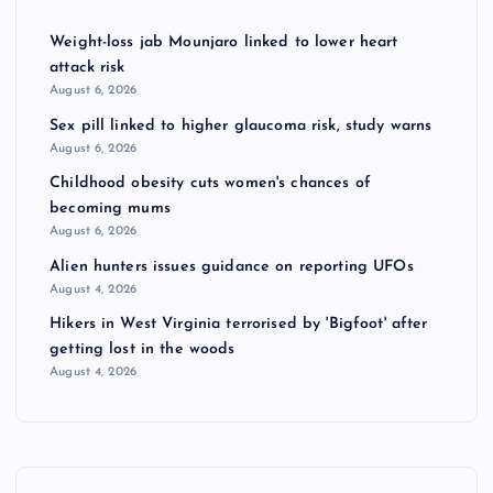
Weight-loss jab Mounjaro linked to lower heart
attack risk
August 6, 2026
Sex pill linked to higher glaucoma risk, study warns
August 6, 2026
Childhood obesity cuts women's chances of
becoming mums
August 6, 2026
Alien hunters issues guidance on reporting UFOs
August 4, 2026
Hikers in West Virginia terrorised by 'Bigfoot' after
getting lost in the woods
August 4, 2026