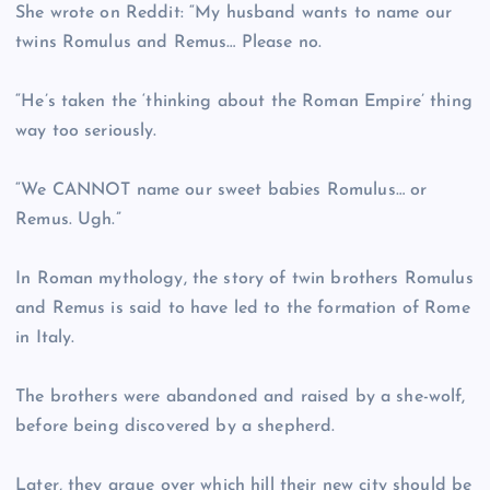
She wrote on Reddit: “My husband wants to name our
twins Romulus and Remus… Please no.
“He’s taken the ‘thinking about the Roman Empire’ thing
way too seriously.
“We CANNOT name our sweet babies Romulus… or
Remus. Ugh.”
In Roman mythology, the story of twin brothers Romulus
and Remus is said to have led to the formation of Rome
in Italy.
The brothers were abandoned and raised by a she-wolf,
before being discovered by a shepherd.
Later, they argue over which hill their new city should be