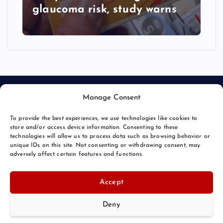
glaucoma risk, study warns
Manage Consent
To provide the best experiences, we use technologies like cookies to
store and/or access device information. Consenting to these
technologies will allow us to process data such as browsing behavior or
unique IDs on this site. Not consenting or withdrawing consent, may
© 2026 Bang Bizarre | Powered by
Bang Premier
adversely affect certain features and functions.
Accept
Deny
Back to Top