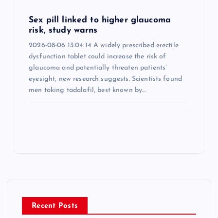
Sex pill linked to higher glaucoma
risk, study warns
2026-08-06 13:04:14 A widely prescribed erectile
dysfunction tablet could increase the risk of
glaucoma and potentially threaten patients’
eyesight, new research suggests. Scientists found
men taking tadalafil, best known by…
Recent Posts