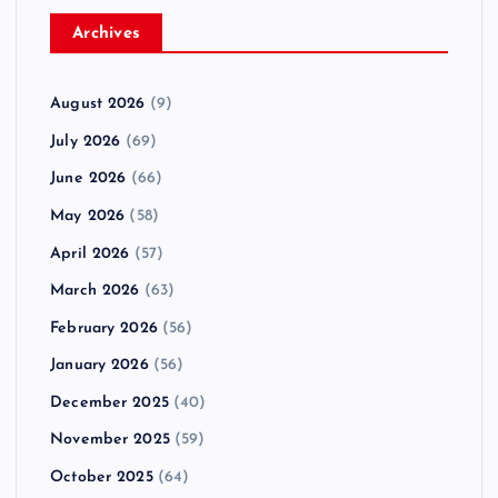
Archives
August 2026
(9)
July 2026
(69)
June 2026
(66)
May 2026
(58)
April 2026
(57)
March 2026
(63)
February 2026
(56)
January 2026
(56)
December 2025
(40)
November 2025
(59)
October 2025
(64)