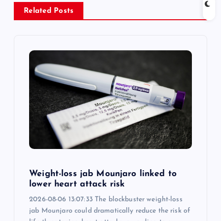
v
Related Posts
i
g
a
t
i
o
Weight-loss jab Mounjaro linked to
n
lower heart attack risk
2026-08-06 13:07:33 The blockbuster weight-loss
jab Mounjaro could dramatically reduce the risk of