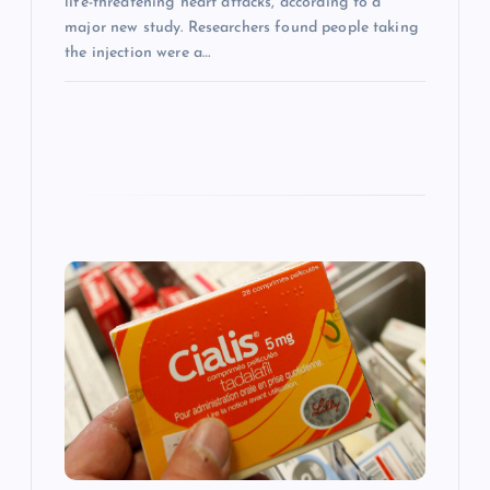
life-threatening heart attacks, according to a
major new study. Researchers found people taking
the injection were a…