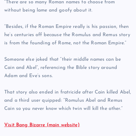
“There are so many Roman names to choose from
without being lame and goofy about it.
“Besides, if the Roman Empire really is his passion, then
he’s centuries off because the Romulus and Remus story
is from the founding of Rome, not the Roman Empire.”
Someone else joked that “their middle names can be
Cain and Abel”, referencing the Bible story around
Adam and Eve’s sons.
That story also ended in fratricide after Cain killed Abel,
and a third user quipped: “Romulus Abel and Remus
Cain so you never know which twin will kill the other.”
Visit Bang Bizarre (main website)