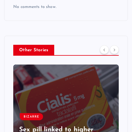
No comments to show.
Other Stories
BIZARRE
Sex pill linked to higher