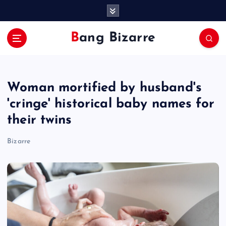
S
k
i
Bang Bizarre
p
t
o
c
Woman mortified by husband's
o
n
'cringe' historical baby names for
t
their twins
e
n
Bizarre
t