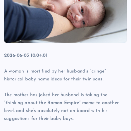
2026-06-03 10:04:01
A woman is mortified by her husband’s “cringe”
historical baby name ideas for their twin sons.
The mother has joked her husband is taking the
“thinking about the Roman Empire” meme to another
level, and she’s absolutely not on board with his
suggestions for their baby boys.