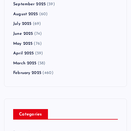
September 2025
(59)
August 2025
(60)
July 2025
(69)
June 2025
(74)
May 2025
(76)
April 2025
(59)
March 2025
(58)
February 2025
(460)
Categories