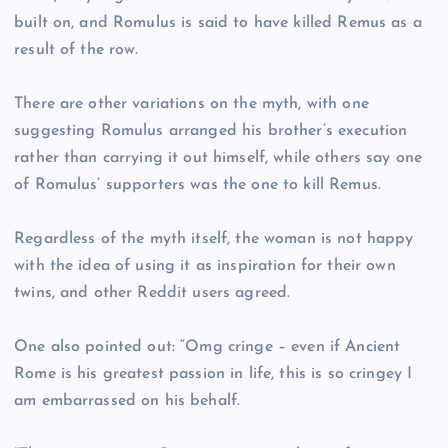
built on, and Romulus is said to have killed Remus as a
result of the row.
There are other variations on the myth, with one
suggesting Romulus arranged his brother’s execution
rather than carrying it out himself, while others say one
of Romulus’ supporters was the one to kill Remus.
Regardless of the myth itself, the woman is not happy
with the idea of using it as inspiration for their own
twins, and other Reddit users agreed.
One also pointed out: “Omg cringe – even if Ancient
Rome is his greatest passion in life, this is so cringey I
am embarrassed on his behalf.