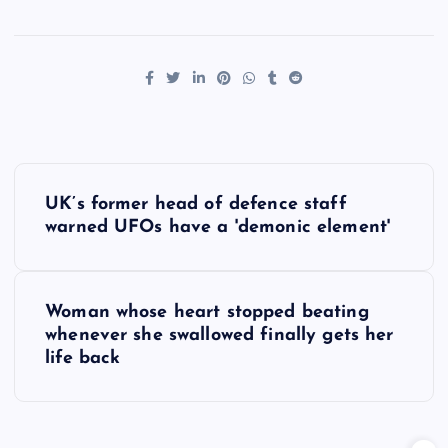
P
UK’s former head of defence staff
o
warned UFOs have a 'demonic element'
s
Woman whose heart stopped beating
t
whenever she swallowed finally gets her
life back
n
a