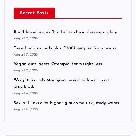
Recent Posts
Blind horse learns ‘braille’ to chase dressage glory
August 7, 2026
Teen Lego seller builds £300k empire from bricks
August 7, 2026
Vegan diet ‘beats Ozempic’ for weight loss
August 7, 2026
Weight-loss jab Mounjaro linked to lower heart
attack risk
August 6, 2026
Sex pill linked to higher glaucoma risk, study warns
August 6, 2026