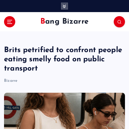
S
k
i
Bang Bizarre
p
t
o
c
Brits petrified to confront people
o
n
eating smelly food on public
t
transport
e
n
Bizarre
t