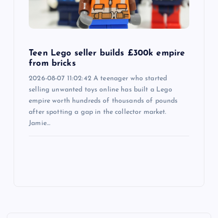
Teen Lego seller builds £300k empire
from bricks
2026-08-07 11:02:42 A teenager who started
selling unwanted toys online has built a Lego
empire worth hundreds of thousands of pounds
after spotting a gap in the collector market.
Jamie…