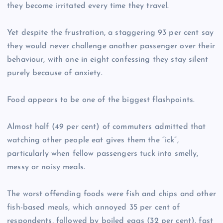
they become irritated every time they travel.
Yet despite the frustration, a staggering 93 per cent say
they would never challenge another passenger over their
behaviour, with one in eight confessing they stay silent
purely because of anxiety.
Food appears to be one of the biggest flashpoints.
Almost half (49 per cent) of commuters admitted that
watching other people eat gives them the “ick”,
particularly when fellow passengers tuck into smelly,
messy or noisy meals.
The worst offending foods were fish and chips and other
fish-based meals, which annoyed 35 per cent of
respondents, followed by boiled eggs (32 per cent), fast