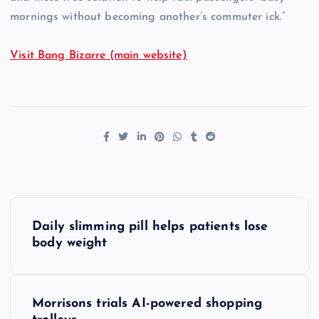
mornings without becoming another’s commuter ick.”
Visit Bang Bizarre (main website)
P
Daily slimming pill helps patients lose
o
body weight
s
Morrisons trials AI-powered shopping
t