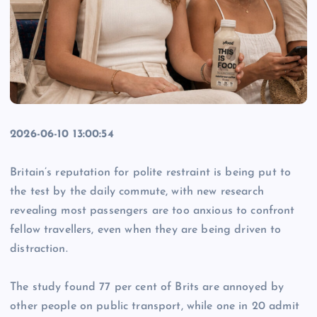
2026-06-10 13:00:54
Britain’s reputation for polite restraint is being put to
the test by the daily commute, with new research
revealing most passengers are too anxious to confront
fellow travellers, even when they are being driven to
distraction.
The study found 77 per cent of Brits are annoyed by
other people on public transport, while one in 20 admit