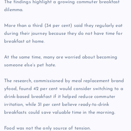
The findings highlight a growing commuter breakfast
dilemma.
More than a third (34 per cent) said they regularly eat
during their journey because they do not have time for
breakfast at home.
At the same time, many are worried about becoming
someone else’s pet hate.
The research, commissioned by meal replacement brand
yfood, found 42 per cent would consider switching to a
drink-based breakfast if it helped reduce commuter
irritation, while 31 per cent believe ready-to-drink
breakfasts could save valuable time in the morning.
Food was not the only source of tension.