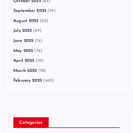
October 2025
(64)
September 2025
(59)
August 2025
(60)
July 2025
(69)
June 2025
(74)
May 2025
(76)
April 2025
(59)
March 2025
(58)
February 2025
(460)
Categories