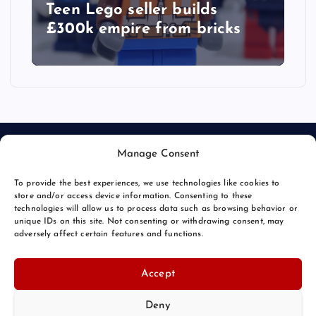
Teen Lego seller builds
£300k empire from bricks
Manage Consent
To provide the best experiences, we use technologies like cookies to
store and/or access device information. Consenting to these
technologies will allow us to process data such as browsing behavior or
unique IDs on this site. Not consenting or withdrawing consent, may
© 2026 Bang Bizarre | Powered by
Bang Premier
adversely affect certain features and functions.
Accept
Deny
Back to Top