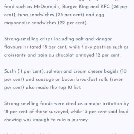
food such as McDonald’s, Burger King and KFC (26 per
cent), tuna sandwiches (23 per cent) and egg
mayonnaise sandwiches (22 per cent).
Strong-smelling crisps including salt and vinegar
flavours irritated 18 per cent, while flaky pastries such as
croissants and pain au chocolat annoyed 12 per cent.
Sushi (11 per cent), salmon and cream cheese bagels (10
per cent) and sausage or bacon breakfast rolls (seven
per cent) also made the top 10 list.
Strong-smelling foods were cited as a major irritation by
18 per cent of those surveyed, while 13 per cent said loud
chewing was enough to ruin a journey.