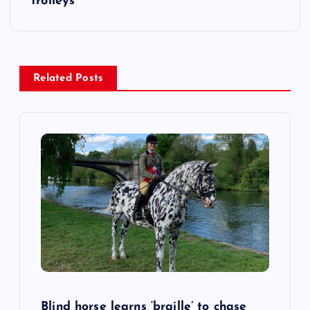
trolleys
n
a
Related Posts
v
i
g
a
t
i
o
Blind horse learns ‘braille’ to chase