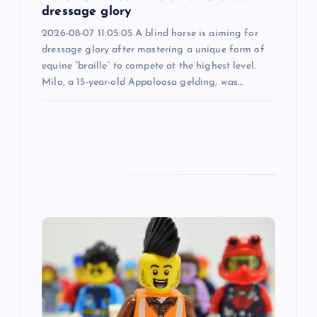
dressage glory
n
2026-08-07 11:05:05 A blind horse is aiming for
dressage glory after mastering a unique form of
equine “braille” to compete at the highest level.
Milo, a 15-year-old Appaloosa gelding, was…