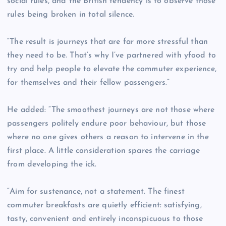
social rules, and the British tendency is to observe those
rules being broken in total silence.
“The result is journeys that are far more stressful than
they need to be. That’s why I’ve partnered with yfood to
try and help people to elevate the commuter experience,
for themselves and their fellow passengers.”
He added: “The smoothest journeys are not those where
passengers politely endure poor behaviour, but those
where no one gives others a reason to intervene in the
first place. A little consideration spares the carriage
from developing the ick.
“Aim for sustenance, not a statement. The finest
commuter breakfasts are quietly efficient: satisfying,
tasty, convenient and entirely inconspicuous to those