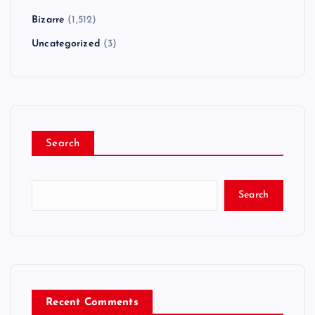
Bizarre
(1,512)
Uncategorized
(3)
Search
Search
Recent Comments