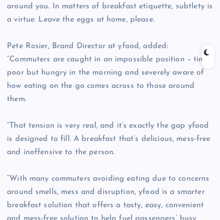
around you. In matters of breakfast etiquette, subtlety is
a virtue. Leave the eggs at home, please.
Pete Rosier, Brand Director at yfood, added:
“Commuters are caught in an impossible position – time
poor but hungry in the morning and severely aware of
how eating on the go comes across to those around
them.
“That tension is very real, and it’s exactly the gap yfood
is designed to fill. A breakfast that’s delicious, mess-free
and inoffensive to the person.
“With many commuters avoiding eating due to concerns
around smells, mess and disruption, yfood is a smarter
breakfast solution that offers a tasty, easy, convenient
and mess-free solution to help fuel passengers’ busy