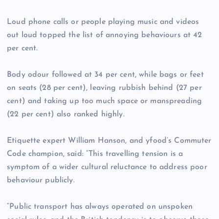
Loud phone calls or people playing music and videos
out loud topped the list of annoying behaviours at 42
per cent.
Body odour followed at 34 per cent, while bags or feet
on seats (28 per cent), leaving rubbish behind (27 per
cent) and taking up too much space or manspreading
(22 per cent) also ranked highly.
Etiquette expert William Hanson, and yfood’s Commuter
Code champion, said: “This travelling tension is a
symptom of a wider cultural reluctance to address poor
behaviour publicly.
“Public transport has always operated on unspoken