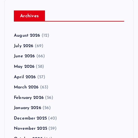
Archives
August 2026
(12)
July 2026
(69)
June 2026
(66)
May 2026
(58)
April 2026
(57)
March 2026
(63)
February 2026
(56)
January 2026
(56)
December 2025
(40)
November 2025
(59)