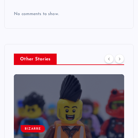
No comments to show.
Other Stories
BIZARRE