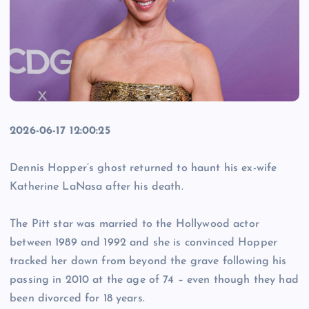
2026-06-17 12:00:25
Dennis Hopper’s ghost returned to haunt his ex-wife
Katherine LaNasa after his death.
The Pitt star was married to the Hollywood actor
between 1989 and 1992 and she is convinced Hopper
tracked her down from beyond the grave following his
passing in 2010 at the age of 74 – even though they had
been divorced for 18 years.