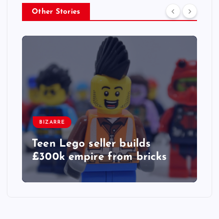
Other Stories
BIZARRE
Teen Lego seller builds
£300k empire from bricks