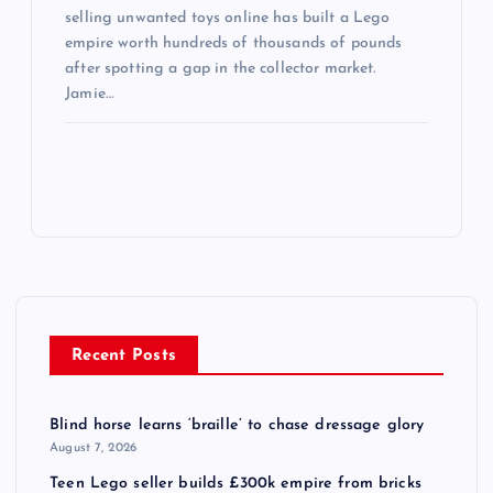
selling unwanted toys online has built a Lego
empire worth hundreds of thousands of pounds
after spotting a gap in the collector market.
Jamie…
Recent Posts
Blind horse learns ‘braille’ to chase dressage glory
August 7, 2026
Teen Lego seller builds £300k empire from bricks