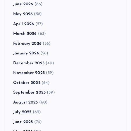
June 2026
(66)
May 2026
(58)
April 2026
(57)
March 2026
(63)
February 2026
(56)
January 2026
(56)
December 2025
(40)
November 2025
(59)
October 2025
(64)
September 2025
(59)
August 2025
(60)
July 2025
(69)
June 2025
(74)