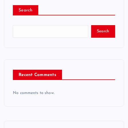
Search
Search
Recent Comments
No comments to show.