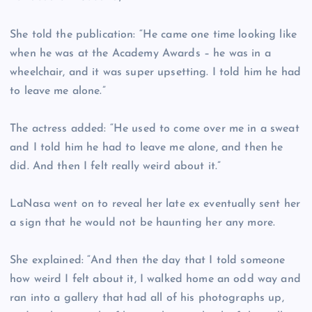
She told the publication: “He came one time looking like
when he was at the Academy Awards – he was in a
wheelchair, and it was super upsetting. I told him he had
to leave me alone.”
The actress added: “He used to come over me in a sweat
and I told him he had to leave me alone, and then he
did. And then I felt really weird about it.”
LaNasa went on to reveal her late ex eventually sent her
a sign that he would not be haunting her any more.
She explained: “And then the day that I told someone
how weird I felt about it, I walked home an odd way and
ran into a gallery that had all of his photographs up,