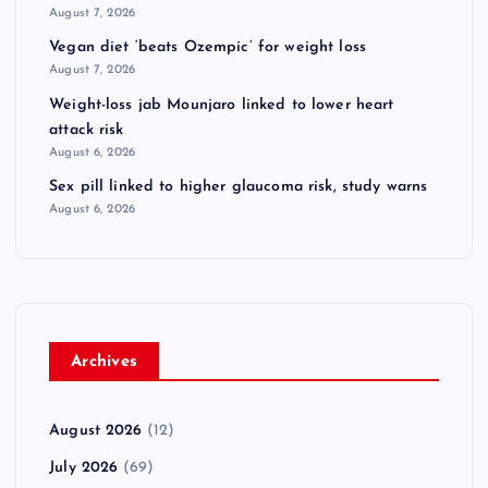
August 7, 2026
Vegan diet ‘beats Ozempic’ for weight loss
August 7, 2026
Weight-loss jab Mounjaro linked to lower heart
attack risk
August 6, 2026
Sex pill linked to higher glaucoma risk, study warns
August 6, 2026
Archives
August 2026
(12)
July 2026
(69)