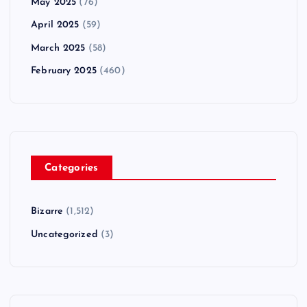
May 2025
(76)
April 2025
(59)
March 2025
(58)
February 2025
(460)
Categories
Bizarre
(1,512)
Uncategorized
(3)