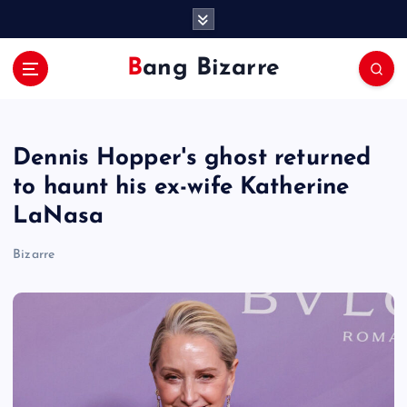
S
k
i
Bang Bizarre
p
t
o
c
Dennis Hopper's ghost returned
o
n
to haunt his ex-wife Katherine
t
LaNasa
e
n
Bizarre
t