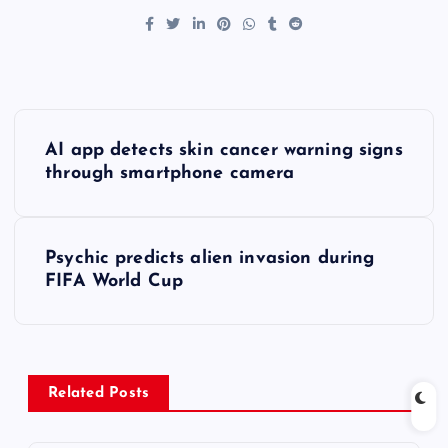
P
AI app detects skin cancer warning signs
o
through smartphone camera
s
Psychic predicts alien invasion during
t
FIFA World Cup
n
a
Related Posts
v