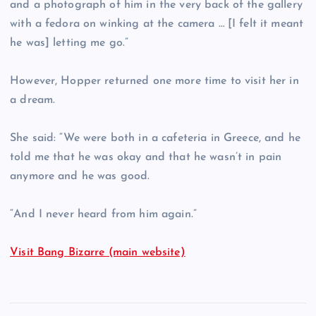
and a photograph of him in the very back of the gallery
with a fedora on winking at the camera … [I felt it meant
he was] letting me go.”
However, Hopper returned one more time to visit her in
a dream.
She said: “We were both in a cafeteria in Greece, and he
told me that he was okay and that he wasn’t in pain
anymore and he was good.
“And I never heard from him again.”
Visit Bang Bizarre (main website)