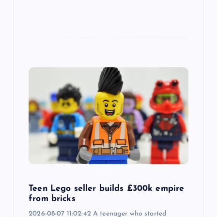
Teen Lego seller builds £300k empire
from bricks
2026-08-07 11:02:42 A teenager who started