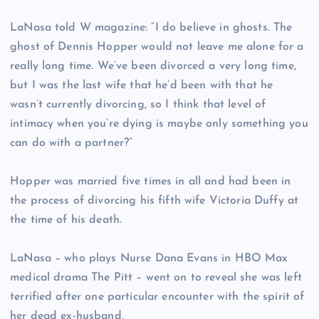
LaNasa told W magazine: “I do believe in ghosts. The
ghost of Dennis Hopper would not leave me alone for a
really long time. We’ve been divorced a very long time,
but I was the last wife that he’d been with that he
wasn’t currently divorcing, so I think that level of
intimacy when you’re dying is maybe only something you
can do with a partner?”
Hopper was married five times in all and had been in
the process of divorcing his fifth wife Victoria Duffy at
the time of his death.
LaNasa – who plays Nurse Dana Evans in HBO Max
medical drama The Pitt – went on to reveal she was left
terrified after one particular encounter with the spirit of
her dead ex-husband,