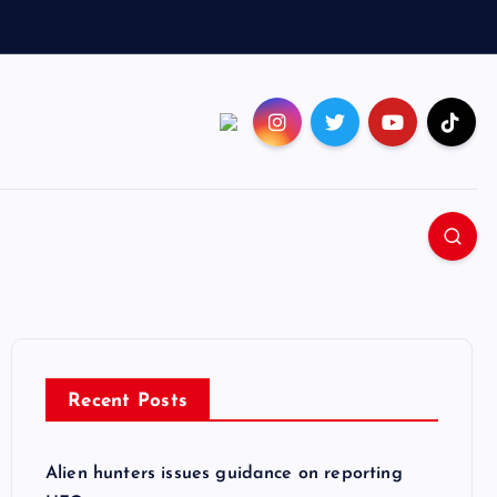
Recent Posts
Alien hunters issues guidance on reporting