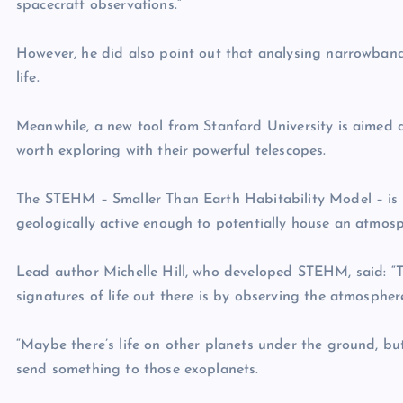
spacecraft observations.”
However, he did also point out that analysing narrowband s
life.
Meanwhile, a new tool from Stanford University is aimed a
worth exploring with their powerful telescopes.
The STEHM – Smaller Than Earth Habitability Model – is a 
geologically active enough to potentially house an atmosp
Lead author Michelle Hill, who developed STEHM, said: “Th
signatures of life out there is by observing the atmospher
“Maybe there’s life on other planets under the ground, bu
send something to those exoplanets.