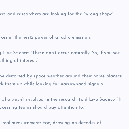
ers and researchers are looking for the “wrong shape”
ikes in the hertz power of a radio emission.
Live Science: “These don’t occur naturally. So, if you see
hing of interest.”
 be distorted by space weather around their home planets
ick them up while looking for narrowband signals.
who wasn’t involved in the research, told Live Science: “It
rocessing teams should pay attention to.
in real measurements too, drawing on decades of