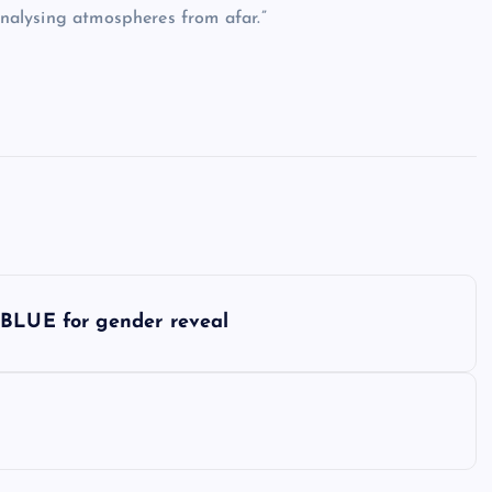
 analysing atmospheres from afar.”
 BLUE for gender reveal