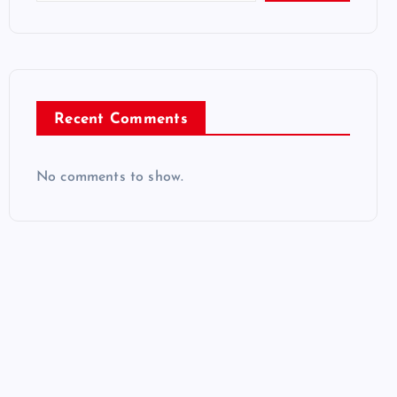
Recent Comments
No comments to show.