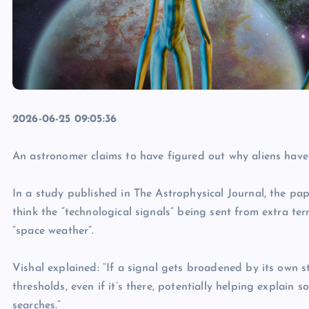
2026-06-25 09:05:36
An astronomer claims to have figured out why aliens have
In a study published in The Astrophysical Journal, the pap
think the “technological signals” being sent from extra terr
“space weather”.
Vishal explained: “If a signal gets broadened by its own st
thresholds, even if it’s there, potentially helping explain 
searches.”