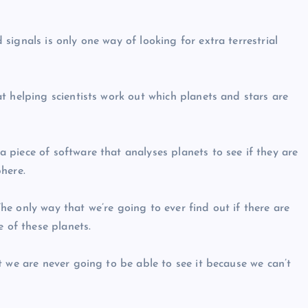
ignals is only one way of looking for extra terrestrial
t helping scientists work out which planets and stars are
piece of software that analyses planets to see if they are
here.
e only way that we’re going to ever find out if there are
e of these planets.
t we are never going to be able to see it because we can’t