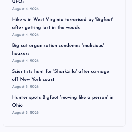
UFOs
August 4, 2026
Hikers in West Virginia terrorised by 'Bigfoot'
after getting lost in the woods
August 4, 2026
Big cat organisation condemns 'malicious'
hoaxers
August 4, 2026
Scientists hunt for 'Sharkzilla' after carnage
off New York coast
August 3, 2026
Hunter spots Bigfoot 'moving like a person' in
Ohio
August 3, 2026