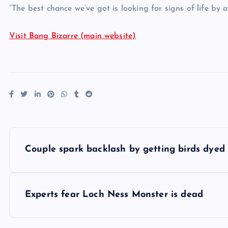
“The best chance we’ve got is looking for signs of life by
Visit Bang Bizarre (main website)
P
Couple spark backlash by getting birds dyed
o
s
Experts fear Loch Ness Monster is dead
t