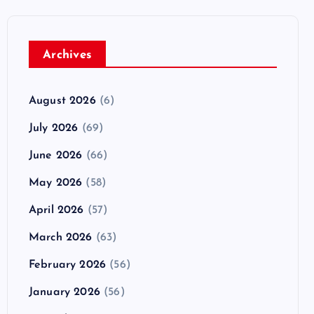
Archives
August 2026
(6)
July 2026
(69)
June 2026
(66)
May 2026
(58)
April 2026
(57)
March 2026
(63)
February 2026
(56)
January 2026
(56)