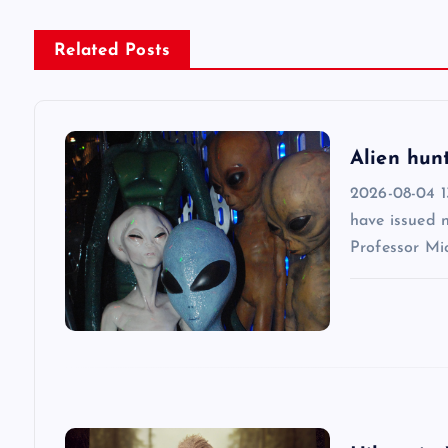
n
Related Posts
a
v
Alien hun
2026-08-04 13
i
have issued 
Professor Mic
g
a
t
i