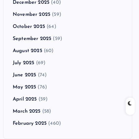
December 2025
(40)
November 2025
(59)
October 2025
(64)
September 2025
(59)
August 2025
(60)
July 2025
(69)
June 2025
(74)
May 2025
(76)
April 2025
(59)
March 2025
(58)
February 2025
(460)