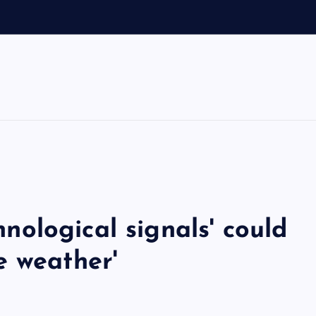
V
chnological signals' could
e weather'