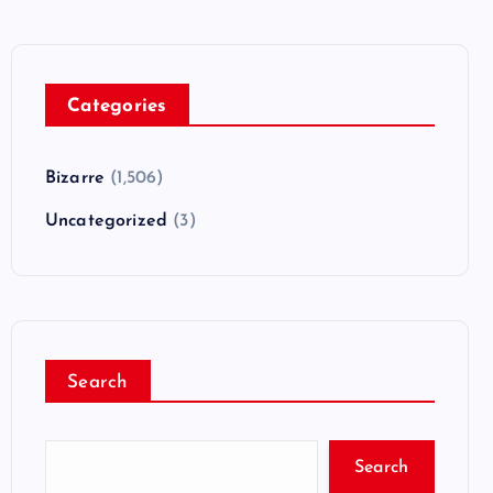
Categories
Bizarre
(1,506)
Uncategorized
(3)
Search
Search