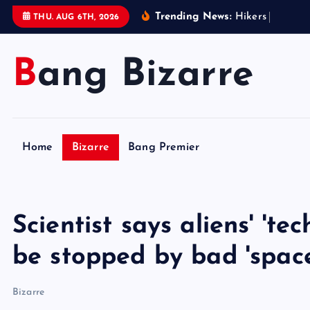
S
Trending News:
H
i
k
e
r
s
i
n
W
e
s
t
THU. AUG 6TH, 2026
k
i
Bang Bizarre
p
t
o
c
o
Home
Bizarre
Bang Premier
n
t
e
n
Scientist says aliens' 'te
t
be stopped by bad 'spac
Bizarre