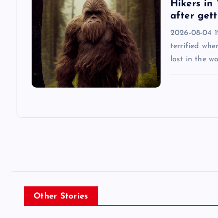
Hikers in 
after gett
o
2026-08-04 12
n
terrified whe
lost in the w
Other Stories