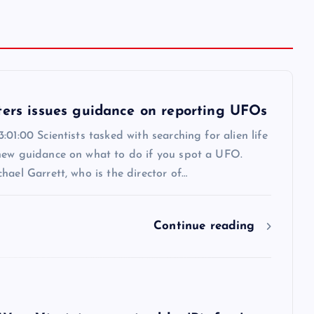
ters issues guidance on reporting UFOs
:01:00 Scientists tasked with searching for alien life
new guidance on what to do if you spot a UFO.
hael Garrett, who is the director of…
Continue reading