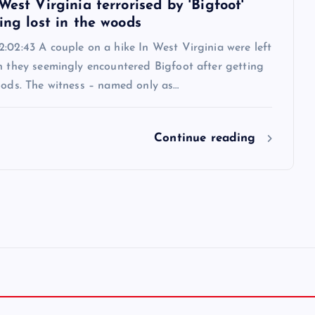
West Virginia terrorised by 'Bigfoot'
ing lost in the woods
:02:43 A couple on a hike In West Virginia were left
n they seemingly encountered Bigfoot after getting
oods. The witness – named only as…
Continue reading