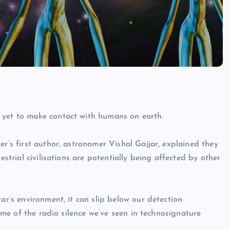
 yet to make contact with humans on earth.
er’s first author, astronomer Vishal Gajjar, explained they
estrial civilisations are potentially being affected by other
ar’s environment, it can slip below our detection
some of the radio silence we’ve seen in technosignature