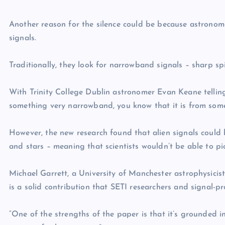
Another reason for the silence could be because astronom
signals.
Traditionally, they look for narrowband signals – sharp sp
With Trinity College Dublin astronomer Evan Keane telling 
something very narrowband, you know that it is from somet
However, the new research found that alien signals could
and stars – meaning that scientists wouldn’t be able to p
Michael Garrett, a University of Manchester astrophysicist 
is a solid contribution that SETI researchers and signal-p
“One of the strengths of the paper is that it’s grounded 