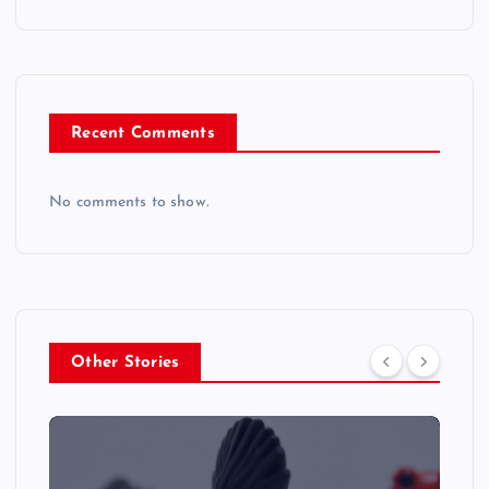
Recent Comments
No comments to show.
Other Stories