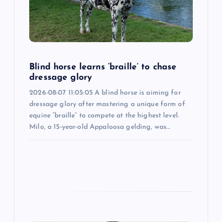
t
i
o
Blind horse learns ‘braille’ to chase
dressage glory
n
2026-08-07 11:05:05 A blind horse is aiming for
dressage glory after mastering a unique form of
equine “braille” to compete at the highest level.
Milo, a 15-year-old Appaloosa gelding, was…