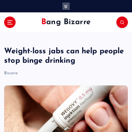
S
k
i
Bang Bizarre
p
t
o
c
Weight-loss jabs can help people
o
n
stop binge drinking
t
e
Bizarre
n
t