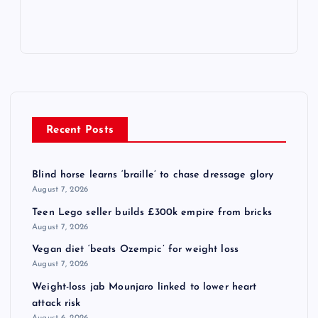
Recent Posts
Blind horse learns ‘braille’ to chase dressage glory
August 7, 2026
Teen Lego seller builds £300k empire from bricks
August 7, 2026
Vegan diet ‘beats Ozempic’ for weight loss
August 7, 2026
Weight-loss jab Mounjaro linked to lower heart
attack risk
August 6, 2026