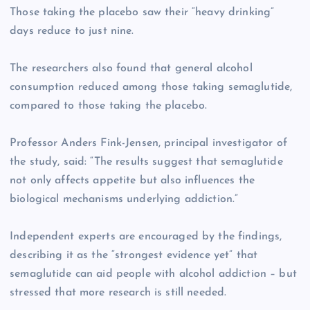
Those taking the placebo saw their “heavy drinking”
days reduce to just nine.
The researchers also found that general alcohol
consumption reduced among those taking semaglutide,
compared to those taking the placebo.
Professor Anders Fink-Jensen, principal investigator of
the study, said: “The results suggest that semaglutide
not only affects appetite but also influences the
biological mechanisms underlying addiction.”
Independent experts are encouraged by the findings,
describing it as the “strongest evidence yet” that
semaglutide can aid people with alcohol addiction – but
stressed that more research is still needed.