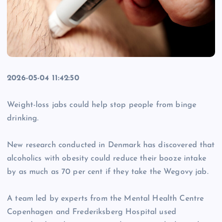
2026-05-04 11:42:50
Weight-loss jabs could help stop people from binge
drinking.
New research conducted in Denmark has discovered that
alcoholics with obesity could reduce their booze intake
by as much as 70 per cent if they take the Wegovy jab.
A team led by experts from the Mental Health Centre
Copenhagen and Frederiksberg Hospital used