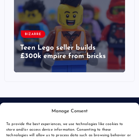
BIZARRE
Teen Lego seller builds
£300k empire from bricks
Manage Consent
To provide the best experiences, we use technologies like cookies to
store and/or access device information. Consenting to these
technologies will allow us to process data such as browsing behavior or