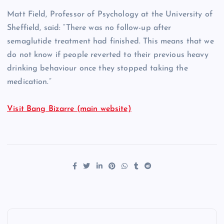
Matt Field, Professor of Psychology at the University of
Sheffield, said: “There was no follow-up after
semaglutide treatment had finished. This means that we
do not know if people reverted to their previous heavy
drinking behaviour once they stopped taking the
medication.”
Visit Bang Bizarre (main website)
P