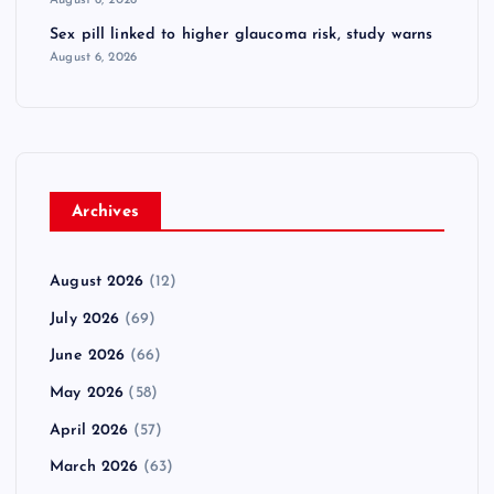
Sex pill linked to higher glaucoma risk, study warns
August 6, 2026
Archives
August 2026
(12)
July 2026
(69)
June 2026
(66)
May 2026
(58)
April 2026
(57)
March 2026
(63)