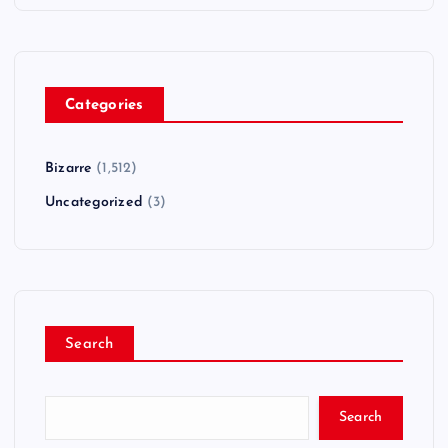
Categories
Bizarre
(1,512)
Uncategorized
(3)
Search
Search