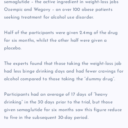
semaglutide – the active ingredient in weight-loss jabs
Ozempic and Wegovy – on over 100 obese patients
seeking treatment for alcohol use disorder.
Half of the participants were given 2.4mg of the drug
for six months, whilst the other half were given a
placebo.
The experts found that those taking the weight-loss jab
had less binge drinking days and had fewer cravings for
alcohol compared to those taking the “dummy drug”.
Participants had an average of 17 days of “heavy
drinking” in the 30 days prior to the trial, but those
given semaglutide for six months saw this figure reduce
to five in the subsequent 30-day period.