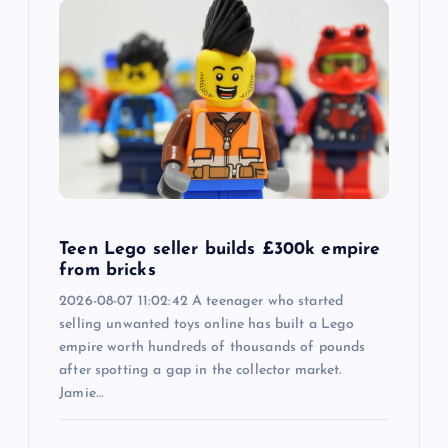
Teen Lego seller builds £300k empire
from bricks
2026-08-07 11:02:42 A teenager who started
selling unwanted toys online has built a Lego
empire worth hundreds of thousands of pounds
after spotting a gap in the collector market.
Jamie…