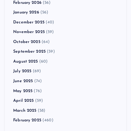
February 2026
(56)
January 2026
(56)
December 2025
(40)
November 2025
(59)
October 2025
(64)
September 2025
(59)
August 2025
(60)
July 2025
(69)
June 2025
(74)
May 2025
(76)
April 2025
(59)
March 2025
(58)
February 2025
(460)