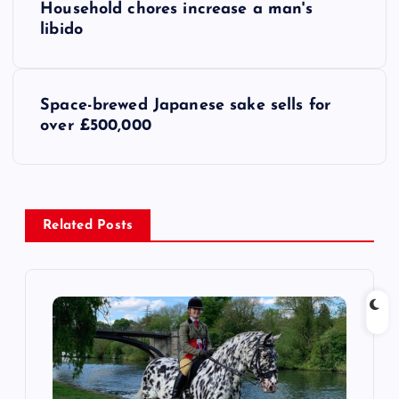
Household chores increase a man's
o
libido
s
Space-brewed Japanese sake sells for
t
over £500,000
n
a
Related Posts
v
i
g
a