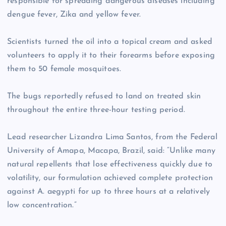
responsible for spreading dangerous diseases including
dengue fever, Zika and yellow fever.
Scientists turned the oil into a topical cream and asked
volunteers to apply it to their forearms before exposing
them to 50 female mosquitoes.
The bugs reportedly refused to land on treated skin
throughout the entire three-hour testing period.
Lead researcher Lizandra Lima Santos, from the Federal
University of Amapa, Macapa, Brazil, said: “Unlike many
natural repellents that lose effectiveness quickly due to
volatility, our formulation achieved complete protection
against A. aegypti for up to three hours at a relatively
low concentration.”