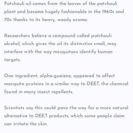
Patchouli oil comes from the leaves of the patchouli
plant and became hugely fashionable in the 1960s and
70s thanks to its heavy, woody aroma.
Researchers believe a compound called patchouli
alcohol, which gives the oil its distinctive smell, may
interfere with the way mosquitoes identify human
targets.
One ingredient, alpha-guaiene, appeared to affect
mosquito proteins in a similar way to DEET, the chemical
found in many insect repellents.
Scientists say this could pave the way for a more natural
alternative to DEET products, which some people claim
can irritate the skin.