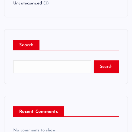
Uncategorized
(3)
Search
Search
Recent Comments
No comments to show.