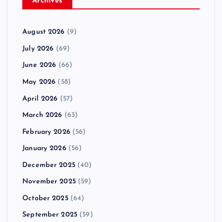
Archives
August 2026
(9)
July 2026
(69)
June 2026
(66)
May 2026
(58)
April 2026
(57)
March 2026
(63)
February 2026
(56)
January 2026
(56)
December 2025
(40)
November 2025
(59)
October 2025
(64)
September 2025
(59)