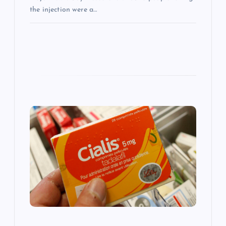
the injection were a…