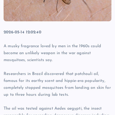
2026-05-14 12:02:40
A musky fragrance loved by men in the 1960s could
become an unlikely weapon in the war against
mosquitoes, scientists say.
Researchers in Brazil discovered that patchouli oil,
famous for its earthy scent and hippie-era popularity,
completely stopped mosquitoes from landing on skin for
up to three hours during lab tests.
The oil was tested against Aedes aegypti, the insect