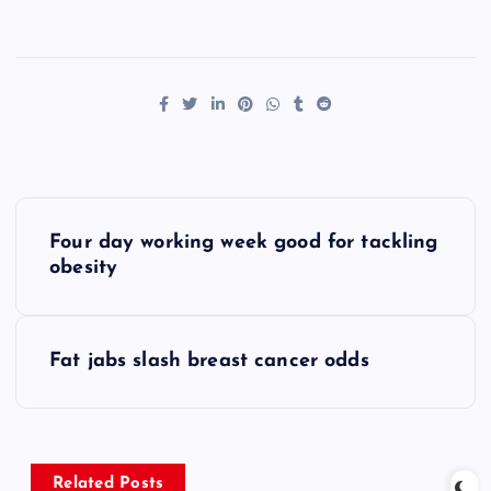
P
Four day working week good for tackling
o
obesity
s
Fat jabs slash breast cancer odds
t
n
Related Posts