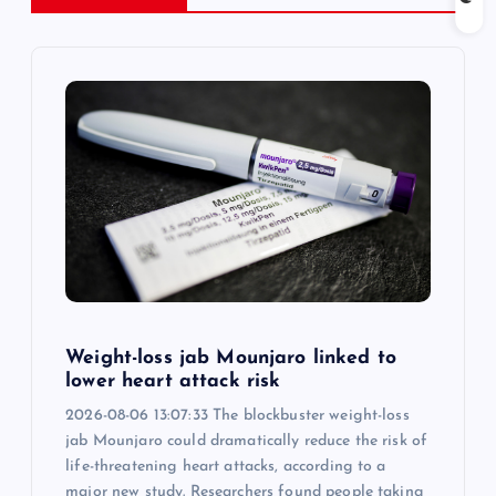
a
v
i
g
a
t
i
Weight-loss jab Mounjaro linked to
o
lower heart attack risk
2026-08-06 13:07:33 The blockbuster weight-loss
n
jab Mounjaro could dramatically reduce the risk of
life-threatening heart attacks, according to a
major new study. Researchers found people taking