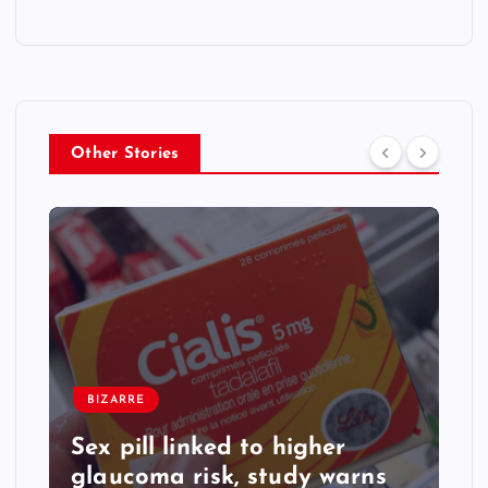
Other Stories
BIZARRE
Sex pill linked to higher
glaucoma risk, study warns