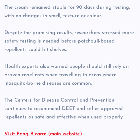
The cream remained stable for 90 days during testing,
with no changes in smell, texture or colour.
Despite the promising results, researchers stressed more
safety testing is needed before patchouli-based
repellents could hit shelves.
Health experts also warned people should still rely on
proven repellents when travelling to areas where
mosquito-borne diseases are common.
The Centers for Disease Control and Prevention
continues to recommend DEET and other approved
repellents as safe and effective when used properly.
Visit Bang Bizarre (main website)