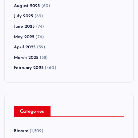
August 2025
(60)
July 2025
(69)
June 2025
(74)
May 2025
(76)
April 2025
(59)
March 2025
(58)
February 2025
(460)
Categories
Bizarre
(1,509)