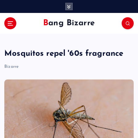
S
k
i
Bang Bizarre
p
t
o
c
Mosquitos repel '60s fragrance
o
n
Bizarre
t
e
n
t