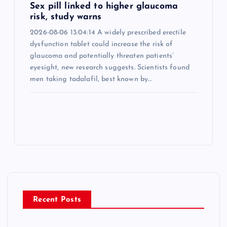
Sex pill linked to higher glaucoma
risk, study warns
2026-08-06 13:04:14 A widely prescribed erectile
dysfunction tablet could increase the risk of
glaucoma and potentially threaten patients’
eyesight, new research suggests. Scientists found
men taking tadalafil, best known by…
Recent Posts