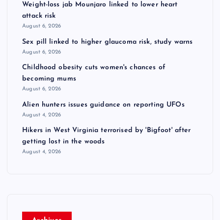
Weight-loss jab Mounjaro linked to lower heart
attack risk
August 6, 2026
Sex pill linked to higher glaucoma risk, study warns
August 6, 2026
Childhood obesity cuts women's chances of
becoming mums
August 6, 2026
Alien hunters issues guidance on reporting UFOs
August 4, 2026
Hikers in West Virginia terrorised by 'Bigfoot' after
getting lost in the woods
August 4, 2026